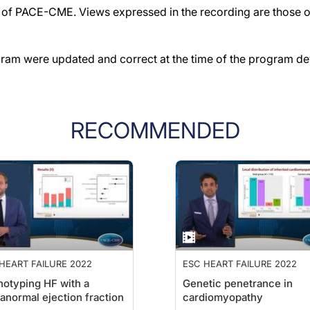
f PACE-CME. Views expressed in the recording are those of 
gram were updated and correct at the time of the program d
RECOMMENDED
HEART FAILURE 2022
ESC HEART FAILURE 2022
otyping HF with a
Genetic penetrance in
anormal ejection fraction
cardiomyopathy