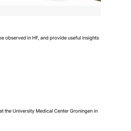
pe observed in HF, and provide useful insights
e at the University Medical Center Groningen in