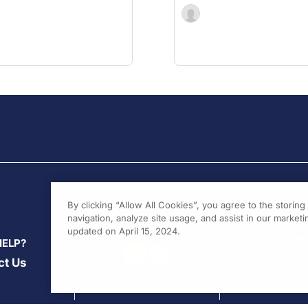
By clicking “Allow All Cookies”, you agree to the storin
navigation, analyze site usage, and assist in our marketin
updated on April 15, 2024.
HELP?
ct Us