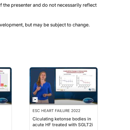
the presenter and do not necessarily reflect
evelopment, but may be subject to change.
ESC HEART FAILURE 2022
Ciculating ketonse bodies in
acute HF treated with SGLT2i