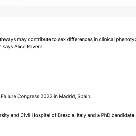
hways may contribute to sex differences in clinical phenoty
' says Alice Ravera.
 Failure Congress 2022 in Madrid, Spain.
ersity and Civil Hospital of Brescia, Italy and a PhD candidat