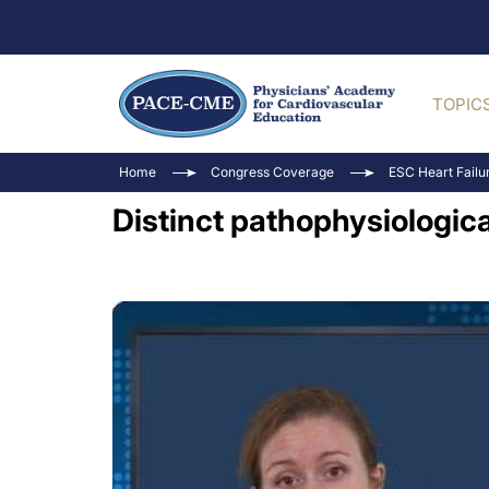
TOPIC
Home
Congress Coverage
ESC Heart Failu
Distinct pathophysiologic