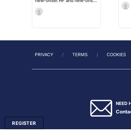
new-onset HF and new-onset
cancer
PRIVACY
TERMS
COOKIES
NEED 
Conta
REGISTER