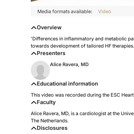
Media formats available:
Video
Overview
'Differences in inflammatory and metabolic pat
towards development of tailored HF therapies.
Presenters
Alice Ravera, MD
Educational information
This video was recorded during the ESC Heart
Faculty
Alice Ravera, MD, is a cardiologist at the Univ
The Netherlands.
Disclosures