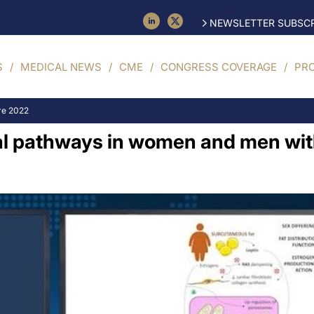
NEWSLETTER SUBSCR
S
MEDICAL NEWS
CME
CONGRESS COVERAGE
PR
re 2022
al pathways in women and men with