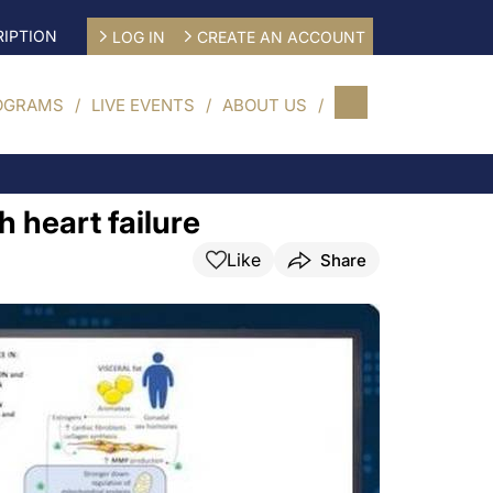
IPTION
LOG IN
CREATE AN ACCOUNT
OGRAMS
LIVE EVENTS
ABOUT US
 heart failure
Like
Share