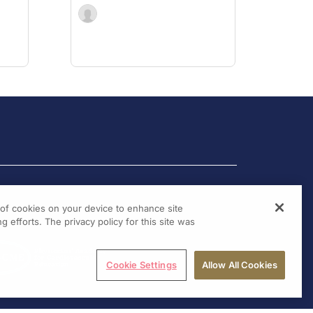
g of cookies on your device to enhance site
g efforts. The privacy policy for this site was
Cookie Settings
Allow All Cookies