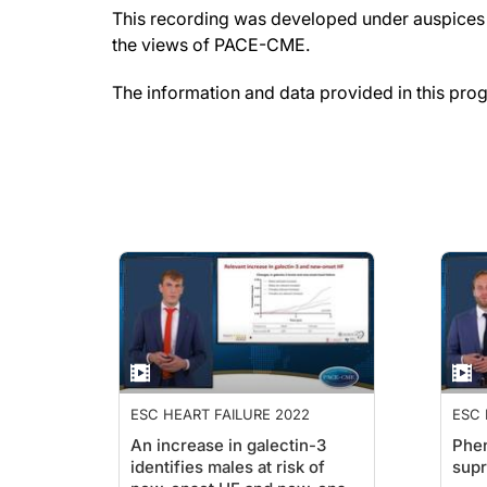
This recording was developed under auspices o
the views of PACE-CME.
The information and data provided in this pro
ESC HEART FAILURE 2022
ESC 
An increase in galectin-3
Phen
identifies males at risk of
supr