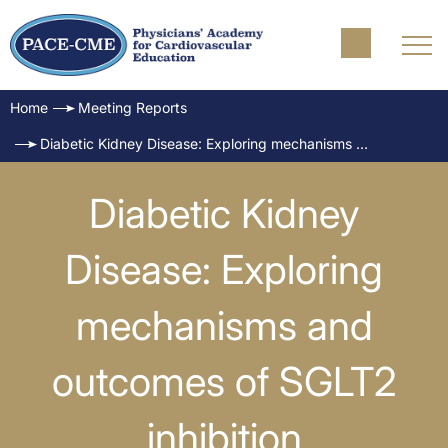
Home
Meeting Reports
Diabetic Kidney Disease: Exploring mechanisms and outcomes of SGLT2 inhibition
Diabetic Kidney
Disease: Exploring
mechanisms and
outcomes of SGLT2
inhibition