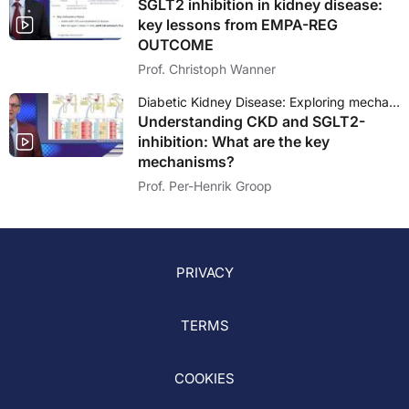
SGLT2 inhibition in kidney disease:
key lessons from EMPA-REG
OUTCOME
Prof. Christoph Wanner
Diabetic Kidney Disease: Exploring mechanisms and outcomes of SGLT2 inhibition
Understanding CKD and SGLT2-
inhibition: What are the key
mechanisms?
Prof. Per-Henrik Groop
PRIVACY
TERMS
COOKIES