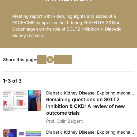
Meeting report with video, highlights and slides of a
PACE-CME symposium held during ERA-EDTA 2018 in
Copenhagen on the role of SGLT2 inhibition in Diabetic
Kidney Disease.
Share this page:
1-3 of 3
Diabetic Kidney Disease: Exploring mechanisms and outcomes of SGLT2 inhibition
Remaining questions on SGLT2
inhibition & CKD: A review of new
outcome trials
Prof. Colin Baigent
Diabetic Kidney Disease: Exploring mechanisms and outcomes of SGLT2 inhibition