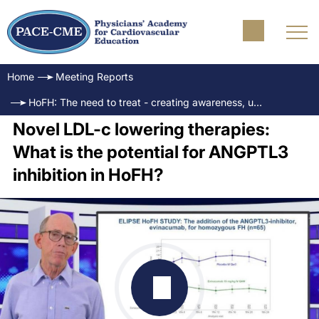
Home
Meeting Reports
HoFH: The need to treat - creating awareness, understanding and insights
Novel LDL-c lowering therapies:
What is the potential for ANGPTL3
inhibition in HoFH?