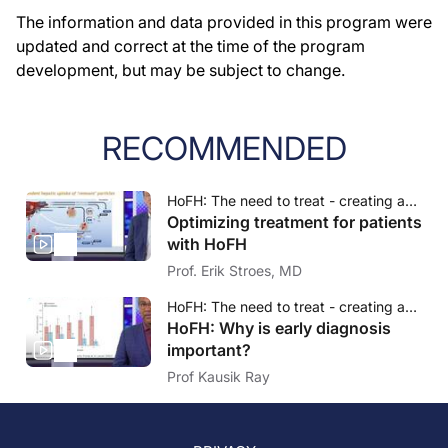
The information and data provided in this program were
updated and correct at the time of the program
development, but may be subject to change.
RECOMMENDED
HoFH: The need to treat - creating awareness, understanding and insights
Optimizing treatment for patients
with HoFH
Prof. Erik Stroes, MD
HoFH: The need to treat - creating awareness, understanding and insights
HoFH: Why is early diagnosis
important?
Prof Kausik Ray