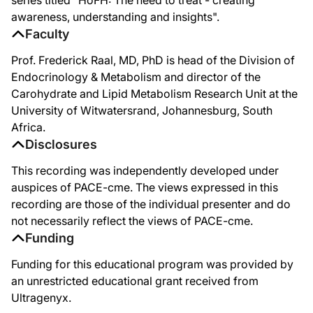
So what about ANGPTL3? Which is called Angiopoietin-like 3 and appears to play a
awareness, understanding and insights".
Faculty
So how does it work? We're not a 100% sure. But we do know that we elevate lipop
Prof. Frederick Raal, MD, PhD is head of the Division of
So, it's going to be an added drug in the algorithm for treating homozygous FH p
Endocrinology & Metabolism and director of the
Thank you very much.
Carohydrate and Lipid Metabolism Research Unit at the
University of Witwatersrand, Johannesburg, South
Africa.
Disclosures
This recording was independently developed under
auspices of PACE-cme. The views expressed in this
recording are those of the individual presenter and do
not necessarily reflect the views of PACE-cme.
Funding
Funding for this educational program was provided by
an unrestricted educational grant received from
Ultragenyx.