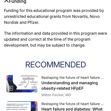
Funding
Funding for this educational program was provided by
unrestricted educational grants from Novartis, Novo
Nordisk and Pfizer.
The information and data provided in this program were
updated and correct at the time of the program
development, but may be subject to change.
RECOMMENDED
Reshaping the future of heart failure management - Translating innovations to practice in HFpEF
Understanding and managing
obesity-related HFpEF
Milton Packer, MD
Reshaping the future of heart failure management - Translating innovations to practice in HFpEF
Heart failure and diabetes: What