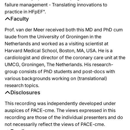
failure management - Translating innovations to
practice in HFpEF".
Faculty
Prof. van der Meer received both this MD and PhD cum
laude from the University of Groningen in the
Netherlands and worked as a visiting scientist at
Harvard Medical School, Boston, MA, USA. He is a
cardiologist and director of the coronary care unit at the
UMCG, Groningen, The Netherlands. His research-
group consists of PhD students and post-docs with
various backgrounds working on (translational)
research topics.
Disclosures
This recording was independently developed under
auspices of PACE-cme. The views expressed in this
recording are those of the individual presenters and do
not necessarily reflect the views of PACE-cme.