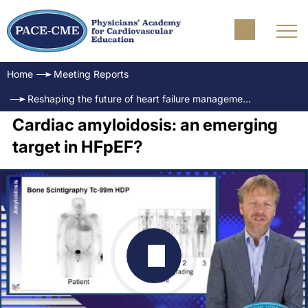
Home
Meeting Reports
Reshaping the future of heart failure management - Translating innovations to practice in HFpEF
Cardiac amyloidosis: an emerging
target in HFpEF?