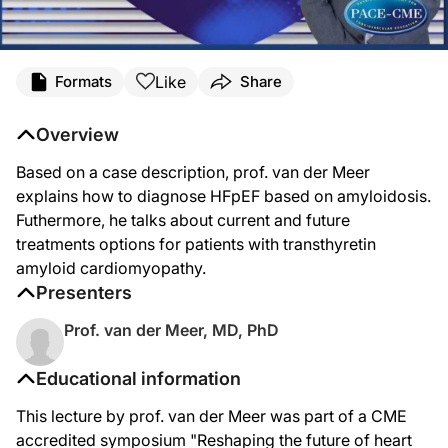
Like
Formats
Share
Overview
Based on a case description, prof. van der Meer
explains how to diagnose HFpEF based on amyloidosis.
Futhermore, he talks about current and future
treatments options for patients with transthyretin
amyloid cardiomyopathy.
Presenters
Prof. van der Meer, MD, PhD
Educational information
This lecture by prof. van der Meer was part of a CME
accredited symposium "Reshaping the future of heart