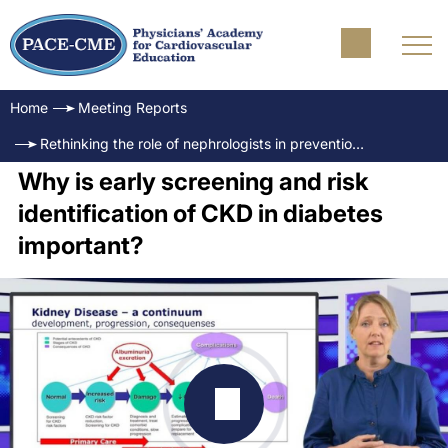
Home
Meeting Reports
Rethinking the role of nephrologists in prevention of CKD - The opportunity of early risk identification
Why is early screening and risk
identification of CKD in diabetes
important?