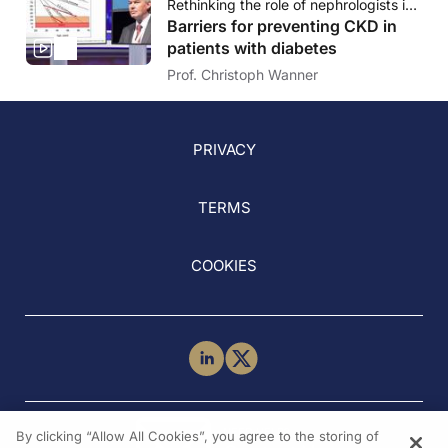
Rethinking the role of nephrologists in prevention of CKD - The opportunity of early risk identification
Barriers for preventing CKD in
patients with diabetes
Prof. Christoph Wanner
PRIVACY
TERMS
COOKIES
NEED HELP?
By clicking “Allow All Cookies”, you agree to the storing of