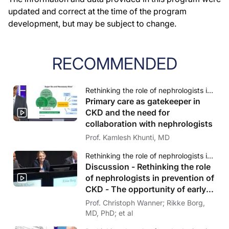
updated and correct at the time of the program
development, but may be subject to change.
RECOMMENDED
Rethinking the role of nephrologists in prevention of CKD - The opportunity of early risk identification
Primary care as gatekeeper in
CKD and the need for
collaboration with nephrologists
Prof. Kamlesh Khunti, MD
Rethinking the role of nephrologists in prevention of CKD - The opportunity of early risk identification
Discussion - Rethinking the role
of nephrologists in prevention of
CKD - The opportunity of early
risk identification
Prof. Christoph Wanner; Rikke Borg,
MD, PhD; et al