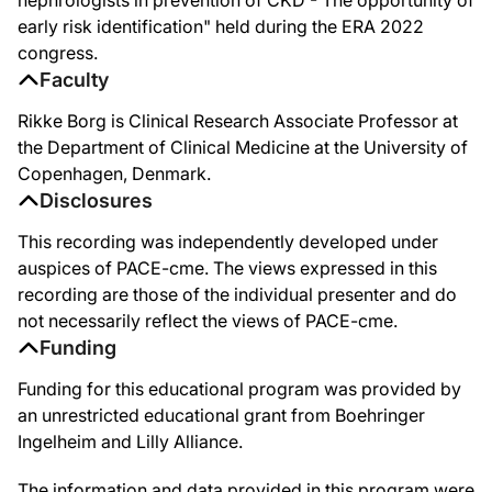
So, how are we doing? I found this new study from the US. These are 24 primar
early risk identification" held during the ERA 2022
congress.
But what is interesting to see, is when you look at the clinical practice site you
Faculty
Similar data are available from Denmark where we looked at three cross-sectio
Rikke Borg is Clinical Research Associate Professor at
So, the importance for this measurement is that actually for the treatment of ty
the Department of Clinical Medicine at the University of
Copenhagen, Denmark.
Up here, after starting metformin and giving lifestyle advice, you can see that w
Disclosures
So, just to run you through some of the large studies that changed the guideline
This recording was independently developed under
At the same conference, actually, the LEADER trial was presented. This is the GLP
auspices of PACE-cme. The views expressed in this
Then came the CREDENCE trial to show that SGLT2 is a strong treatment into the 
recording are those of the individual presenter and do
not necessarily reflect the views of PACE-cme.
So I found an old quote that we have seen before. It's from 1976, and it states t
Funding
If we look at diabetic kidney disease today and look at the slope of the yearly
Funding for this educational program was provided by
So my take home messages today. Change in kidney disease happens early. In prima
an unrestricted educational grant from Boehringer
Ingelheim and Lilly Alliance.
The information and data provided in this program were