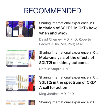
RECOMMENDED
Sharing international experience in CKD & SGLT2i: How to identify the right patient at the right moment?
Initiation of SGLT2i in CKD: how,
when and who?
David Cherney, MD, PhD; Roberto
Pecoits-Filho, MD, PhD; et al
Sharing international experience in CKD & SGLT2i: How to identify the right patient at the right moment?
Meta-analysis of the effects of
SGLT2i on kidney outcomes
Natalie Staplin, PhD
Sharing international experience in CKD & SGLT2i: How to identify the right patient at the right moment?
SGLT2i in the spectrum of CKD:
A call for action
Meg Jardine, MD, PhD
Sharing international experience in CKD & SGLT2i: How to identify the right patient at the right moment?