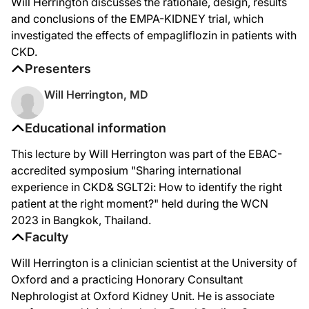
Will Herrington discusses the rationale, design, results
Then our safety outcomes, empagliflozin in CKD was shown to be similarly safe as
and conclusions of the EMPA-KIDNEY trial, which
investigated the effects of empagliflozin in patients with
Final conclusions from the EMPA-KIDNEY trial, is that we randomized 6,609 parti
CKD.
Full details are available in our publication in New England Journal of Medicine.
Presenters
Will Herrington, MD
Educational information
This lecture by Will Herrington was part of the EBAC-
accredited symposium "Sharing international
experience in CKD& SGLT2i: How to identify the right
patient at the right moment?" held during the WCN
2023 in Bangkok, Thailand.
Faculty
Will Herrington is a clinician scientist at the University of
Oxford and a practicing Honorary Consultant
Nephrologist at Oxford Kidney Unit. He is associate