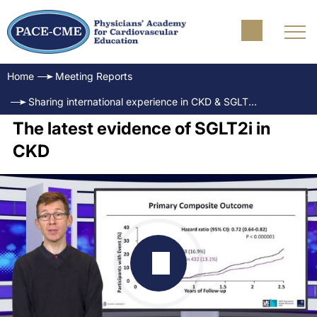
Home
Meeting Reports
Sharing international experience in CKD & SGLT2i: How to identify the right patient at the right moment?
The latest evidence of SGLT2i in
CKD