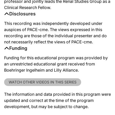
professor and jointly leads the Renal Studies Group as a
Clinical Research Fellow.
Disclosures
This recording was independently developed under
auspices of PACE-cme. The views expressed in this
recording are those of the individual presenter and do
not necessarily reflect the views of PACE-cme.
Funding
Funding for this educational program was provided by
an unrestricted educational grant received from
Boehringer Ingelheim and Lilly Alliance.
WATCH OTHER VIDEOS IN THIS SERIES
The information and data provided in this program were
updated and correct at the time of the program
development, but may be subject to change.