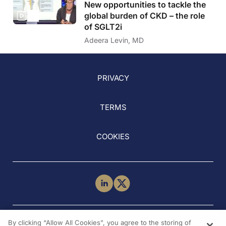
New opportunities to tackle the
global burden of CKD – the role
of SGLT2i
Adeera Levin, MD
PRIVACY
TERMS
COOKIES
NEED HELP?
By clicking “Allow All Cookies”, you agree to the storing of