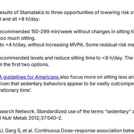
esults of Stamatakis to three opportunities of lowering risk of
l and sit >8 h/day:
 recommended 150-299 min/week without changes in sitting ti
oo much sitting.
 to <4 h/day, without increasing MVPA. Some residual risk m
commended levels and reduce sitting time to <8 h/day. The r
n the first two options.
A guidelines for Americans
also focus more on sitting less a
‘given that sedentary behaviors appear to be vastly outcomp
etionary time’.
search Network. Standardized use of the terms “sedentary” 
l Nutr Metab 2012;37:540–2.
U, Garg S, et al. Continuous Dose-response association bet