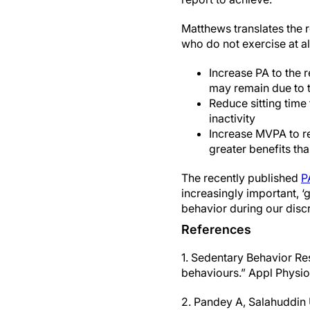
Matthews translates the r
who do not exercise at al
Increase PA to the
may remain due to t
Reduce sitting time
inactivity
Increase MVPA to re
greater benefits tha
The recently published
P
increasingly important, 
behavior during our discr
References
1. Sedentary Behavior Re
behaviours.” Appl Physio
2. Pandey A, Salahuddin 