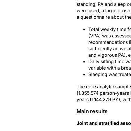
standing, PA and sleep o
were used, a large pros
a questionnaire about th
Total weekly time f
(VPA) was assessed a
recommendations lim
sufficiently active
and vigorous PA), 
Daily sitting time w
variable with a brea
Sleeping was treate
The core analytic sample
(1.355.574 person-years 
years (1.144.279 PY), wit
Main results
Joint and stratified asso