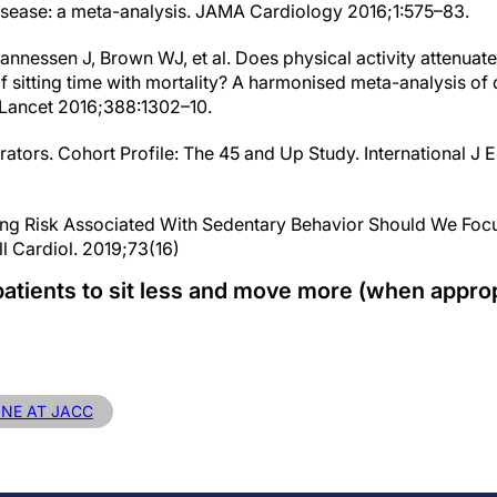
disease: a meta-analysis. JAMA Cardiology 2016;1:575–83.
nnessen J, Brown WJ, et al. Does physical activity attenuate,
f sitting time with mortality? A harmonised meta-analysis of
Lancet 2016;388:1302–10.
rators. Cohort Profile: The 45 and Up Study. International J
ng Risk Associated With Sedentary Behavior Should We Focus
ll Cardiol. 2019;73(16)
atients to sit less and move more (when approp
INE AT JACC