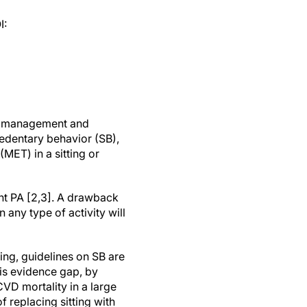
I:
on, management and
sedentary behavior (SB),
MET) in a sitting or
unt PA [2,3]. A drawback
n any type of activity will
ting, guidelines on SB are
is evidence gap, by
CVD mortality in a large
f replacing sitting with