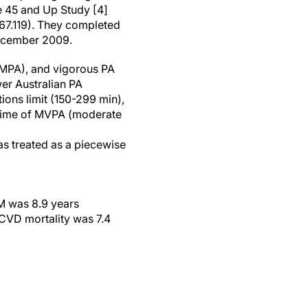
e 45 and Up Study [4]
67.119). They completed
December 2009.
 (MPA), and vigorous PA
wer Australian PA
ions limit (150-299 min),
l time of MVPA (moderate
was treated as a piecewise
CM was 8.9 years
 CVD mortality was 7.4