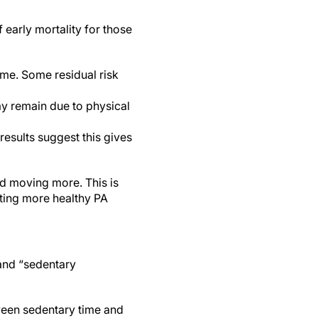
 early mortality for those
me. Some residual risk
ay remain due to physical
esults suggest this gives
nd moving more. This is
eting more healthy PA
and “sedentary
ween sedentary time and