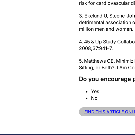
risk for cardiovascular 
3. Ekelund U, Steene-Joha
detrimental association o
million men and women. 
4. 45 & Up Study Collabo
2008;37:941–7.
5. Matthews CE. Minimizi
Sitting, or Both? J Am Co
Do you encourage p
Yes
No
FIND THIS ARTICLE ONL