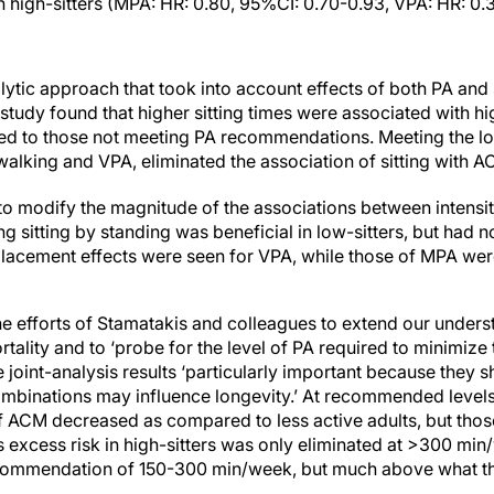
high-sitters (MPA: HR: 0.80, 95%CI: 0.70-0.93, VPA: HR: 0.3
tic approach that took into account effects of both PA and si
 study found that higher sitting times were associated with hi
cted to those not meeting PA recommendations. Meeting the
alking and VPA, eliminated the association of sitting with AC
 to modify the magnitude of the associations between intensit
ing sitting by standing was beneficial in low-sitters, but had n
placement effects were seen for VPA, while those of MPA were
e efforts of Stamatakis and colleagues to extend our underst
tality and to ‘probe for the level of PA required to minimize t
he joint-analysis results ‘particularly important because they 
combinations may influence longevity.’ At recommended leve
of ACM decreased as compared to less active adults, but tho
his excess risk in high-sitters was only eliminated at >300 mi
commendation of 150-300 min/week, but much above what th