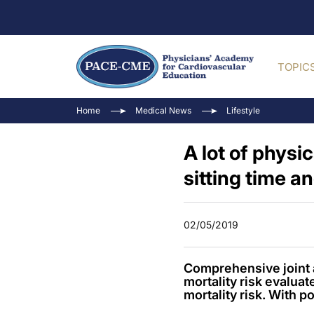
TOPIC
Home
Medical News
Lifestyle
A lot of physi
sitting time an
02/05/2019
Comprehensive joint an
mortality risk evaluat
mortality risk. With po