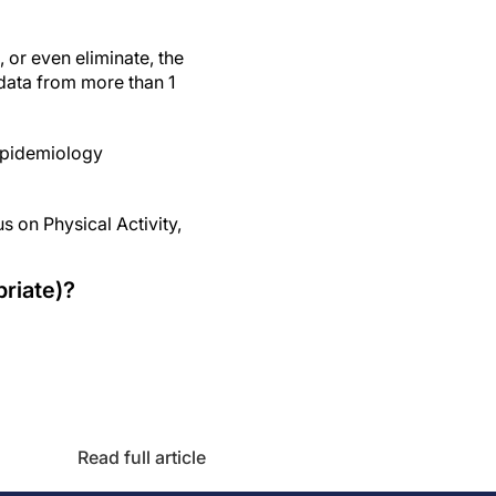
 or even eliminate, the
 data from more than 1
 Epidemiology
 on Physical Activity,
riate)?
Read full article