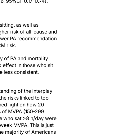
6, 95%CI: 0.17-0.74).
tting, as well as
gher risk of all-cause and
 lower PA recommendation
M risk.
y of PA and mortality
o effect in those who sit
 less consistent.
anding of the interplay
he risks linked to too
shed light on how 20
ls of MVPA (150-299
se who sat >8 h/day were
n/week MVPA. This is just
e majority of Americans