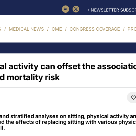
NEWSLETTER SUBSCR
S
MEDICAL NEWS
CME
CONGRESS COVERAGE
PR
cal activity can offset the associa
d mortality risk
d stratified analyses on sitting, physical activity a
ed the effects of replacing sitting with various physic
ll.