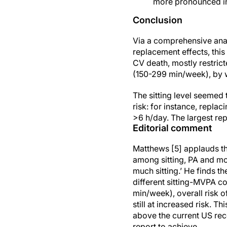
more pronounced in 
Conclusion
Via a comprehensive analy
replacement effects, this
CV death, mostly restri
(150-299 min/week), by w
The sitting level seemed
risk: for instance, replac
>6 h/day. The largest re
Editorial comment
Matthews [5] applauds th
among sitting, PA and mor
much sitting.’ He finds t
different sitting-MVPA 
min/week), overall risk 
still at increased risk. T
above the current US re
report to achieve.