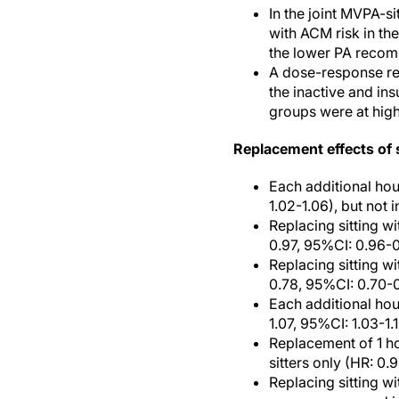
In the joint MVPA-s
with ACM risk in the
the lower PA recomm
A dose-response rel
the inactive and ins
groups were at highe
Replacement effects of s
Each additional hour
1.02-1.06), but not 
Replacing sitting wi
0.97, 95%CI: 0.96-0
Replacing sitting w
0.78, 95%CI: 0.70-0
Each additional hour
1.07, 95%CI: 1.03-1.
Replacement of 1 ho
sitters only (HR: 0.
Replacing sitting w