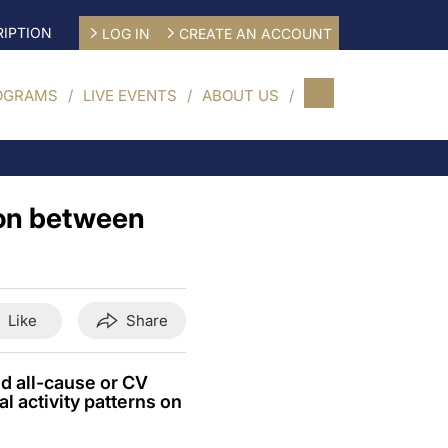
IPTION
LOG IN
CREATE AN ACCOUNT
OGRAMS
LIVE EVENTS
ABOUT US
tion between
Like
Share
nd all-cause or CV
al activity patterns on