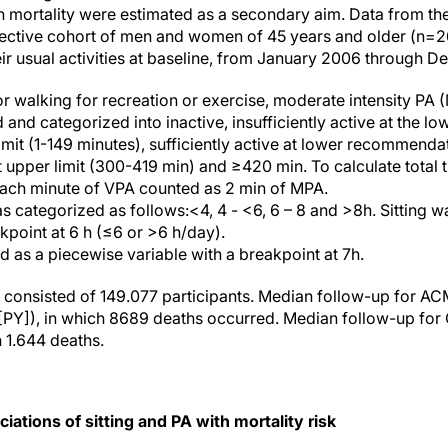
n mortality were estimated as a secondary aim. Data from th
pective cohort of men and women of 45 years and older (n=2
eir usual activities at baseline, from January 2006 through 
or walking for recreation or exercise, moderate intensity PA
nd categorized into inactive, insufficiently active at the lo
it (1-149 minutes), sufficiently active at lower recommendat
 at upper limit (300-419 min) and ≥420 min. To calculate tota
each minute of VPA counted as 2 min of MPA.
as categorized as follows:<4, 4 - <6, 6 – 8 and >8h. Sitting 
kpoint at 6 h (≤6 or >6 h/day).
d as a piecewise variable with a breakpoint at 7h.
 consisted of 149.077 participants. Median follow-up for A
[PY]), in which 8689 deaths occurred. Median follow-up for
h 1.644 deaths.
ciations of sitting and PA with mortality risk