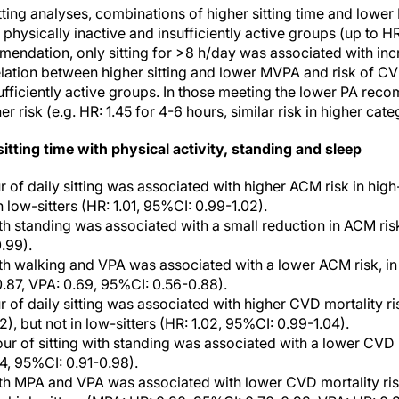
itting analyses, combinations of higher sitting time and low
 physically inactive and insufficiently active groups (up to HR
endation, only sitting for >8 h/day was associated with incr
ation between higher sitting and lower MVPA and risk of CV
ufficiently active groups. In those meeting the lower PA recom
r risk (e.g. HR: 1.45 for 4-6 hours, similar risk in higher cate
itting time with physical activity, standing and sleep
 of daily sitting was associated with higher ACM risk in high-
in low-sitters (HR: 1.01, 95%CI: 0.99-1.02).
th standing was associated with a small reduction in ACM risk,
.99).
ith walking and VPA was associated with a lower ACM risk, in 
.87, VPA: 0.69, 95%CI: 0.56-0.88).
 of daily sitting was associated with higher CVD mortality ris
12), but not in low-sitters (HR: 1.02, 95%CI: 0.99-1.04).
ur of sitting with standing was associated with a lower CVD m
94, 95%CI: 0.91-0.98).
ith MPA and VPA was associated with lower CVD mortality risk