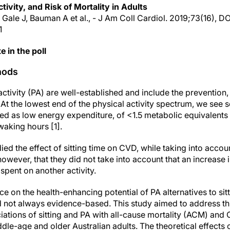
tivity, and Risk of Mortality in Adults
, Gale J, Bauman A et al., - J Am Coll Cardiol. 2019;73(16), DO
1
e in the poll
hods
 activity (PA) are well-established and include the preventi
At the lowest end of the physical activity spectrum, we see 
d as low energy expenditure, of <1.5 metabolic equivalents (
waking hours [1].
ied the effect of sitting time on CVD, while taking into acco
 however, that they did not take into account that an increase i
spent on another activity.
ce on the health-enhancing potential of PA alternatives to sit
d not always evidence-based. This study aimed to address th
iations of sitting and PA with all-cause mortality (ACM) and 
le-age and older Australian adults. The theoretical effects o