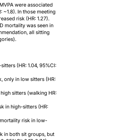
er MVPA were associated
: ~1.8). In those meeting
eased risk (HR: 1.27).
D mortality was seen in
mendation, all sitting
gories).
sitters (HR: 1.04, 95%CI:
 only in low sitters (HR:
high sitters (walking HR:
k in high-sitters (HR:
ortality risk in low-
 in both sit groups, but