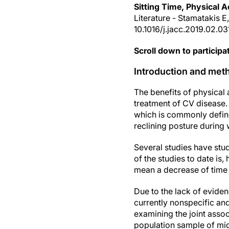
Sitting Time, Physical Ac
Literature - Stamatakis E
10.1016/j.jacc.2019.02.03
Scroll down to participat
Introduction and met
The benefits of physical
treatment of CV disease. 
which is commonly define
reclining posture during 
Several studies have stud
of the studies to date is,
mean a decrease of time 
Due to the lack of eviden
currently nonspecific an
examining the joint assoc
population sample of midd