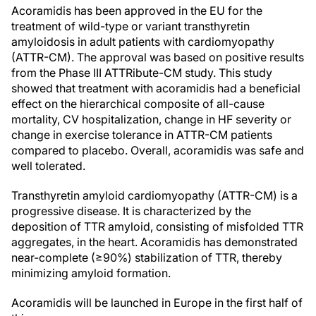
Acoramidis has been approved in the EU for the
treatment of wild-type or variant transthyretin
amyloidosis in adult patients with cardiomyopathy
(ATTR-CM). The approval was based on positive results
from the Phase III ATTRibute-CM study. This study
showed that treatment with acoramidis had a beneficial
effect on the hierarchical composite of all-cause
mortality, CV hospitalization, change in HF severity or
change in exercise tolerance in ATTR-CM patients
compared to placebo. Overall, acoramidis was safe and
well tolerated.
Transthyretin amyloid cardiomyopathy (ATTR-CM) is a
progressive disease. It is characterized by the
deposition of TTR amyloid, consisting of misfolded TTR
aggregates, in the heart. Acoramidis has demonstrated
near-complete (≥90%) stabilization of TTR, thereby
minimizing amyloid formation.
Acoramidis will be launched in Europe in the first half of