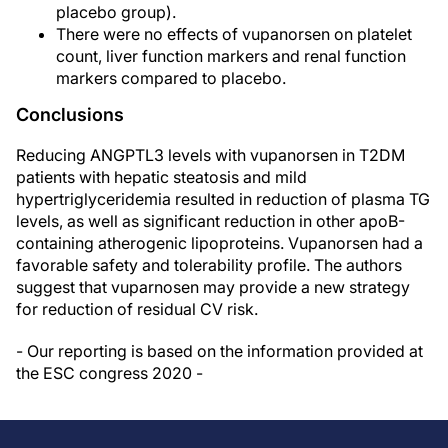
placebo group).
There were no effects of vupanorsen on platelet
count, liver function markers and renal function
markers compared to placebo.
Conclusions
Reducing ANGPTL3 levels with vupanorsen in T2DM
patients with hepatic steatosis and mild
hypertriglyceridemia resulted in reduction of plasma TG
levels, as well as significant reduction in other apoB-
containing atherogenic lipoproteins. Vupanorsen had a
favorable safety and tolerability profile. The authors
suggest that vuparnosen may provide a new strategy
for reduction of residual CV risk.
- Our reporting is based on the information provided at
the ESC congress 2020 -