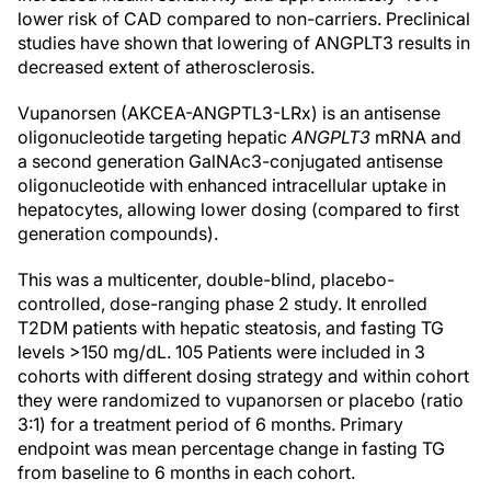
lower risk of CAD compared to non-carriers. Preclinical
studies have shown that lowering of ANGPLT3 results in
decreased extent of atherosclerosis.
Vupanorsen (AKCEA-ANGPTL3-LRx) is an antisense
oligonucleotide targeting hepatic
ANGPLT3
mRNA and
a second generation GalNAc3-conjugated antisense
oligonucleotide with enhanced intracellular uptake in
hepatocytes, allowing lower dosing (compared to first
generation compounds).
This was a multicenter, double-blind, placebo-
controlled, dose-ranging phase 2 study. It enrolled
T2DM patients with hepatic steatosis, and fasting TG
levels >150 mg/dL. 105 Patients were included in 3
cohorts with different dosing strategy and within cohort
they were randomized to vupanorsen or placebo (ratio
3:1) for a treatment period of 6 months. Primary
endpoint was mean percentage change in fasting TG
from baseline to 6 months in each cohort.