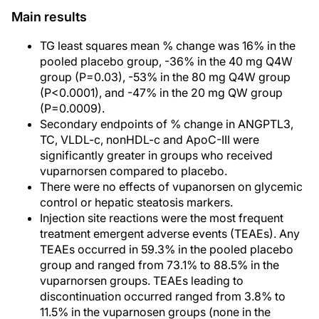
Main results
TG least squares mean % change was 16% in the
pooled placebo group, -36% in the 40 mg Q4W
group (P=0.03), -53% in the 80 mg Q4W group
(P<0.0001), and -47% in the 20 mg QW group
(P=0.0009).
Secondary endpoints of % change in ANGPTL3,
TC, VLDL-c, nonHDL-c and ApoC-III were
significantly greater in groups who received
vuparnorsen compared to placebo.
There were no effects of vupanorsen on glycemic
control or hepatic steatosis markers.
Injection site reactions were the most frequent
treatment emergent adverse events (TEAEs). Any
TEAEs occurred in 59.3% in the pooled placebo
group and ranged from 73.1% to 88.5% in the
vuparnorsen groups. TEAEs leading to
discontinuation occurred ranged from 3.8% to
11.5% in the vuparnosen groups (none in the