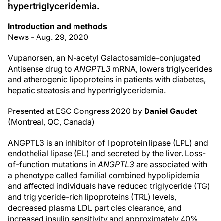
hypertriglyceridemia.
Introduction and methods
News - Aug. 29, 2020
Vupanorsen, an N-acetyl Galactosamide-conjugated
Antisense drug to
ANGPTL3
mRNA, lowers triglycerides
and atherogenic lipoproteins in patients with diabetes,
hepatic steatosis and hypertriglyceridemia.
Presented at ESC Congress 2020 by
Daniel Gaudet
(Montreal, QC, Canada)
ANGPTL3 is an inhibitor of lipoprotein lipase (LPL) and
endothelial lipase (EL) and secreted by the liver. Loss-
of-function mutations in
ANGPTL3
are associated with
a phenotype called familial combined hypolipidemia
and affected individuals have reduced triglyceride (TG)
and triglyceride-rich lipoproteins (TRL) levels,
decreased plasma LDL particles clearance, and
increased insulin sensitivity and approximately 40%