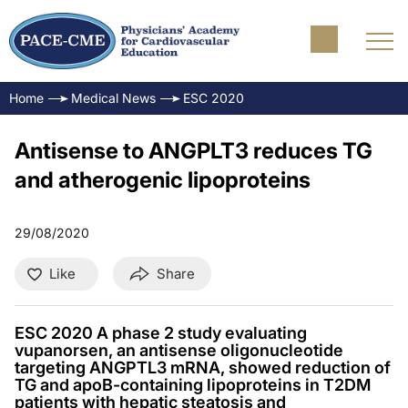
Home
Medical News
ESC 2020
Antisense to ANGPLT3 reduces TG
and atherogenic lipoproteins
29/08/2020
Like
Share
ESC 2020 A phase 2 study evaluating
vupanorsen, an antisense oligonucleotide
targeting ANGPTL3 mRNA, showed reduction of
TG and apoB-containing lipoproteins in T2DM
patients with hepatic steatosis and