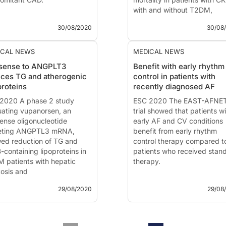
with and without T2DM,
GER PAD and concomitant
compared to placebo.
30/08/2020
30/08
nary artery disease
Dapagliflozin in Patients wit
 - Aug. 30, 2020
Chronic Kidney Disease DA
ICAL NEWS
MEDICAL NEWS
ented at the ESC congress
CKD
isense to ANGPLT3
Benefit with early rhythm
0 by:
William Hiatt, MD
ces TG and atherogenic
control in patients with
ora, CO, USA)
News - Aug. 30, 2020
proteins
recently diagnosed AF
oduction and methods
Presented at the ESC congr
nts with peripheral artery...
2020 A phase 2 study
2020 by:
ESC 2020 The EAST-AFNE
Prof. Hiddo Heers
uating vupanorsen, an
PhD
trial showed that patients w
, Groningen, The
sense oligonucleotide
Netherlands
early AF and CV conditions
eting ANGPTL3 mRNA,
Introduc...
benefit from early rhythm
ed reduction of TG and
control therapy compared t
-containing lipoproteins in
patients who received stan
 patients with hepatic
therapy.
tosis and
rtriglyceridemia.
EAST - AFNET 4: Effects of
29/08/2020
29/08
Early Rhythm Control Therap
oduction and methods
Patients with Atrial Fibrillati
 - Aug. 29, 2020
News - Aug. 29, 2020