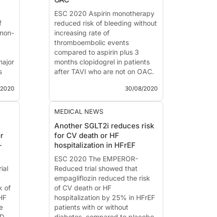
)
Introduction and methods
Colchicine inhib...
ESC 2020 Aspirin monotherapy
f
reduced risk of bleeding without
non-
increasing rate of
thromboembolic events
compared to aspirin plus 3
major
months clopidogrel in patients
s
after TAVI who are not on OAC.
/2020
30/08/2020
POPular-TAVI Aspirin With our
t
Without Clopidogrel after
th
Transcatheter Aortic Valve
MEDICAL NEWS
IA
Implantation
Another SGLT2i reduces risk
r
for CV death or HF
News - Aug. 30, 2020
-
hospitalization in HFrEF
Presented at the ESC congress
ess
2020 by:
ESC 2020 The EMPEROR-
Jorn Brouwer
ial
(Nieuwegein, The Neth...
Reduced trial showed that
empagliflozin reduced the risk
k of
of CV death or HF
HF
hospitalization by 25% in HFrEF
e
patients with or without
D,
diabetes, compared to placebo.