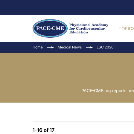
TOPIC
Home
Medical News
ESC 2020
PACE-CME.org reports news
1-16 of 17