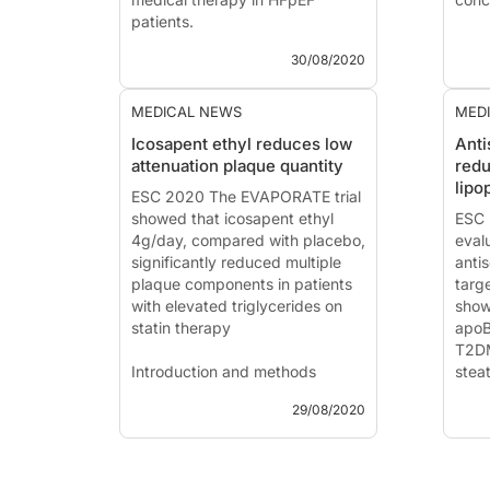
patients.
VOYA
30/08/2020
Angiotensin receptor neprilysin
coro
inhibition compared with
individualized medical therapy
News
MEDICAL NEWS
MED
for comorbidities in patients with
Pres
Icosapent ethyl reduces low
Ant
heart failure and preserved
202
attenuation plaque quantity
redu
ejection fraction – the
(Aur
lipo
PARALLAX trial
ESC 2020 The EVAPORATE trial
Intr
showed that icosapent ethyl
Patie
ESC 
News - Aug....
4g/day, compared with placebo,
eval
significantly reduced multiple
anti
plaque components in patients
targ
with elevated triglycerides on
show
statin therapy
apoB
T2DM
Introduction and methods
stea
hype
29/08/2020
News - Aug. 29, 2020
The REDUCE-IT trial previously
Intr
showed a 25% overall event
reduction of the primary
News