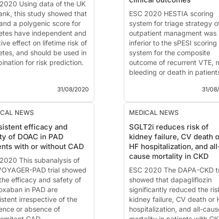
2020 Using data of the UK
MD, PhD
(Durham, NC, USA
ank, this study showed that
Int...
ESC 2020 HESTIA scoring
and a polygenic score for
system for triage strategy o
etes have independent and
outpatient managment was 
ive effect on lifetime risk of
inferior to the sPESI scoring
etes, and should be used in
system for the composite
nation for risk prediction.
outcome of recurrent VTE, 
bleeding or death in patient
grating the Effect of BMI
with acute PE.
31/08/2020
31/08
Polygenic Scores to
mate Lifetime Risk and
Hospitalization or Outpatien
tify Optimal Treatment
Management of Patients wi
ICAL NEWS
MEDICAL NEWS
ets to Prevent or Reverse
Pulmonary Embolism: HEST
istent efficacy and
SGLT2i reduces risk of
etes
versus simplified PESI
ty of DOAC in PAD
kidney failure, CV death o
ents with or without CAD
HF hospitalization, and all
 - Aug. 31, 2020
News - Aug. 31, 2020
cause mortality in CKD
ented at the ESC congress
2020 This subanalysis of
Presented at the ESC congr
...
VOYAGER-PAD trial showed
2020 by
ESC 2020 The DAPA-CKD tr
Pierre-Marie Roy
the efficacy and safety of
(Anger...
showed that dapagliflozin
roxaban in PAD are
significantly reduced the ris
stent irrespective of the
kidney failure, CV death or 
ence or absence of
hospitalization, and all-caus
omitant CAD.
mortality in patients with CK