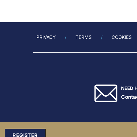
endpoint (CV death, MI, stroke,
Vupa
coronary revascularization,
Gala
unstable angi...
Anti
mRNA
athe
patie
PRIVACY
TERMS
COOKIES
NEED 
Conta
REGISTER