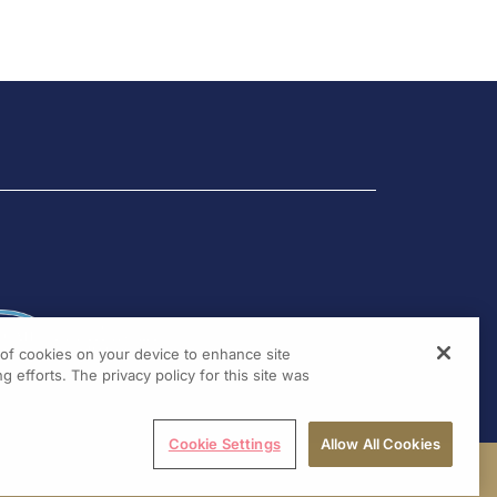
2020 by
Raul Santos
(Sao
hof,
Paulo, Brazil)
Introduction and met...
g of cookies on your device to enhance site
g efforts. The privacy policy for this site was
Cookie Settings
Allow All Cookies