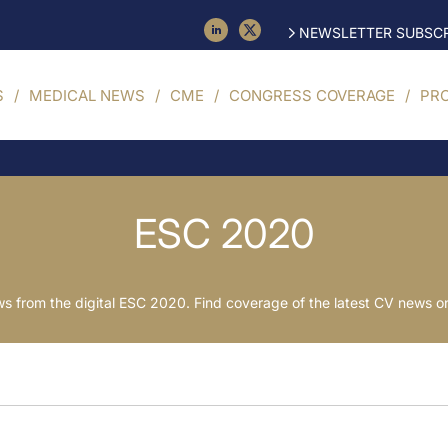
NEWSLETTER SUBSCR
S
MEDICAL NEWS
CME
CONGRESS COVERAGE
PR
ESC 2020
 from the digital ESC 2020. Find coverage of the latest CV news