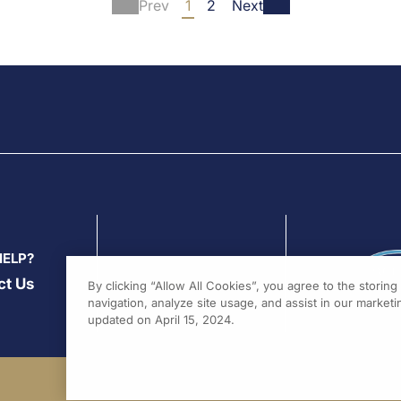
Prev
1
2
Next
norsen, an N-acetyl
Presented at ESC congress
ctosamide-conjugated
2020 by:
Prof. Paulus Kirch
sense drug to
ANGPTL3
MD
(Hamburg, Germa...
, lowers triglycerides and
rogenic lipoproteins in
nts with diabetes...
HELP?
ct Us
By clicking “Allow All Cookies”, you agree to the storin
navigation, analyze site usage, and assist in our marketin
updated on April 15, 2024.