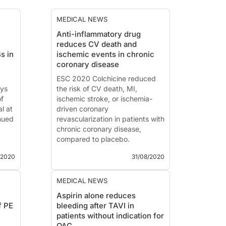
MEDICAL NEWS
Anti-inflammatory drug
reduces CV death and
s in
ischemic events in chronic
coronary disease
ESC 2020 Colchicine reduced
ays
the risk of CV death, MI,
of
ischemic stroke, or ischemia-
l at
driven coronary
nued
revascularization in patients with
chronic coronary disease,
compared to placebo.
/2020
31/08/2020
 vs.
LoDoCo2 Low-Dose Colchicine
and
in Coronary Disease
MEDICAL NEWS
News - Aug. 31, 2020
Aspirin alone reduces
Presented at the ESC congress
f PE
bleeding after TAVI in
ess
2020 by:
Mark Nidorf, MD
patients without indication for
pes,
(Perth, Australia)
OAC