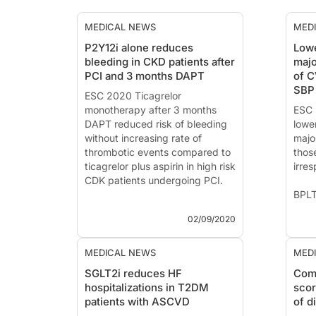
MEDICAL NEWS
MED
P2Y12i alone reduces
Lowe
bleeding in CKD patients after
majo
PCI and 3 months DAPT
of C
SBP
ESC 2020 Ticagrelor
monotherapy after 3 months
ESC 
DAPT reduced risk of bleeding
lowe
without increasing rate of
major
thrombotic events compared to
thos
ticagrelor plus aspirin in high risk
irres
CDK patients undergoing PCI.
BPLT
TWILIGHT-CKD: Ticagrelor
Bloo
02/09/2020
monotherapy after PCI in high-
Prim
risk patients with chronic kidney
Prev
disease
Dise
MEDICAL NEWS
MED
of B
SGLT2i reduces HF
Comb
News - Sep. 2, 2020
hospitalizations in T2DM
scor
Presented at the ESC congress
News
patients with ASCVD
of d
2020 by
Carlo Briguori, MD, PhD
Pres