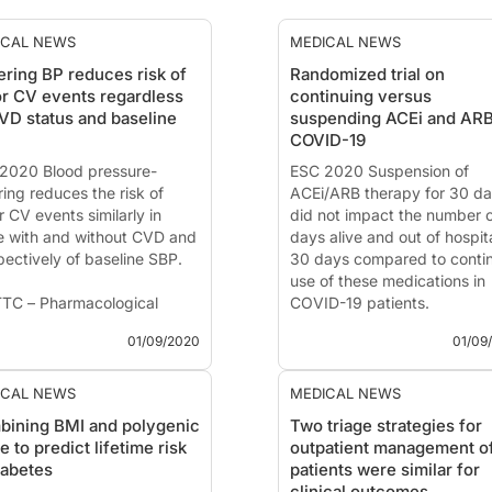
ICAL NEWS
MEDICAL NEWS
ring BP reduces risk of
Randomized trial on
r CV events regardless
continuing versus
VD status and baseline
suspending ACEi and ARB
COVID-19
2020 Blood pressure-
ESC 2020 Suspension of
ring reduces the risk of
ACEi/ARB therapy for 30 d
 CV events similarly in
did not impact the number 
e with and without CVD and
days alive and out of hospita
pectively of baseline SBP.
30 days compared to conti
use of these medications in
TC – Pharmacological
COVID-19 patients.
d Pressure -Lowering for
01/09/2020
01/09
ary and Secondary
BRACE CORONA: Continuing
ention of Cardiovascular
Suspending ACE Inhibitors 
ase across Different Levels
ARBs in COVID-19
ICAL NEWS
MEDICAL NEWS
lood Pressure
ining BMI and polygenic
Two triage strategies for
News - Sep. 1, 2020
e to predict lifetime risk
outpatient management o
 - Sep. 1, 2020
Presented at the ESC congr
iabetes
patients were similar for
ented at the ESC 2...
2020 by:
Prof. Renato D. Lo
clinical outcomes