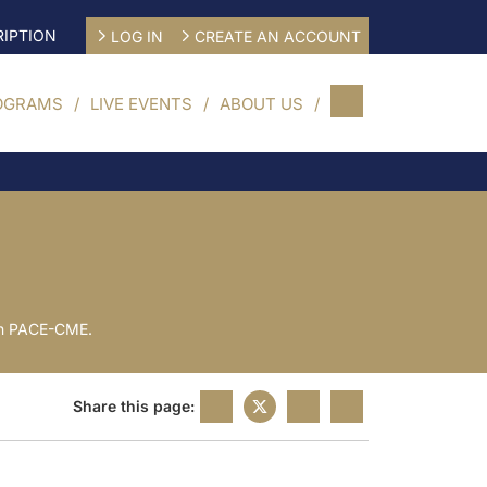
IPTION
LOG IN
CREATE AN ACCOUNT
OGRAMS
LIVE EVENTS
ABOUT US
 on PACE-CME.
Share this page: