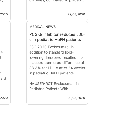
Effect of Empagliflozin on
/2020
29/08/2020
Cardiovascular and Renal
h
Events in Heart Failure With a
PA-
Reduced Ejection Fraction
MEDICAL NEWS
PCSK9 inhibitor reduces LDL-
News - Aug. 29, 2020
c in pediatric HeFH patients
Presented at the ESC congress
ess
2020 by:
ESC 2020 Evolocumab, in
Milton Packer, MD
T4
pink,
(Da...
addition to standard lipid-
ith
lowering therapies, resulted in a
placebo-corrected difference of
38.3% for LDL-c after 24 weeks
o
in pediatric HeFH patients.
dard
HAUSER-RCT Evolocumab in
Pediatric Patients With
Heterozygous Familial
/2020
29/08/2020
y in
Hypercholesterolemia
on
News - Aug. 29, 2020
Presented at the ESC congress