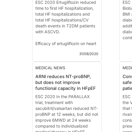
(Napels, Italy)
ESC 2020 Ertugliflozin reduced
ESC 
Introduc...
time to first HF hospitalization,
Biob
total HF hospitalizations and
BMI 
total HF hospitalizations/CV
diab
death events in T2DM patients
addit
with ASCVD.
diab
combi
Efficacy of ertugliflozin on heart
failure-related events in patients
Inte
31/08/2020
with type 2 diabetes mellitus
and 
and established atherosclerotic
esti
cardiovascular disease: Results
Iden
MEDICAL NEWS
MED
of the VERTIS CV trial
Targ
ARNI reduces NT-proBNP,
Cons
Diab
but does not improve
safe
News - Aug. 31...
functional capacity in HFpEF
pati
News
ESC 2020 In the PARALLAX
Pres
ESC 
trial, treatment with
2020
the 
sacubitril/valsartan reduced NT-
that 
proBNP at 12 weeks, but did not
riva
improve 6MWD at 24 weeks
consi
compared to individualized
pres
medical therapy in HFpEF
conc