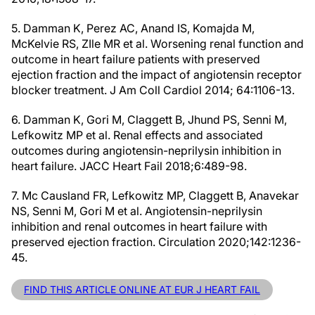
5. Damman K, Perez AC, Anand IS, Komajda M,
McKelvie RS, ZIle MR et al. Worsening renal function and
outcome in heart failure patients with preserved
ejection fraction and the impact of angiotensin receptor
blocker treatment. J Am Coll Cardiol 2014; 64:1106-13.
6. Damman K, Gori M, Claggett B, Jhund PS, Senni M,
Lefkowitz MP et al. Renal effects and associated
outcomes during angiotensin-neprilysin inhibition in
heart failure. JACC Heart Fail 2018;6:489-98.
7. Mc Causland FR, Lefkowitz MP, Claggett B, Anavekar
NS, Senni M, Gori M et al. Angiotensin-neprilysin
inhibition and renal outcomes in heart failure with
preserved ejection fraction. Circulation 2020;142:1236-
45.
FIND THIS ARTICLE ONLINE AT EUR J HEART FAIL