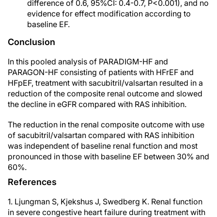
difference of 0.6, 95%CI: 0.4-0.7, P<0.001), and no
evidence for effect modification according to
baseline EF.
Conclusion
In this pooled analysis of PARADIGM-HF and
PARAGON-HF consisting of patients with HFrEF and
HFpEF, treatment with sacubitril/valsartan resulted in a
reduction of the composite renal outcome and slowed
the decline in eGFR compared with RAS inhibition.
The reduction in the renal composite outcome with use
of sacubitril/valsartan compared with RAS inhibition
was independent of baseline renal function and most
pronounced in those with baseline EF between 30% and
60%.
References
1. Ljungman S, Kjekshus J, Swedberg K. Renal function
in severe congestive heart failure during treatment with