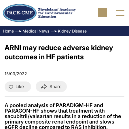
Home
Medical News
Kidney Disease
ARNI may reduce adverse kidney
outcomes in HF patients
15/03/2022
Like
Share
A pooled analysis of PARADIGM-HF and
PARAGON-HF shows that treatment with
sacubitril/valsartan results in a reduction of the
primary composite renal endpoint and slows
eGFR decline compared to RAS inhibition.