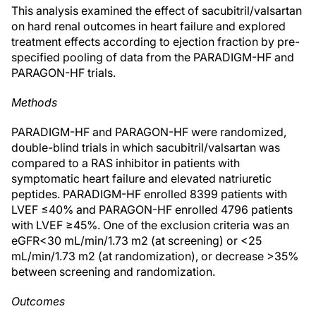
This analysis examined the effect of sacubitril/valsartan
on hard renal outcomes in heart failure and explored
treatment effects according to ejection fraction by pre-
specified pooling of data from the PARADIGM-HF and
PARAGON-HF trials.
Methods
PARADIGM-HF and PARAGON-HF were randomized,
double-blind trials in which sacubitril/valsartan was
compared to a RAS inhibitor in patients with
symptomatic heart failure and elevated natriuretic
peptides. PARADIGM-HF enrolled 8399 patients with
LVEF ≤40% and PARAGON-HF enrolled 4796 patients
with LVEF ≥45%. One of the exclusion criteria was an
eGFR<30 mL/min/1.73 m2 (at screening) or <25
mL/min/1.73 m2 (at randomization), or decrease >35%
between screening and randomization.
Outcomes