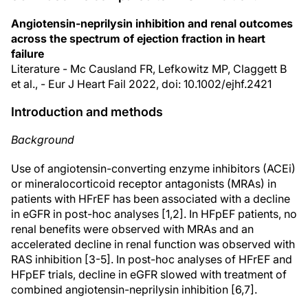
Angiotensin-neprilysin inhibition and renal outcomes
across the spectrum of ejection fraction in heart
failure
Literature - Mc Causland FR, Lefkowitz MP, Claggett B
et al., - Eur J Heart Fail 2022, doi: 10.1002/ejhf.2421
Introduction and methods
Background
Use of angiotensin-converting enzyme inhibitors (ACEi)
or mineralocorticoid receptor antagonists (MRAs) in
patients with HFrEF has been associated with a decline
in eGFR in post-hoc analyses [1,2]. In HFpEF patients, no
renal benefits were observed with MRAs and an
accelerated decline in renal function was observed with
RAS inhibition [3-5]. In post-hoc analyses of HFrEF and
HFpEF trials, decline in eGFR slowed with treatment of
combined angiotensin-neprilysin inhibition [6,7].