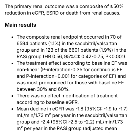
The primary renal outcome was a composite of ≥50%
reduction in eGFR, ESRD or death from renal causes.
Main results
The composite renal endpoint occurred in 70 of
6594 patients (1.1%) in the sacubitril/valsartan
group and in 123 of the 6601 patients (1.9%) in the
RASi group (HR 0.56, 95%CI: 0.42-0.75, P<0.001).
The treatment effect according to baseline EF was
non-linear (P-interaction-0.35 for continuous EF
and P-interaction=0.001 for categories of EF) and
was most pronounced for those with baseline EF
between 30% and 60%.
There was no effect modification of treatment
according to baseline eGFR.
Mean decline in eGFR was -1.8 (95%CI: -1.9 to -1.7)
mL/min/1.73 m² per year in the sacubitril/valsartan
group and -2.4 (95%CI:-2.5 to -2.2) mL/min/1.73
m² per year in the RASi group (adjusted mean