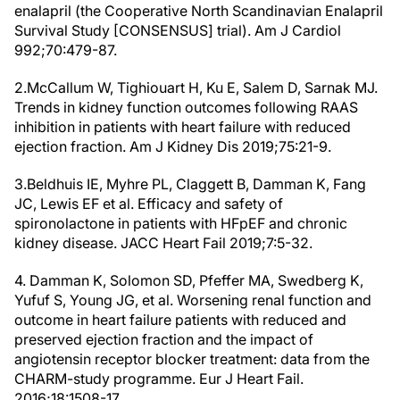
enalapril (the Cooperative North Scandinavian Enalapril
Survival Study [CONSENSUS] trial). Am J Cardiol
992;70:479-87.
2.McCallum W, Tighiouart H, Ku E, Salem D, Sarnak MJ.
Trends in kidney function outcomes following RAAS
inhibition in patients with heart failure with reduced
ejection fraction. Am J Kidney Dis 2019;75:21-9.
3.Beldhuis IE, Myhre PL, Claggett B, Damman K, Fang
JC, Lewis EF et al. Efficacy and safety of
spironolactone in patients with HFpEF and chronic
kidney disease. JACC Heart Fail 2019;7:5-32.
4. Damman K, Solomon SD, Pfeffer MA, Swedberg K,
Yufuf S, Young JG, et al. Worsening renal function and
outcome in heart failure patients with reduced and
preserved ejection fraction and the impact of
angiotensin receptor blocker treatment: data from the
CHARM-study programme. Eur J Heart Fail.
2016;18:1508-17.