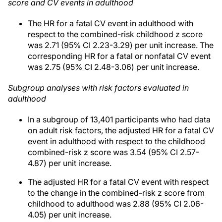
score and CV events in adulthood
The HR for a fatal CV event in adulthood with
respect to the combined-risk childhood z score
was 2.71 (95% CI 2.23-3.29) per unit increase. The
corresponding HR for a fatal or nonfatal CV event
was 2.75 (95% CI 2.48-3.06) per unit increase.
Subgroup analyses with risk factors evaluated in
adulthood
In a subgroup of 13,401 participants who had data
on adult risk factors, the adjusted HR for a fatal CV
event in adulthood with respect to the childhood
combined-risk z score was 3.54 (95% CI 2.57-
4.87) per unit increase.
The adjusted HR for a fatal CV event with respect
to the change in the combined-risk z score from
childhood to adulthood was 2.88 (95% CI 2.06-
4.05) per unit increase.