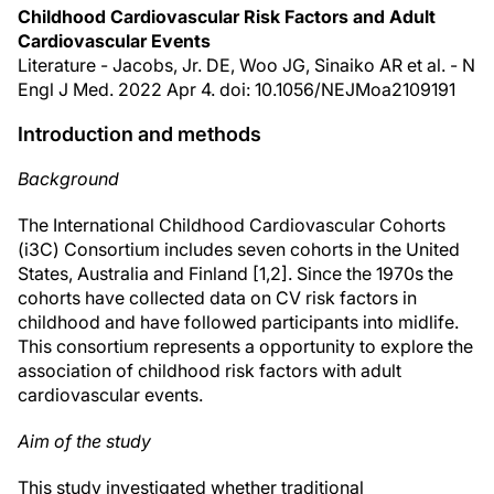
Childhood Cardiovascular Risk Factors and Adult
Cardiovascular Events
Literature - Jacobs, Jr. DE, Woo JG, Sinaiko AR et al. - N
Engl J Med. 2022 Apr 4. doi: 10.1056/NEJMoa2109191
Introduction and methods
Background
The International Childhood Cardiovascular Cohorts
(i3C) Consortium includes seven cohorts in the United
States, Australia and Finland [1,2]. Since the 1970s the
cohorts have collected data on CV risk factors in
childhood and have followed participants into midlife.
This consortium represents a opportunity to explore the
association of childhood risk factors with adult
cardiovascular events.
Aim of the study
This study investigated whether traditional