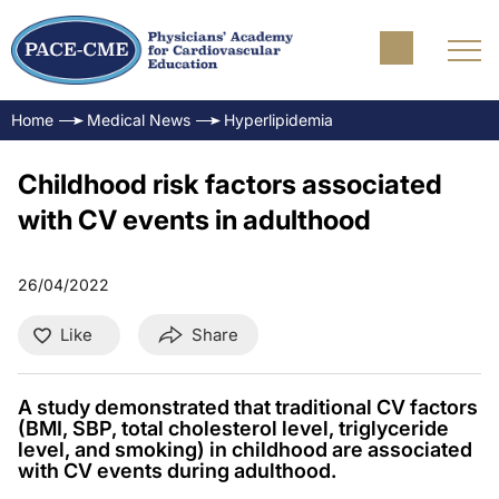
Home
Medical News
Hyperlipidemia
Childhood risk factors associated
with CV events in adulthood
26/04/2022
Like
Share
A study demonstrated that traditional CV factors
(BMI, SBP, total cholesterol level, triglyceride
level, and smoking) in childhood are associated
with CV events during adulthood.