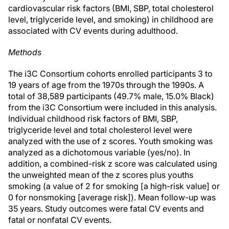
cardiovascular risk factors (BMI, SBP, total cholesterol
level, triglyceride level, and smoking) in childhood are
associated with CV events during adulthood.
Methods
The i3C Consortium cohorts enrolled participants 3 to
19 years of age from the 1970s through the 1990s. A
total of 38,589 participants (49.7% male, 15.0% Black)
from the i3C Consortium were included in this analysis.
Individual childhood risk factors of BMI, SBP,
triglyceride level and total cholesterol level were
analyzed with the use of z scores. Youth smoking was
analyzed as a dichotomous variable (yes/no). In
addition, a combined-risk z score was calculated using
the unweighted mean of the z scores plus youths
smoking (a value of 2 for smoking [a high-risk value] or
0 for nonsmoking [average risk]). Mean follow-up was
35 years. Study outcomes were fatal CV events and
fatal or nonfatal CV events.