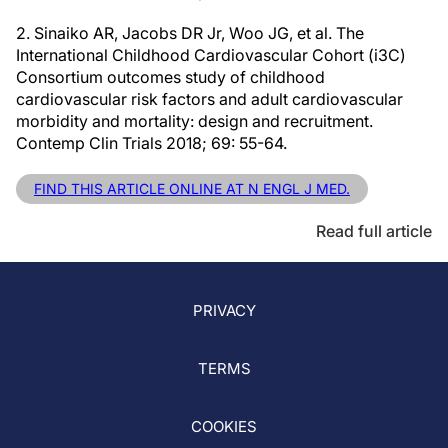
2. Sinaiko AR, Jacobs DR Jr, Woo JG, et al. The
International Childhood Cardiovascular Cohort (i3C)
Consortium outcomes study of childhood
cardiovascular risk factors and adult cardiovascular
morbidity and mortality: design and recruitment.
Contemp Clin Trials 2018; 69: 55-64.
FIND THIS ARTICLE ONLINE AT N ENGL J MED.
Read full article
PRIVACY
TERMS
COOKIES