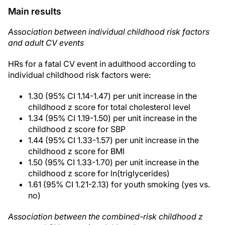
Main results
Association between individual childhood risk factors
and adult CV events
HRs for a fatal CV event in adulthood according to
individual childhood risk factors were:
1.30 (95% CI 1.14-1.47) per unit increase in the
childhood z score for total cholesterol level
1.34 (95% CI 1.19-1.50) per unit increase in the
childhood z score for SBP
1.44 (95% CI 1.33-1.57) per unit increase in the
childhood z score for BMI
1.50 (95% CI 1.33-1.70) per unit increase in the
childhood z score for ln(triglycerides)
1.61 (95% CI 1.21-2.13) for youth smoking (yes vs.
no)
Association between the combined-risk childhood z