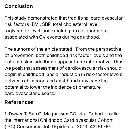
Conclusion
This study demonstrated that traditional cardiovascular
risk factors (BMI, SBP, total cholesterol level,
triglyceride level, and smoking) in childhood are
associated with CV events during adulthood.
The authors of the article stated: ‘From the perspective
of prevention, both childhood risk factor levels and the
path to risk in adulthood appear to be informative. Thus,
we posit that assessment of cardiovascular risk should
begin in childhood, and a reduction in risk-factor levels
between childhood and adulthood may have the
potential to lower the incidence of premature
cardiovascular disease.'
References
1. Dwyer T, Sun C, Magnussen CG, et al.Cohort profile:
the International Childhood Cardiovascular Cohort
(i3C) Consortium. Int J Epidemiol 2013; 42: 86-96.