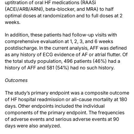
uptitration of oral HF medications (RAASi
(ACEi/ARB/ARNI), beta-blocker, and MRA) to half
optimal doses at randomization and to full doses at 2
weeks.
In addition, these patients had follow-up visits with
comprehensive evaluation at 1, 2, 3, and 6 weeks
postdischarge. In the current analysis, AFF was defined
as any history of ECG evidence of AF or atrial flutter. Of
the total study population, 496 patients (46%) had a
history of AFF and 581 (54%) had no such history.
Outcomes
The study’s primary endpoint was a composite outcome
of HF hospital readmission or all-cause mortality at 180
days. Other endpoints included the individual
components of the primary endpoint. The frequencies
of adverse events and serious adverse events at 90
days were also analyzed.