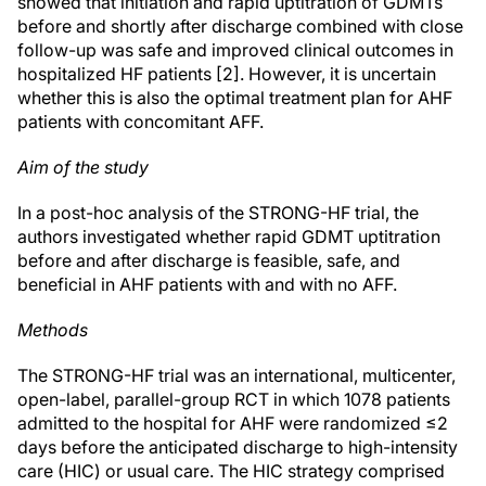
showed that initiation and rapid uptitration of GDMTs
before and shortly after discharge combined with close
follow-up was safe and improved clinical outcomes in
hospitalized HF patients [2]. However, it is uncertain
whether this is also the optimal treatment plan for AHF
patients with concomitant AFF.
Aim of the study
In a post-hoc analysis of the STRONG-HF trial, the
authors investigated whether rapid GDMT uptitration
before and after discharge is feasible, safe, and
beneficial in AHF patients with and with no AFF.
Methods
The STRONG-HF trial was an international, multicenter,
open-label, parallel-group RCT in which 1078 patients
admitted to the hospital for AHF were randomized ≤2
days before the anticipated discharge to high-intensity
care (HIC) or usual care. The HIC strategy comprised