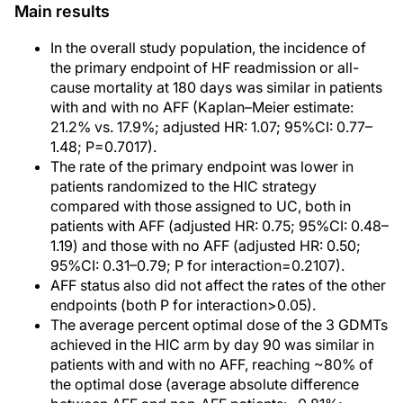
Main results
In the overall study population, the incidence of
the primary endpoint of HF readmission or all-
cause mortality at 180 days was similar in patients
with and with no AFF (Kaplan–Meier estimate:
21.2% vs. 17.9%; adjusted HR: 1.07; 95%CI: 0.77–
1.48; P=0.7017).
The rate of the primary endpoint was lower in
patients randomized to the HIC strategy
compared with those assigned to UC, both in
patients with AFF (adjusted HR: 0.75; 95%CI: 0.48–
1.19) and those with no AFF (adjusted HR: 0.50;
95%CI: 0.31–0.79; P for interaction=0.2107).
AFF status also did not affect the rates of the other
endpoints (both P for interaction>0.05).
The average percent optimal dose of the 3 GDMTs
achieved in the HIC arm by day 90 was similar in
patients with and with no AFF, reaching ~80% of
the optimal dose (average absolute difference