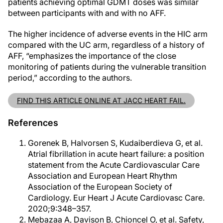
patients achieving optimal GDMT doses was similar
between participants with and with no AFF.
The higher incidence of adverse events in the HIC arm
compared with the UC arm, regardless of a history of
AFF, “emphasizes the importance of the close
monitoring of patients during the vulnerable transition
period,” according to the authors.
FIND THIS ARTICLE ONLINE AT JACC HEART FAIL.
References
Gorenek B, Halvorsen S, Kudaiberdieva G, et al.
Atrial fibrillation in acute heart failure: a position
statement from the Acute Cardiovascular Care
Association and European Heart Rhythm
Association of the European Society of
Cardiology. Eur Heart J Acute Cardiovasc Care.
2020;9:348–357.
Mebazaa A, Davison B, Chioncel O, et al. Safety,