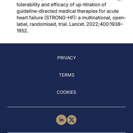
tolerability and efficacy of up-titration of
guideline-directed medical therapies for acute
heart failure (STRONG-HF): a multinational, open-
label, randomised, trial. Lancet. 2022;400:1938–
1952.
PRIVACY
TERMS
COOKIES