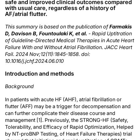
safe and improved clinical outcomes compared
with usual care, regardless of a history of
AF/atrial flutter.
This summary is based on the publication of
Farmakis
D, Davison B, Fountoulaki K, et al.
- Rapid Uptitration
of Guideline-Directed Medical Therapies in Acute Heart
Failure With and Without Atrial Fibrillation. JACC Heart
Fail. 2024 Nov;12(11):1845-1858. doi:
10.1016/j.jchf.2024.06.010
Introduction and methods
Background
In patients with acute HF (AHF), atrial fibrillation or
flutter (AFF) may be a trigger for decompensation and
can further complicate their disease course and
management [1]. Previously, the STRONG-HF (Safety,
Tolerability, and Efficacy of Rapid Optimization, Helped
by NT-proBNP Testing, of Heart Failure Therapies) trial