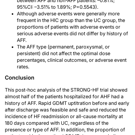
between AFF and non-AFF patients: –0.81%;
95%CI: –3.51% to 1.89%; P=0.5543).
Although adverse events were generally more
frequent in the HIC group than the UC group, the
proportions of patients with adverse events or
serious adverse events did not differ by history of
AFF.
The AFF type (permanent, paroxysmal, or
persistent) did not affect the optimal dose
percentages, clinical outcomes, or adverse event
rates.
Conclusion
This post-hoc analysis of the STRONG-HF trial showed
almost half of the patients hospitalized for AHF had a
history of AFF. Rapid GDMT uptitration before and early
after discharge was feasible and safe and reduced the
incidence of HF readmission or all-cause mortality at
180 days compared with UC, regardless of the
presence or type of AFF. In addition, the proportion of