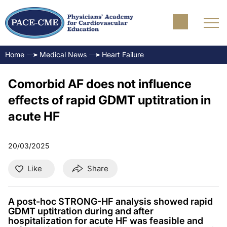
Home
Medical News
Heart Failure
Comorbid AF does not influence
effects of rapid GDMT uptitration in
acute HF
20/03/2025
Like
Share
A post-hoc STRONG-HF analysis showed rapid
GDMT uptitration during and after
hospitalization for acute HF was feasible and