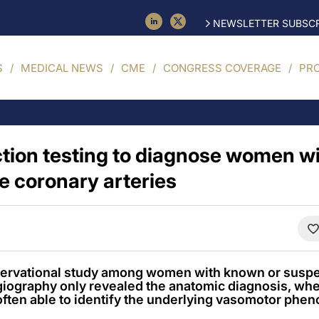
NEWSLETTER SUBSCR
S
MEDICAL NEWS
CME
CONGRESS COVERAGE
PR
tion testing to diagnose women w
e coronary arteries
bservational study among women with known or suspe
giography only revealed the anatomic diagnosis, wh
often able to identify the underlying vasomotor phen