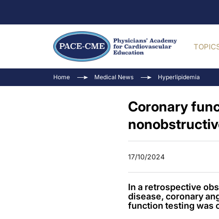
TOPIC
Home
Medical News
Hyperlipidemia
Coronary func
nonobstructiv
17/10/2024
In a retrospective o
disease, coronary an
function testing was 