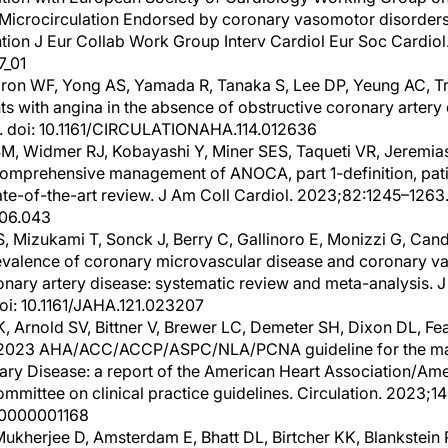
Microcirculation Endorsed by coronary vasomotor disorders 
tion J Eur Collab Work Group Interv Cardiol Eur Soc Cardiol
7_01
aron WF, Yong AS, Yamada R, Tanaka S, Lee DP, Yeung AC, T
ts with angina in the absence of obstructive coronary artery 
. doi: 10.1161/CIRCULATIONAHA.114.012636
, Widmer RJ, Kobayashi Y, Miner SES, Taqueti VR, Jeremias A
 Comprehensive management of ANOCA, part 1-definition, pati
te-of-the-art review. J Am Coll Cardiol. 2023;82:1245–1263.
.06.043
, Mizukami T, Sonck J, Berry C, Gallinoro E, Monizzi G, Can
Prevalence of coronary microvascular disease and coronary v
nary artery disease: systematic review and meta-analysis. 
oi: 10.1161/JAHA.121.023207
, Arnold SV, Bittner V, Brewer LC, Demeter SH, Dixon DL, Fe
. 2023 AHA/ACC/ACCP/ASPC/NLA/PCNA guideline for the ma
ary Disease: a report of the American Heart Association/Ame
mmittee on clinical practice guidelines. Circulation. 2023;14
00000001168
Mukherjee D, Amsterdam E, Bhatt DL, Birtcher KK, Blankstein 