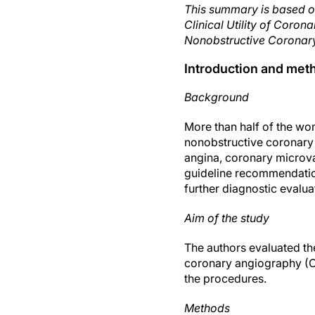
This summary is based o
Clinical Utility of Cor
Nonobstructive Coronary
Introduction and met
Background
More than half of the wo
nonobstructive coronary
angina, coronary microva
guideline recommendatio
further diagnostic evalua
Aim of the study
The authors evaluated th
coronary angiography (C
the procedures.
Methods