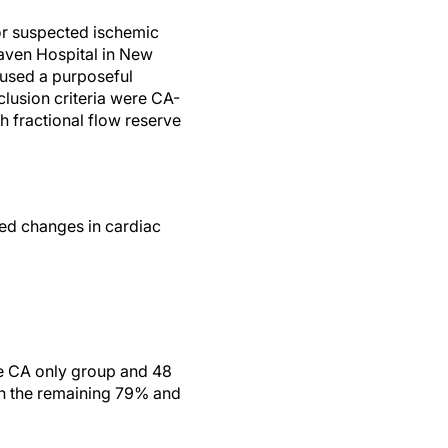
or suspected ischemic
Haven Hospital in New
used a purposeful
usion criteria were CA-
 fractional flow reserve
ed changes in cardiac
he CA only group and 48
in the remaining 79% and