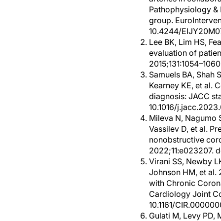
Pathophysiology & 
group. EuroInterven
10.4244/EIJY20M0
Lee BK, Lim HS, Fe
evaluation of patien
2015;131:1054–1060
Samuels BA, Shah SM
Kearney KE, et al.
diagnosis: JACC sta
10.1016/j.jacc.2023
Mileva N, Nagumo S
Vassilev D, et al. 
nonobstructive coro
2022;11:e023207. d
Virani SS, Newby LK
Johnson HM, et al
with Chronic Coron
Cardiology Joint Co
10.1161/CIR.00000
Gulati M, Levy PD, 