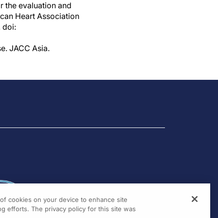
 the evaluation and
ican Heart Association
 doi:
se. JACC Asia.
g of cookies on your device to enhance site
g efforts. The privacy policy for this site was