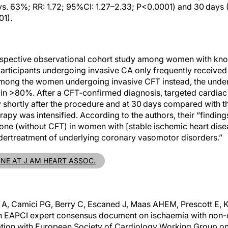
s. 63%; RR: 1.72; 95%CI: 1.27–2.33; P<0.0001) and 30 days 
01).
trospective observational cohort study among women with kn
participants undergoing invasive CA only frequently receive
mong the women undergoing invasive CFT instead, the unde
in >80%. After a CFT‐confirmed diagnosis, targeted cardia
shortly after the procedure and at 30 days compared with th
erapy was intensified. According to the authors, their “finding
ne (without CFT) in women with [stable ischemic heart disea
dertreatment of underlying coronary vasomotor disorders.”
INE AT J AM HEART ASSOC.
o A, Camici PG, Berry C, Escaned J, Maas AHEM, Prescott E,
 An EAPCI expert consensus document on ischaemia with non-
oration with European Society of Cardiology Working Group o