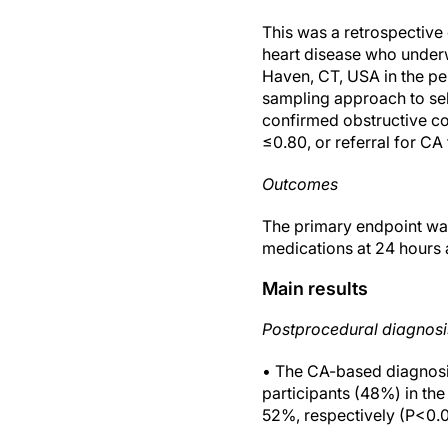
This was a retrospectiv
heart disease who underw
Haven, CT, USA in the p
sampling approach to se
confirmed obstructive co
≤0.80, or referral for CA
Outcomes
The primary endpoint wa
medications at 24 hours 
Main results
Postprocedural diagnosi
• The CA-based diagnosis
participants (48%) in t
52%, respectively (P<0.0