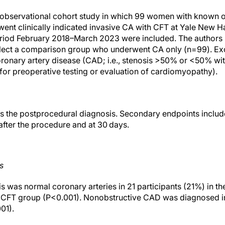
e observational cohort study in which 99 women with known 
ent clinically indicated invasive CA with CFT at Yale New 
eriod February 2018–March 2023 were included. The authors 
lect a comparison group who underwent CA only (n=99). Excl
ronary artery disease (CAD; i.e., stenosis >50% or <50% with
 for preoperative testing or evaluation of cardiomyopathy).
s the postprocedural diagnosis. Secondary endpoints includ
after the procedure and at 30 days.
s
 was normal coronary arteries in 21 participants (21%) in t
he CFT group (P<0.001). Nonobstructive CAD was diagnosed 
01).