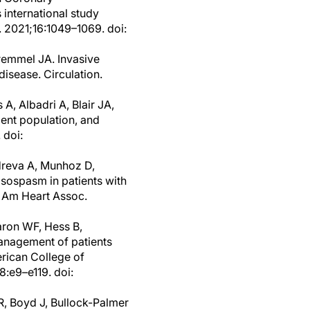
international study
. 2021;16:1049–1069. doi:
remmel JA. Invasive
disease. Circulation.
, Albadri A, Blair JA,
ent population, and
 doi:
dreva A, Munhoz D,
asospasm in patients with
J Am Heart Assoc.
aron WF, Hess B,
nagement of patients
rican College of
8:e9–e119. doi:
R, Boyd J, Bullock-Palmer