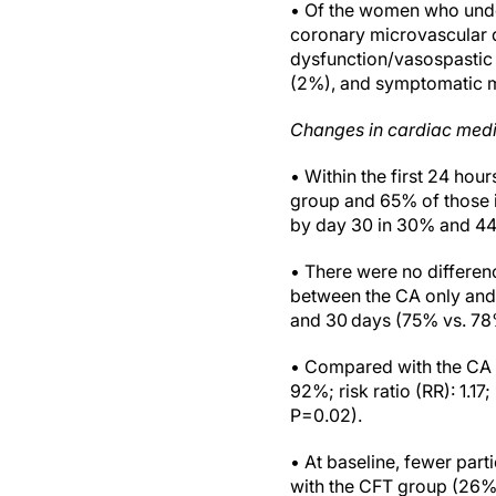
• Of the women who unde
coronary microvascular 
dysfunction/vasospastic 
(2%), and symptomatic m
Changes in cardiac medi
• Within the first 24 hou
group and 65% of those 
by day 30 in 30% and 44
• There were no differenc
between the CA only and
and 30 days (75% vs. 78
• Compared with the CA o
92%; risk ratio (RR): 1.1
P=0.02).
• At baseline, fewer par
with the CFT group (26% v