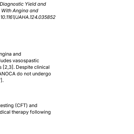
Diagnostic Yield and
n With Angina and
 10.1161/JAHA.124.035852
angina and
ludes vasospastic
2,3]. Despite clinical
h ANOCA do not undergo
].
testing (CFT) and
ical therapy following