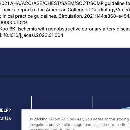
al. 2021 AHA/ACC/ASE/CHEST/SAEM/SCCT/SCMR guideline for
 pain: a report of the American College of Cardiology/Amer
linical practice guidelines. Circulation. 2021;144:e368–e454.
00000001029
Koo BK. Ischemia with nonobstructive coronary artery disea
: 10.1016/j.jacasi.2023.01.004
HELP?
ct Us
By clicking “Allow All Cookies”, you agree to the storin
navigation, analyze site usage, and assist in our marketin