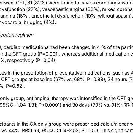
rwent CFT, 81 (82%) were found to have a coronary vasomot
dysfunction (27%), vasospastic angina (32%), mixed corona
angina (16%), endothelial dysfunction (10%; without spasm),
yocardial bridging (4%).
cation regimen
rs, cardiac medications had been changed in 41% of the parti
in the CFT group (P=0.001), whereas additional medication
%, respectively (P=0.04).
es in the prescription of preventative medications, such as A
 CFT groups at baseline (67% vs. 68%; P=0.88), 24 hours (7
%; P=0.62).
nly group, antianginal therapy was intensified in the CFT g
7; 95%CI: 1.04–1.31; P<0.0001) and 30 days (79% vs. 91%; RR: 1
ticipants in the CA only group were prescribed calcium chan
s. 44%; RR: 1.69; 95%CI: 1.14–2.52; P=0.01). This significan