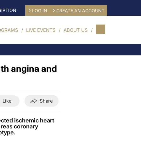
IPTION
LOG IN
CREATE AN ACCOUNT
OGRAMS
LIVE EVENTS
ABOUT US
ith angina and
Like
Share
cted ischemic heart
ereas coronary
otype.