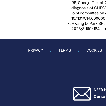
RP, Conejo T, et 
diagnosis of CHEST
joint committee on c
10.1161/CIR.00000
Hwang D, Park SH, 
2023;3:169–184. doi
PRIVACY
TERMS
COOKIES
NEED 
Conta