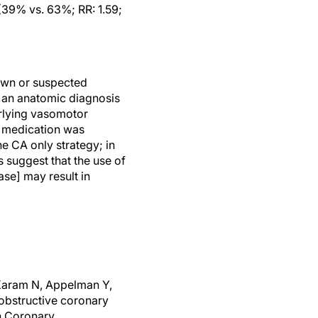
(39% vs. 63%; RR: 1.59;
own or suspected
d an anatomic diagnosis
rlying vasomotor
c medication was
e CA only strategy; in
s suggest that the use of
se] may result in
 Karam N, Appelman Y,
obstructive coronary
n Coronary