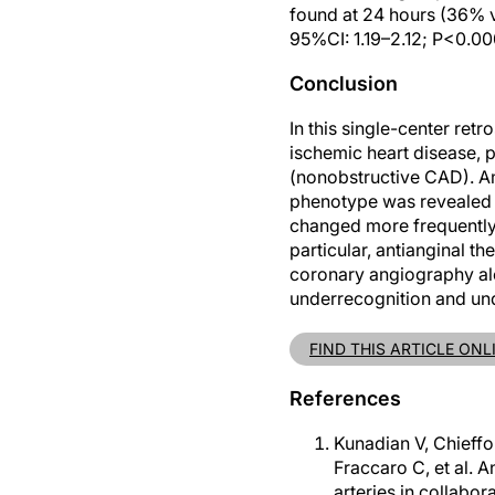
found at 24 hours (36% v
95%CI: 1.19–2.12; P<0.00
Conclusion
In this single-center re
ischemic heart disease, 
(nonobstructive CAD). A
phenotype was revealed 
changed more frequently 
particular, antianginal th
coronary angiography alo
underrecognition and un
FIND THIS ARTICLE ONL
References
Kunadian V, Chieff
Fraccaro C, et al.
arteries in collab