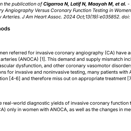
n the publication of
Cigarroa N, Latif N, Maayah M, et al.
- 
onary Angiography Versus Coronary Function Testing in Wome
 Arteries. J Am Heart Assoc. 2024 Oct;13(19):e035852. doi:
hods
men referred for invasive coronary angiography (CA) have 
 arteries (ANOCA) [1]. This demand and supply mismatch inc
scular dysfunction, and other coronary vasomotor disorders [
ns for invasive and noninvasive testing, many patients wit
tion [4-6] and therefore miss out on appropriate treatment [7
e real-world diagnostic yields of invasive coronary function 
A) only in women with ANOCA, as well as the changes in med