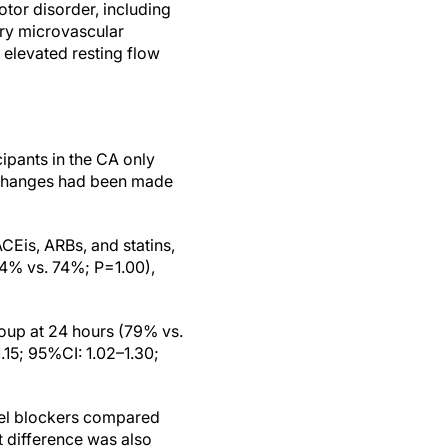
or disorder, including
ry microvascular
 elevated resting flow
cipants in the CA only
 changes had been made
CEis, ARBs, and statins,
4% vs. 74%; P=1.00),
roup at 24 hours (79% vs.
.15; 95%CI: 1.02–1.30;
nel blockers compared
t difference was also