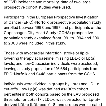
of CVD incidence and mortality, data of two large
prospective cohort studies were used.
Participants in the European Prospective Investigation
of Cancer (EPIC)-Norfolk prospective population study
enrolled between 1993 and 1997 and participants of the
Copenhagen City Heart Study (CCHS) prospective
population study examined from 1991 to 1994 and 2001
to 2003 were included in this study.
Those with myocardial infarction, stroke or lipid-
lowering therapy at baseline, missing LDL-c or Lp(a)
levels, and non-Caucasian individuals were excluded,
leaving a study population of 16,654 participants from
EPIC-Norfolk and 9448 participants from the CCHS.
Individuals were divided in groups by Lp(a) and LDL-c
cut-offs. Low Lp(a) was defined as<80th cohort
percentile in both cohorts based on the EAS proposed
threshold for Lp(a) [7]. LDL-c was corrected for Lp(a)-
derived LDL-c (LDL-ccorr) [8] and groups were created