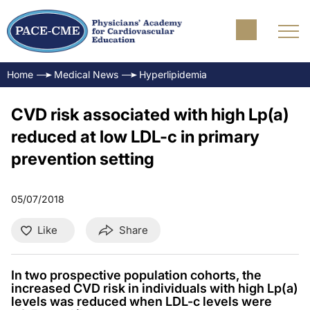
Home
Medical News
Hyperlipidemia
CVD risk associated with high Lp(a)
reduced at low LDL-c in primary
prevention setting
05/07/2018
Like
Share
In two prospective population cohorts, the
increased CVD risk in individuals with high Lp(a)
levels was reduced when LDL-c levels were