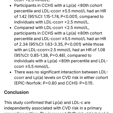
Participants in CCHS with a Lp(a) <80th cohort
percentile and LDL-ccorr ≥5.5 mmol/L had an HR
of 1.42 (95%CI: 1.15-1.74, P<0.001), compared to
individuals with LDL-ccorr <2.5 mmol/L.
Compared with LDL-ccorr <2.5 mmol/L,
participants in CCHS with a Lp(a) ≥80th cohort
percentile and LDL-ccorr ≥5.5 mmol/L had an HR
of 2.34 (95%CI: 1.63-3.35, P<0.001) while those
with an LDL-ccorr<2.5 mmol/L had an HR of 1.08
(95%CI: 0.85-1.38, P=0.48), compared to
individuals with a Lp(a) <80th percentile and LDL-
ccorr ≥5.5 mmol/L.
There was no significant interaction between LDL-
ccorr and Lp(a) levels on CVD risk in either cohort
(EPIC-Norfolk: P=0.80 and CCHS: P=0.11).
Conclusion
This study confirmed that Lp(a) and LDL-c are
independently associated with CVD risk in a primary