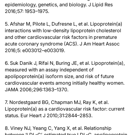
epidemiology, genetics, and biology. J Lipid Res
2016;57: 1953–1975.
5. Afshar M, Pilote L, Dufresne L, et al. Lipoprotein(a)
interactions with low-density lipoprotein cholesterol
and other cardiovascular risk factors in premature
acute coronary syndrome (ACS). J Am Heart Assoc
2016;5: e003012–e003019.
6. Suk Danik J, Rifai N, Buring JE, et al. Lipoprotein(a),
measured with an assay independent of
apolipoprotein(a) isoform size, and risk of future
cardiovascular events among initially healthy women.
JAMA 2006;296:1363–1370.
7. Nordestgaard BG, Chapman MJ, Ray K, et al.
Lipoprotein(a) as a cardiovascular risk factor: current
status. Eur Heart J 2010;31:2844–2853.
8. Viney NJ, Yeang C, Yang X, et al. Relationship
between ‘LDL-C’, estimated true LDL-C, apolipoprotein