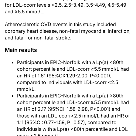
for LDL-ccorr levels <2.5, 2.5-3.49, 3.5-4.49, 4.5-5.49
and ≥5.5 mmol/L.
Atherosclerotic CVD events in this study included
coronary heart disease, non-fatal myocardial infarction,
and fatal- or non-fatal stroke.
Main results
Participants in EPIC-Norfolk with a Lp(a) <80th
cohort percentile and LDL-ccorr ≥5.5 mmol/L had
an HR of 1.61 (95%CI: 1.29-2.00, P<0.001),
compared to individuals with LDL-ccorr <2.5
mmol/L.
Participants in EPIC-Norfolk with a Lp(a) ≥80th
cohort percentile and LDL-ccorr ≥5.5 mmol/L had
an HR of 2.17 (95%CI: 1.58-2.98, P<0.001) and
those with an LDL-ccorr<2.5 mmol/L had an HR of
1.11 (95%CI: 0.77-1.59, P=0.57), compared to
individuals with a Lp(a) <80th percentile and LDL-
ccorr <2.5 mmol/L.