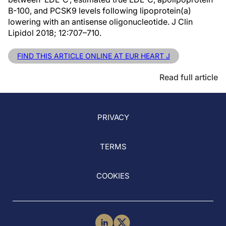
B-100, and PCSK9 levels following lipoprotein(a)
lowering with an antisense oligonucleotide. J Clin
Lipidol 2018; 12:707–710.
FIND THIS ARTICLE ONLINE AT EUR HEART J
Read full article
PRIVACY
TERMS
COOKIES