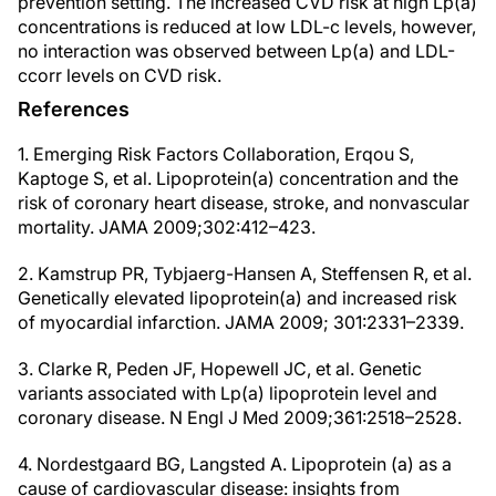
prevention setting. The increased CVD risk at high Lp(a)
concentrations is reduced at low LDL-c levels, however,
no interaction was observed between Lp(a) and LDL-
ccorr levels on CVD risk.
References
1. Emerging Risk Factors Collaboration, Erqou S,
Kaptoge S, et al. Lipoprotein(a) concentration and the
risk of coronary heart disease, stroke, and nonvascular
mortality. JAMA 2009;302:412–423.
2. Kamstrup PR, Tybjaerg-Hansen A, Steffensen R, et al.
Genetically elevated lipoprotein(a) and increased risk
of myocardial infarction. JAMA 2009; 301:2331–2339.
3. Clarke R, Peden JF, Hopewell JC, et al. Genetic
variants associated with Lp(a) lipoprotein level and
coronary disease. N Engl J Med 2009;361:2518–2528.
4. Nordestgaard BG, Langsted A. Lipoprotein (a) as a
cause of cardiovascular disease: insights from