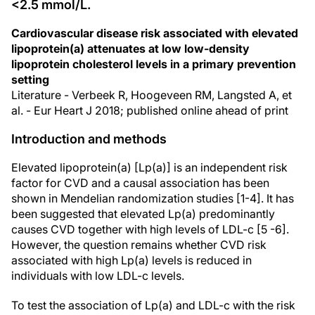
<2.5 mmol/L.
Cardiovascular disease risk associated with elevated
lipoprotein(a) attenuates at low low-density
lipoprotein cholesterol levels in a primary prevention
setting
Literature - Verbeek R, Hoogeveen RM, Langsted A, et
al. - Eur Heart J 2018; published online ahead of print
Introduction and methods
Elevated lipoprotein(a) [Lp(a)] is an independent risk
factor for CVD and a causal association has been
shown in Mendelian randomization studies [1-4]. It has
been suggested that elevated Lp(a) predominantly
causes CVD together with high levels of LDL-c [5 -6].
However, the question remains whether CVD risk
associated with high Lp(a) levels is reduced in
individuals with low LDL-c levels.
To test the association of Lp(a) and LDL-c with the risk