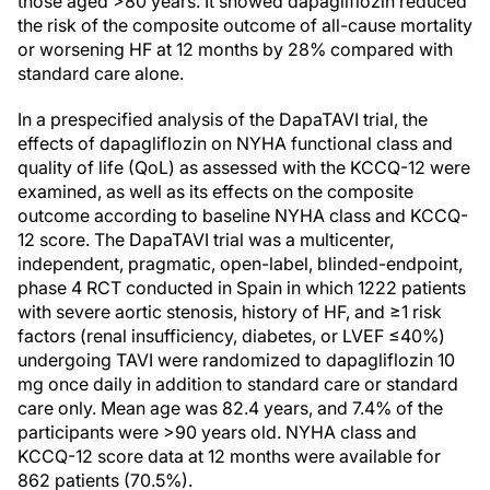
those aged >80 years. It showed dapagliflozin reduced
the risk of the composite outcome of all-cause mortality
or worsening HF at 12 months by 28% compared with
standard care alone.
In a prespecified analysis of the DapaTAVI trial, the
effects of dapagliflozin on NYHA functional class and
quality of life (QoL) as assessed with the KCCQ-12 were
examined, as well as its effects on the composite
outcome according to baseline NYHA class and KCCQ-
12 score. The DapaTAVI trial was a multicenter,
independent, pragmatic, open-label, blinded-endpoint,
phase 4 RCT conducted in Spain in which 1222 patients
with severe aortic stenosis, history of HF, and ≥1 risk
factors (renal insufficiency, diabetes, or LVEF ≤40%)
undergoing TAVI were randomized to dapagliflozin 10
mg once daily in addition to standard care or standard
care only. Mean age was 82.4 years, and 7.4% of the
participants were >90 years old. NYHA class and
KCCQ-12 score data at 12 months were available for
862 patients (70.5%).