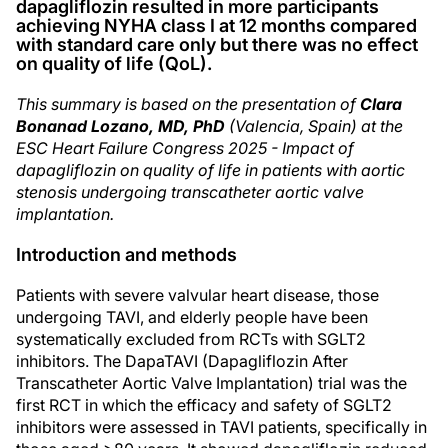
dapagliflozin resulted in more participants
achieving NYHA class I at 12 months compared
with standard care only but there was no effect
on quality of life (QoL).
This summary is based on the presentation of
Clara
Bonanad Lozano, MD, PhD
(Valencia, Spain) at the
ESC Heart Failure Congress 2025 - Impact of
dapagliflozin on quality of life in patients with aortic
stenosis undergoing transcatheter aortic valve
implantation.
Introduction and methods
Patients with severe valvular heart disease, those
undergoing TAVI, and elderly people have been
systematically excluded from RCTs with SGLT2
inhibitors. The DapaTAVI (Dapagliflozin After
Transcatheter Aortic Valve Implantation) trial was the
first RCT in which the efficacy and safety of SGLT2
inhibitors were assessed in TAVI patients, specifically in