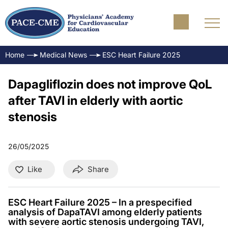
Home
Medical News
ESC Heart Failure 2025
Dapagliflozin does not improve QoL
after TAVI in elderly with aortic
stenosis
26/05/2025
Like
Share
ESC Heart Failure 2025 – In a prespecified
analysis of DapaTAVI among elderly patients
with severe aortic stenosis undergoing TAVI,