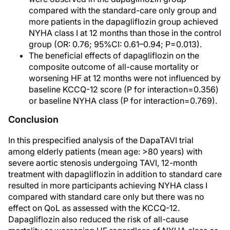
compared with the standard-care only group and
more patients in the dapagliflozin group achieved
NYHA class I at 12 months than those in the control
group (OR: 0.76; 95%CI: 0.61–0.94; P=0.013).
The beneficial effects of dapagliflozin on the
composite outcome of all-cause mortality or
worsening HF at 12 months were not influenced by
baseline KCCQ-12 score (P for interaction=0.356)
or baseline NYHA class (P for interaction=0.769).
Conclusion
In this prespecified analysis of the DapaTAVI trial
among elderly patients (mean age: >80 years) with
severe aortic stenosis undergoing TAVI, 12-month
treatment with dapagliflozin in addition to standard care
resulted in more participants achieving NYHA class I
compared with standard care only but there was no
effect on QoL as assessed with the KCCQ-12.
Dapagliflozin also reduced the risk of all-cause