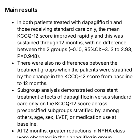
Main results
In both patients treated with dapagliflozin and
those receiving standard care only, the mean
KCCQ-12 score improved rapidly and this was
sustained through 12 months, with no difference
between the 2 groups (–0.10; 95%CI: –3.13 to 2.93;
P=0.948).
There were also no differences between the
treatment groups when the patients were stratified
by the change in the KCCQ-12 score from baseline
to 12 months.
Subgroup analysis demonstrated consistent
treatment effects of dapagliflozin versus standard
care only on the KCCQ-12 score across
prespecified subgroups stratified by, among
others, age, sex, LVEF, or medication use at
baseline.
At 12 months, greater reductions in NYHA class
were observed in the dapagliflozin group