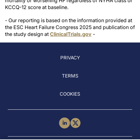
mortality or worsening HF regardless of NYHA class or
KCCQ-12 score at baseline.
- Our reporting is based on the information provided at
the ESC Heart Failure Congress 2025 and publication of
the study design at
ClinicalTrials.gov
-
PRIVACY
TERMS
COOKIES