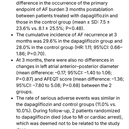
difference in the occurrence of the primary
endpoint of AF burden 3 months postablation
between patients treated with dapagliflozin and
those in the control group (mean ± SD: 7.5 ±
23.6% vs. 8.1 ± 25.5%; P=0.48).
The cumulative incidence of AF recurrence at 3
months was 29.6% in the dapagliflozin group and
28.0% in the control group (HR: 1.11; 95%CI: 0.66–
1.86; P=0.70).
At 3 months, there were also no differences in
changes in left atrial anterior–posterior diameter
(mean difference: –0.17; 95%CI: –1.40 to 1.06;
P=0.87) and AFEQT score (mean difference: –1.36;
95%CI: –7.80 to 5.08; P=0.68) between the 2
groups.
The rate of serious adverse events was similar in
the dapagliflozin and control groups (11.0% vs.
10.0%). During follow-up, 2 patients randomized
to dapagliflozin died (due to MI or cardiac arrest),
which was deemed not to be related to the study