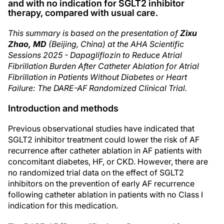
and with no indication for SGLT2 inhibitor
therapy, compared with usual care.
This summary is based on the presentation of
Zixu
Zhao, MD
(Beijing, China) at the AHA Scientific
Sessions 2025 - Dapagliflozin to Reduce Atrial
Fibrillation Burden After Catheter Ablation for Atrial
Fibrillation in Patients Without Diabetes or Heart
Failure: The DARE-AF Randomized Clinical Trial.
Introduction and methods
Previous observational studies have indicated that
SGLT2 inhibitor treatment could lower the risk of AF
recurrence after catheter ablation in AF patients with
concomitant diabetes, HF, or CKD. However, there are
no randomized trial data on the effect of SGLT2
inhibitors on the prevention of early AF recurrence
following catheter ablation in patients with no Class I
indication for this medication.