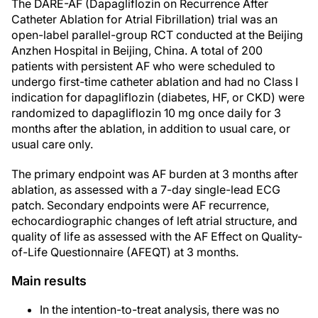
The DARE-AF (Dapagliflozin on Recurrence After
Catheter Ablation for Atrial Fibrillation) trial was an
open-label parallel-group RCT conducted at the Beijing
Anzhen Hospital in Beijing, China. A total of 200
patients with persistent AF who were scheduled to
undergo first-time catheter ablation and had no Class I
indication for dapagliflozin (diabetes, HF, or CKD) were
randomized to dapagliflozin 10 mg once daily for 3
months after the ablation, in addition to usual care, or
usual care only.
The primary endpoint was AF burden at 3 months after
ablation, as assessed with a 7-day single-lead ECG
patch. Secondary endpoints were AF recurrence,
echocardiographic changes of left atrial structure, and
quality of life as assessed with the AF Effect on Quality-
of-Life Questionnaire (AFEQT) at 3 months.
Main results
In the intention-to-treat analysis, there was no