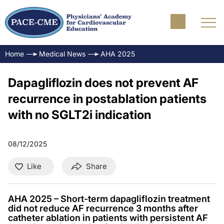
Home
Medical News
AHA 2025
Dapagliflozin does not prevent AF
recurrence in postablation patients
with no SGLT2i indication
08/12/2025
Like
Share
AHA 2025 – Short-term dapagliflozin treatment
did not reduce AF recurrence 3 months after
catheter ablation in patients with persistent AF