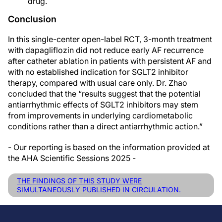
drug.
Conclusion
In this single-center open-label RCT, 3-month treatment
with dapagliflozin did not reduce early AF recurrence
after catheter ablation in patients with persistent AF and
with no established indication for SGLT2 inhibitor
therapy, compared with usual care only. Dr. Zhao
concluded that the “results suggest that the potential
antiarrhythmic effects of SGLT2 inhibitors may stem
from improvements in underlying cardiometabolic
conditions rather than a direct antiarrhythmic action.”
- Our reporting is based on the information provided at
the AHA Scientific Sessions 2025 -
THE FINDINGS OF THIS STUDY WERE
SIMULTANEOUSLY PUBLISHED IN CIRCULATION.