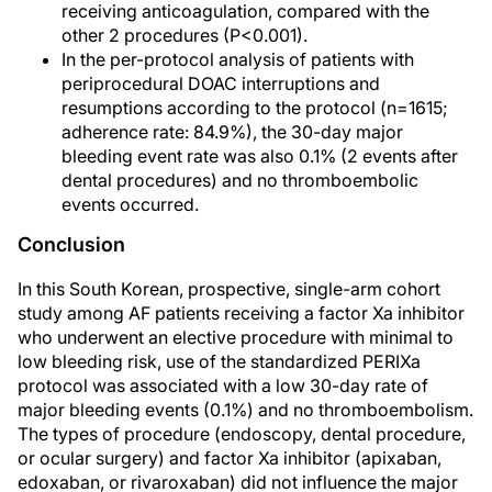
receiving anticoagulation, compared with the
other 2 procedures (P<0.001).
In the per-protocol analysis of patients with
periprocedural DOAC interruptions and
resumptions according to the protocol (n=1615;
adherence rate: 84.9%), the 30-day major
bleeding event rate was also 0.1% (2 events after
dental procedures) and no thromboembolic
events occurred.
Conclusion
In this South Korean, prospective, single-arm cohort
study among AF patients receiving a factor Xa inhibitor
who underwent an elective procedure with minimal to
low bleeding risk, use of the standardized PERIXa
protocol was associated with a low 30-day rate of
major bleeding events (0.1%) and no thromboembolism.
The types of procedure (endoscopy, dental procedure,
or ocular surgery) and factor Xa inhibitor (apixaban,
edoxaban, or rivaroxaban) did not influence the major