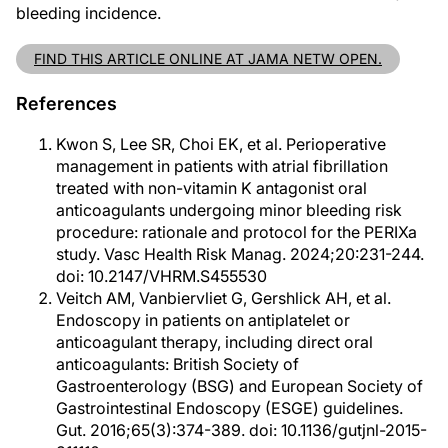
bleeding incidence.
FIND THIS ARTICLE ONLINE AT JAMA NETW OPEN.
References
Kwon S, Lee SR, Choi EK, et al. Perioperative
management in patients with atrial fibrillation
treated with non-vitamin K antagonist oral
anticoagulants undergoing minor bleeding risk
procedure: rationale and protocol for the PERIXa
study. Vasc Health Risk Manag. 2024;20:231-244.
doi: 10.2147/VHRM.S455530
Veitch AM, Vanbiervliet G, Gershlick AH, et al.
Endoscopy in patients on antiplatelet or
anticoagulant therapy, including direct oral
anticoagulants: British Society of
Gastroenterology (BSG) and European Society of
Gastrointestinal Endoscopy (ESGE) guidelines.
Gut. 2016;65(3):374-389. doi: 10.1136/gutjnl-2015-