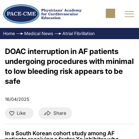
Home
Medical News
Atrial Fibrillation
DOAC interruption in AF patients
undergoing procedures with minimal
to low bleeding risk appears to be
safe
16/04/2025
Like
Share
In a South Korean cohort study among AF