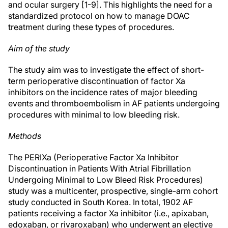
and ocular surgery [1-9]. This highlights the need for a
standardized protocol on how to manage DOAC
treatment during these types of procedures.
Aim of the study
The study aim was to investigate the effect of short-
term perioperative discontinuation of factor Xa
inhibitors on the incidence rates of major bleeding
events and thromboembolism in AF patients undergoing
procedures with minimal to low bleeding risk.
Methods
The PERIXa (Perioperative Factor Xa Inhibitor
Discontinuation in Patients With Atrial Fibrillation
Undergoing Minimal to Low Bleed Risk Procedures)
study was a multicenter, prospective, single-arm cohort
study conducted in South Korea. In total, 1902 AF
patients receiving a factor Xa inhibitor (i.e., apixaban,
edoxaban, or rivaroxaban) who underwent an elective