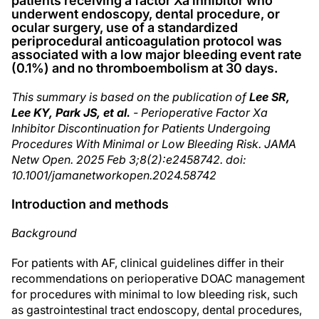
patients receiving a factor Xa inhibitor who
underwent endoscopy, dental procedure, or
ocular surgery, use of a standardized
periprocedural anticoagulation protocol was
associated with a low major bleeding event rate
(0.1%) and no thromboembolism at 30 days.
This summary is based on the publication of
Lee SR,
Lee KY, Park JS, et al.
- Perioperative Factor Xa
Inhibitor Discontinuation for Patients Undergoing
Procedures With Minimal or Low Bleeding Risk. JAMA
Netw Open. 2025 Feb 3;8(2):e2458742. doi:
10.1001/jamanetworkopen.2024.58742
Introduction and methods
Background
For patients with AF, clinical guidelines differ in their
recommendations on perioperative DOAC management
for procedures with minimal to low bleeding risk, such
as gastrointestinal tract endoscopy, dental procedures,