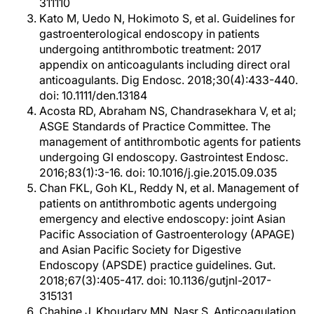
311110
Kato M, Uedo N, Hokimoto S, et al. Guidelines for
gastroenterological endoscopy in patients
undergoing antithrombotic treatment: 2017
appendix on anticoagulants including direct oral
anticoagulants. Dig Endosc. 2018;30(4):433-440.
doi: 10.1111/den.13184
Acosta RD, Abraham NS, Chandrasekhara V, et al;
ASGE Standards of Practice Committee. The
management of antithrombotic agents for patients
undergoing GI endoscopy. Gastrointest Endosc.
2016;83(1):3-16. doi: 10.1016/j.gie.2015.09.035
Chan FKL, Goh KL, Reddy N, et al. Management of
patients on antithrombotic agents undergoing
emergency and elective endoscopy: joint Asian
Pacific Association of Gastroenterology (APAGE)
and Asian Pacific Society for Digestive
Endoscopy (APSDE) practice guidelines. Gut.
2018;67(3):405-417. doi: 10.1136/gutjnl-2017-
315131
Chahine J, Khoudary MN, Nasr S. Anticoagulation