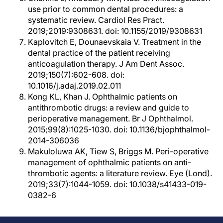
use prior to common dental procedures: a
systematic review. Cardiol Res Pract.
2019;2019:9308631. doi: 10.1155/2019/9308631
Kaplovitch E, Dounaevskaia V. Treatment in the
dental practice of the patient receiving
anticoagulation therapy. J Am Dent Assoc.
2019;150(7):602-608. doi:
10.1016/j.adaj.2019.02.011
Kong KL, Khan J. Ophthalmic patients on
antithrombotic drugs: a review and guide to
perioperative management. Br J Ophthalmol.
2015;99(8):1025-1030. doi: 10.1136/bjophthalmol-
2014-306036
Makuloluwa AK, Tiew S, Briggs M. Peri-operative
management of ophthalmic patients on anti-
thrombotic agents: a literature review. Eye (Lond).
2019;33(7):1044-1059. doi: 10.1038/s41433-019-
0382-6