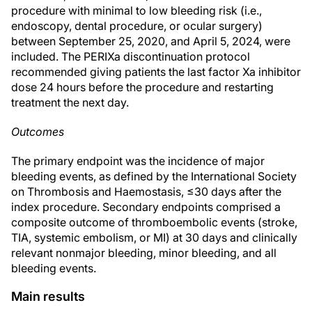
procedure with minimal to low bleeding risk (i.e.,
endoscopy, dental procedure, or ocular surgery)
between September 25, 2020, and April 5, 2024, were
included. The PERIXa discontinuation protocol
recommended giving patients the last factor Xa inhibitor
dose 24 hours before the procedure and restarting
treatment the next day.
Outcomes
The primary endpoint was the incidence of major
bleeding events, as defined by the International Society
on Thrombosis and Haemostasis, ≤30 days after the
index procedure. Secondary endpoints comprised a
composite outcome of thromboembolic events (stroke,
TIA, systemic embolism, or MI) at 30 days and clinically
relevant nonmajor bleeding, minor bleeding, and all
bleeding events.
Main results