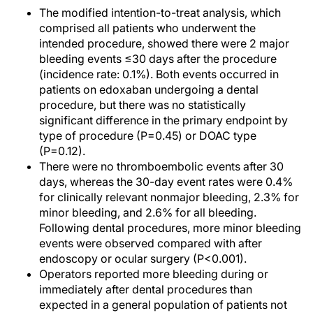
The modified intention-to-treat analysis, which
comprised all patients who underwent the
intended procedure, showed there were 2 major
bleeding events ≤30 days after the procedure
(incidence rate: 0.1%). Both events occurred in
patients on edoxaban undergoing a dental
procedure, but there was no statistically
significant difference in the primary endpoint by
type of procedure (P=0.45) or DOAC type
(P=0.12).
There were no thromboembolic events after 30
days, whereas the 30-day event rates were 0.4%
for clinically relevant nonmajor bleeding, 2.3% for
minor bleeding, and 2.6% for all bleeding.
Following dental procedures, more minor bleeding
events were observed compared with after
endoscopy or ocular surgery (P<0.001).
Operators reported more bleeding during or
immediately after dental procedures than
expected in a general population of patients not