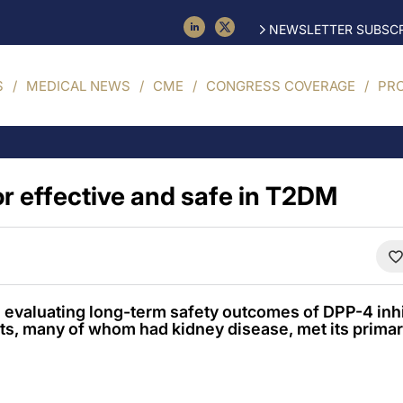
NEWSLETTER SUBSCR
S
MEDICAL NEWS
CME
CONGRESS COVERAGE
PR
or effective and safe in T2DM
evaluating long-term safety outcomes of DPP-4 inhibi
ts, many of whom had kidney disease, met its prima