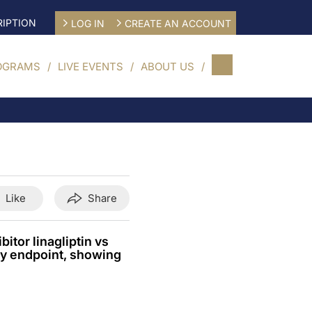
IPTION
LOG IN
CREATE AN ACCOUNT
OGRAMS
LIVE EVENTS
ABOUT US
Like
Share
tor linagliptin vs
ry endpoint, showing