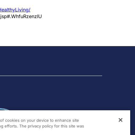
ealthyLiving/
.jsp#.WhfuRzenzIU
g of cookies on your device to enhance site
g efforts. The privacy policy for this site was