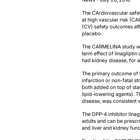
The CArdiovascular safet
at high vascular risk (C
(CV) safety outcomes afte
placebo.
The CARMELINA study was 
term effect of linaglipti
had kidney disease, for a
The primary outcome of t
infarction or non-fatal s
both added on top of sta
lipid-lowering agents). T
disease, was consistent 
The DPP-4 inhibitor linag
adults and can be prescri
and liver and kidney fun