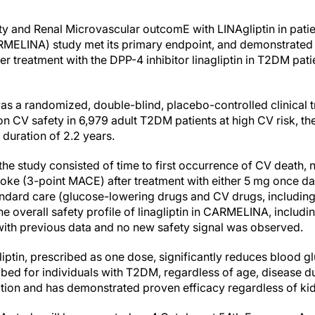
y and Renal Microvascular outcomE with LINAgliptin in patie
ARMELINA) study met its primary endpoint, and demonstrated 
r treatment with the DPP-4 inhibitor linagliptin in T2DM pat
a randomized, double-blind, placebo-controlled clinical tri
n on CV safety in 6,979 adult T2DM patients at high CV risk, t
 duration of 2.2 years.
he study consisted of time to first occurrence of CV death, 
troke (3-point MACE) after treatment with either 5 mg once dai
ndard care (glucose-lowering drugs and CV drugs, including
he overall safety profile of linagliptin in CARMELINA, includi
with previous data and no new safety signal was observed.
liptin, prescribed as one dose, significantly reduces blood 
bed for individuals with T2DM, regardless of age, disease dur
ction and has demonstrated proven efficacy regardless of kid