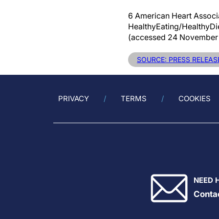
6 American Heart Associ
HealthyEating/HealthyD
(accessed 24 November 
SOURCE: PRESS RELEASE
PRIVACY
TERMS
COOKIES
NEED 
Conta