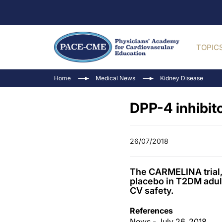
TOPIC
Home
Medical News
Kidney Disease
DPP-4 inhibit
26/07/2018
The CARMELINA trial, 
placebo in T2DM adul
CV safety.
References
News - July 26, 2018