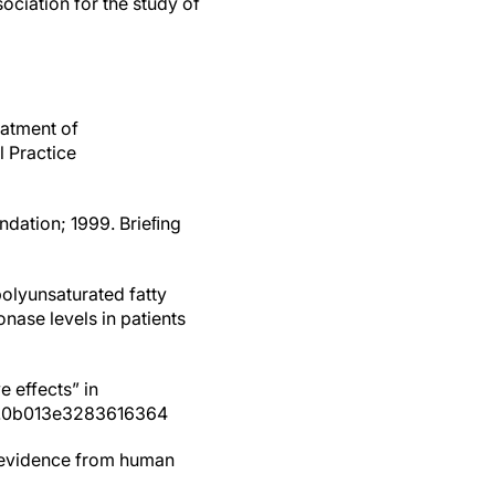
ciation for the study of
eatment of
l Practice
undation; 1999. Brieﬁng
polyunsaturated fatty
nase levels in patients
 effects” in
MOL.0b013e3283616364
: evidence from human