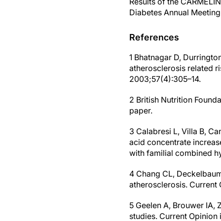
Results of the CARMELINA
Diabetes Annual Meeting 
References
1 Bhatnagar D, Durrington
atherosclerosis related r
2003;57(4):305–14.
2 British Nutrition Found
paper.
3 Calabresi L, Villa B, C
acid concentrate increas
with familial combined h
4 Chang CL, Deckelbaum 
atherosclerosis. Curren
5 Geelen A, Brouwer IA, 
studies. Current Opinion