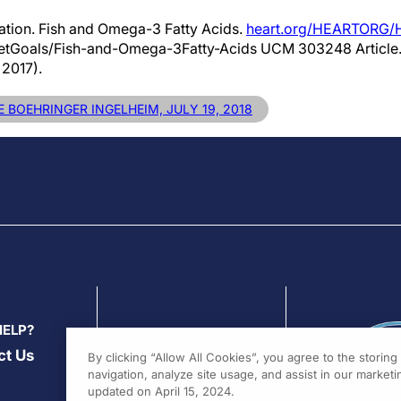
ation. Fish and Omega-3 Fatty Acids.
heart.org/HEARTORG/H
ietGoals/Fish-and-Omega-3Fatty-Acids UCM 303248 Article
2017).
 BOEHRINGER INGELHEIM, JULY 19, 2018
HELP?
ct Us
By clicking “Allow All Cookies”, you agree to the storin
navigation, analyze site usage, and assist in our marketin
updated on April 15, 2024.