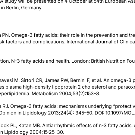
 study will be presented on 4 October at 54th European Asso
in Berlin, Germany.
 PN. Omega-3 fatty acids: their role in the prevention and tr
isk factors and complications. International Journal of Clinica
ation. N-3 fatty acids and health. London: British Nutrition Fo
anavesi M, Sirtori CR, James RW, Bernini F, et al. An omega-3 
es plasma high-density lipoprotein 2 cholesterol and paraoxo
yperlipidemia. Metabolism 2004;53(2):153–8.
RJ. Omega-3 fatty acids: mechanisms underlying “protective
t Opinion in Lipidology 2013;24(4): 345–50. DOI: 10.1097/
Zock PL, Katan MB. Antiarrhythmic effects of n-3 fatty acids
 in Lipidology 2004;15:25–30.