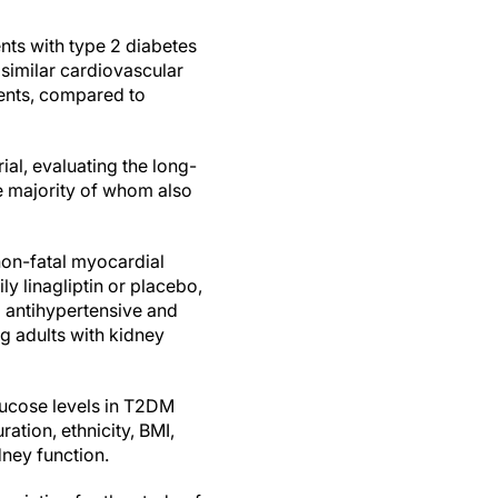
nts with type 2 diabetes
similar cardiovascular
ients, compared to
al, evaluating the long-
he majority of whom also
non-fatal myocardial
ly linagliptin or placebo,
 antihypertensive and
ng adults with kidney
glucose levels in T2DM
ation, ethnicity, BMI,
ney function.