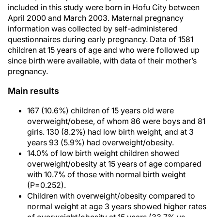
included in this study were born in Hofu City between
April 2000 and March 2003. Maternal pregnancy
information was collected by self-administered
questionnaires during early pregnancy. Data of 1581
children at 15 years of age and who were followed up
since birth were available, with data of their mother’s
pregnancy.
Main results
167 (10.6%) children of 15 years old were
overweight/obese, of whom 86 were boys and 81
girls. 130 (8.2%) had low birth weight, and at 3
years 93 (5.9%) had overweight/obesity.
14.0% of low birth weight children showed
overweight/obesity at 15 years of age compared
with 10.7% of those with normal birth weight
(P=0.252).
Children with overweight/obesity compared to
normal weight at age 3 years showed higher rates