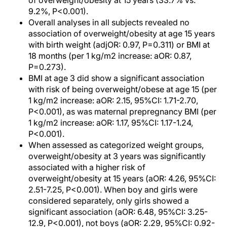
of overweight/obesity at 15 years (33.7% vs.
9.2%, P<0.001).
Overall analyses in all subjects revealed no
association of overweight/obesity at age 15 years
with birth weight (adjOR: 0.97, P=0.311) or BMI at
18 months (per 1 kg/m2 increase: aOR: 0.87,
P=0.273).
BMI at age 3 did show a significant association
with risk of being overweight/obese at age 15 (per
1 kg/m2 increase: aOR: 2.15, 95%CI: 1.71-2.70,
P<0.001), as was maternal prepregnancy BMI (per
1 kg/m2 increase: aOR: 1.17, 95%CI: 1.17-1.24,
P<0.001).
When assessed as categorized weight groups,
overweight/obesity at 3 years was significantly
associated with a higher risk of
overweight/obesity at 15 years (aOR: 4.26, 95%CI:
2.51-7.25, P<0.001). When boy and girls were
considered separately, only girls showed a
significant association (aOR: 6.48, 95%CI: 3.25-
12.9, P<0.001), not boys (aOR: 2.29, 95%CI: 0.92-