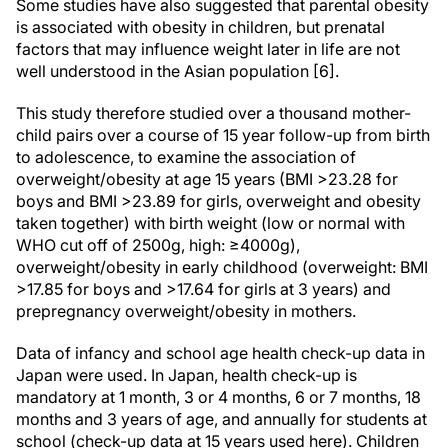
Some studies have also suggested that parental obesity
is associated with obesity in children, but prenatal
factors that may influence weight later in life are not
well understood in the Asian population [6].
This study therefore studied over a thousand mother-
child pairs over a course of 15 year follow-up from birth
to adolescence, to examine the association of
overweight/obesity at age 15 years (BMI >23.28 for
boys and BMI >23.89 for girls, overweight and obesity
taken together) with birth weight (low or normal with
WHO cut off of 2500g, high: ≥4000g),
overweight/obesity in early childhood (overweight: BMI
>17.85 for boys and >17.64 for girls at 3 years) and
prepregnancy overweight/obesity in mothers.
Data of infancy and school age health check-up data in
Japan were used. In Japan, health check-up is
mandatory at 1 month, 3 or 4 months, 6 or 7 months, 18
months and 3 years of age, and annually for students at
school (check-up data at 15 years used here). Children