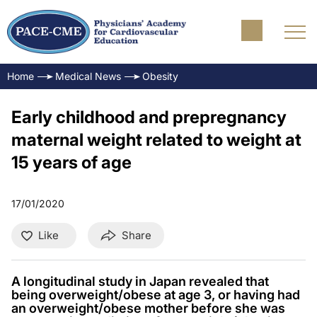
Home
Medical News
Obesity
Early childhood and prepregnancy
maternal weight related to weight at
15 years of age
17/01/2020
Like
Share
A longitudinal study in Japan revealed that
being overweight/obese at age 3, or having had
an overweight/obese mother before she was