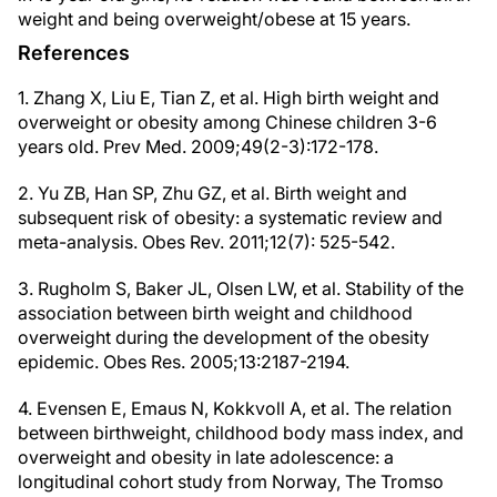
weight and being overweight/obese at 15 years.
References
1. Zhang X, Liu E, Tian Z, et al. High birth weight and
overweight or obesity among Chinese children 3-6
years old. Prev Med. 2009;49(2-3):172-178.
2. Yu ZB, Han SP, Zhu GZ, et al. Birth weight and
subsequent risk of obesity: a systematic review and
meta-analysis. Obes Rev. 2011;12(7): 525-542.
3. Rugholm S, Baker JL, Olsen LW, et al. Stability of the
association between birth weight and childhood
overweight during the development of the obesity
epidemic. Obes Res. 2005;13:2187-2194.
4. Evensen E, Emaus N, Kokkvoll A, et al. The relation
between birthweight, childhood body mass index, and
overweight and obesity in late adolescence: a
longitudinal cohort study from Norway, The Tromso