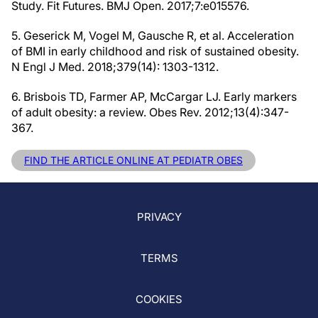
Study. Fit Futures. BMJ Open. 2017;7:e015576.
5. Geserick M, Vogel M, Gausche R, et al. Acceleration
of BMI in early childhood and risk of sustained obesity.
N Engl J Med. 2018;379(14): 1303-1312.
6. Brisbois TD, Farmer AP, McCargar LJ. Early markers
of adult obesity: a review. Obes Rev. 2012;13(4):347-
367.
FIND THE ARTICLE ONLINE AT PEDIATR OBES
PRIVACY
TERMS
COOKIES