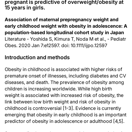
pregnant is predictive of overweight/obesity at
15 years in girls.
Association of maternal prepregnancy weight and
early childhood weight with obesity in adolescence: A
population‐based longitudinal cohort study in Japan
Literature - Yoshida S, Kimura T, Noda M et al., - Pediatr
Obes. 2020 Jan 7:e12597. doi: 10.1111/ijpo.12597
Introduction and methods
Obesity in childhood is associated with higher risks of
premature onset of illnesses, including diabetes and CV
diseases, and death. The prevalence of obesity among
children is increasing worldwide. While high birth
weight is associated with increased risk of obesity, the
link between low birth weight and risk of obesity in
childhood is controversial [1-3]. Evidence is currently
emerging that obesity in early childhood is an important
predictor of obesity in adolescence or adulthood [4,5].