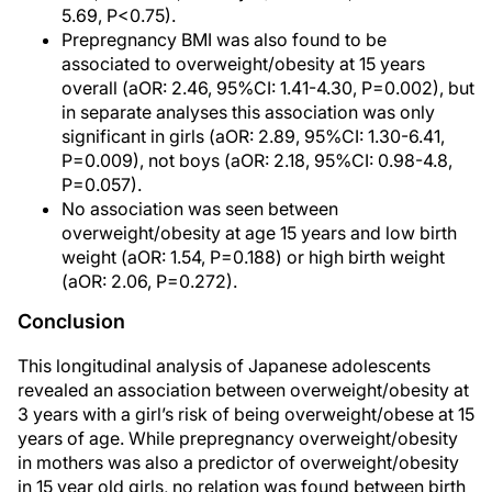
5.69, P<0.75).
Prepregnancy BMI was also found to be
associated to overweight/obesity at 15 years
overall (aOR: 2.46, 95%CI: 1.41-4.30, P=0.002), but
in separate analyses this association was only
significant in girls (aOR: 2.89, 95%CI: 1.30-6.41,
P=0.009), not boys (aOR: 2.18, 95%CI: 0.98-4.8,
P=0.057).
No association was seen between
overweight/obesity at age 15 years and low birth
weight (aOR: 1.54, P=0.188) or high birth weight
(aOR: 2.06, P=0.272).
Conclusion
This longitudinal analysis of Japanese adolescents
revealed an association between overweight/obesity at
3 years with a girl’s risk of being overweight/obese at 15
years of age. While prepregnancy overweight/obesity
in mothers was also a predictor of overweight/obesity
in 15 year old girls, no relation was found between birth