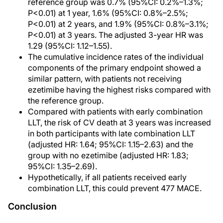
reference group was 0.7% (95%CI: 0.2%–1.3%;
P<0.01) at 1 year, 1.6% (95%CI: 0.8%–2.5%;
P<0.01) at 2 years, and 1.9% (95%CI: 0.8%–3.1%;
P<0.01) at 3 years. The adjusted 3-year HR was
1.29 (95%CI: 1.12–1.55).
The cumulative incidence rates of the individual
components of the primary endpoint showed a
similar pattern, with patients not receiving
ezetimibe having the highest risks compared with
the reference group.
Compared with patients with early combination
LLT, the risk of CV death at 3 years was increased
in both participants with late combination LLT
(adjusted HR: 1.64; 95%CI: 1.15–2.63) and the
group with no ezetimibe (adjusted HR: 1.83;
95%CI: 1.35–2.69).
Hypothetically, if all patients received early
combination LLT, this could prevent 477 MACE.
Conclusion