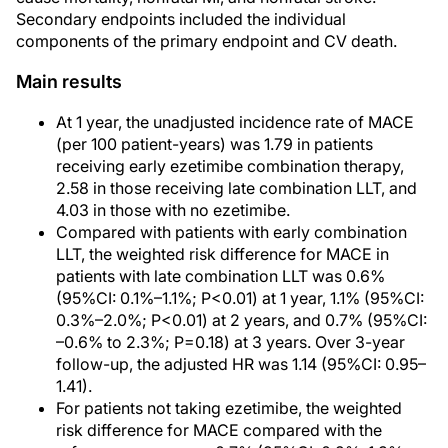
Secondary endpoints included the individual
components of the primary endpoint and CV death.
Main results
At 1 year, the unadjusted incidence rate of MACE
(per 100 patient-years) was 1.79 in patients
receiving early ezetimibe combination therapy,
2.58 in those receiving late combination LLT, and
4.03 in those with no ezetimibe.
Compared with patients with early combination
LLT, the weighted risk difference for MACE in
patients with late combination LLT was 0.6%
(95%CI: 0.1%–1.1%; P<0.01) at 1 year, 1.1% (95%CI:
0.3%–2.0%; P<0.01) at 2 years, and 0.7% (95%CI:
–0.6% to 2.3%; P=0.18) at 3 years. Over 3-year
follow-up, the adjusted HR was 1.14 (95%CI: 0.95–
1.41).
For patients not taking ezetimibe, the weighted
risk difference for MACE compared with the