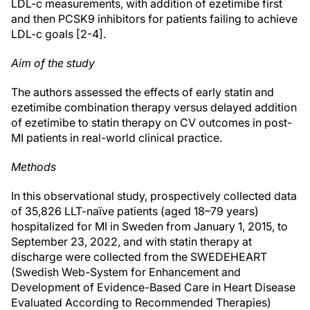
LDL-c measurements, with addition of ezetimibe first
and then PCSK9 inhibitors for patients failing to achieve
LDL-c goals [2-4].
Aim of the study
The authors assessed the effects of early statin and
ezetimibe combination therapy versus delayed addition
of ezetimibe to statin therapy on CV outcomes in post-
MI patients in real-world clinical practice.
Methods
In this observational study, prospectively collected data
of 35,826 LLT-naïve patients (aged 18–79 years)
hospitalized for MI in Sweden from January 1, 2015, to
September 23, 2022, and with statin therapy at
discharge were collected from the SWEDEHEART
(Swedish Web-System for Enhancement and
Development of Evidence-Based Care in Heart Disease
Evaluated According to Recommended Therapies)