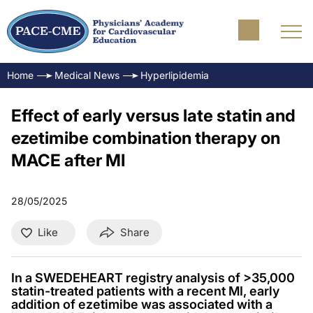
Home
Medical News
Hyperlipidemia
Effect of early versus late statin and
ezetimibe combination therapy on
MACE after MI
28/05/2025
Like
Share
In a SWEDEHEART registry analysis of >35,000
statin-treated patients with a recent MI, early
addition of ezetimibe was associated with a