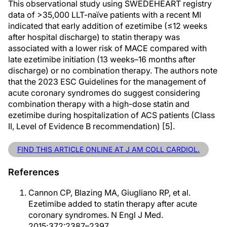
This observational study using SWEDEHEART registry
data of >35,000 LLT-naïve patients with a recent MI
indicated that early addition of ezetimibe (≤12 weeks
after hospital discharge) to statin therapy was
associated with a lower risk of MACE compared with
late ezetimibe initiation (13 weeks–16 months after
discharge) or no combination therapy. The authors note
that the 2023 ESC Guidelines for the management of
acute coronary syndromes do suggest considering
combination therapy with a high-dose statin and
ezetimibe during hospitalization of ACS patients (Class
II, Level of Evidence B recommendation) [5].
FIND THIS ARTICLE ONLINE AT J AM COLL CARDIOL.
References
Cannon CP, Blazing MA, Giugliano RP, et al.
Ezetimibe added to statin therapy after acute
coronary syndromes. N Engl J Med.
2015;372:2387–2397.