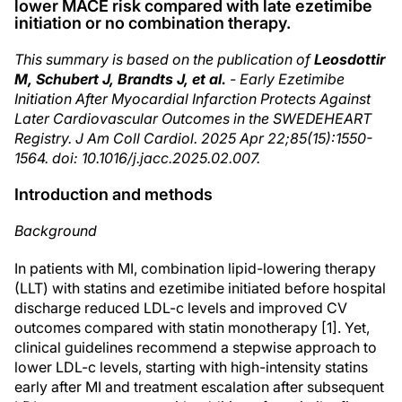
lower MACE risk compared with late ezetimibe
initiation or no combination therapy.
This summary is based on the publication of
Leosdottir
M, Schubert J, Brandts J, et al.
- Early Ezetimibe
Initiation After Myocardial Infarction Protects Against
Later Cardiovascular Outcomes in the SWEDEHEART
Registry. J Am Coll Cardiol. 2025 Apr 22;85(15):1550-
1564. doi: 10.1016/j.jacc.2025.02.007.
Introduction and methods
Background
In patients with MI, combination lipid-lowering therapy
(LLT) with statins and ezetimibe initiated before hospital
discharge reduced LDL-c levels and improved CV
outcomes compared with statin monotherapy [1]. Yet,
clinical guidelines recommend a stepwise approach to
lower LDL-c levels, starting with high-intensity statins
early after MI and treatment escalation after subsequent