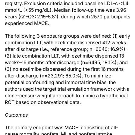
registry. Exclusion criteria included baseline LDL-c <1.4
mmol/L (<55 mg/dL). Median follow-up time was 3.96
years (Q1–Q3: 2.15–5.81), during which 2570 participants
experienced MACE.
The following 3 exposure groups were defined: (1) early
combination LLT, with ezetimibe dispensed ≤12 weeks
after discharge (i.e., reference group; n=6040; 16.9%);
(2) late combination LLT, with ezetimibe dispensed 13
weeks–16 months after discharge (n=6495; 18.1%); and
(3) no ezetimibe dispensed during the first 16 months
after discharge (n=23,291; 65.0%). To minimize
potential confounding and immortal time bias, the
authors used the target trial emulation framework with a
clone-censor-weight approach to mimic a hypothetical
RCT based on observational data.
Outcomes
The primary endpoint was MACE, consisting of all-
cause mortality, nonfatal MI, and nonfatal stroke.