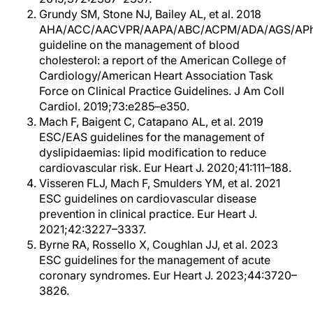
Grundy SM, Stone NJ, Bailey AL, et al. 2018
AHA/ACC/AACVPR/AAPA/ABC/ACPM/ADA/AGS/AP
guideline on the management of blood
cholesterol: a report of the American College of
Cardiology/American Heart Association Task
Force on Clinical Practice Guidelines. J Am Coll
Cardiol. 2019;73:e285–e350.
Mach F, Baigent C, Catapano AL, et al. 2019
ESC/EAS guidelines for the management of
dyslipidaemias: lipid modification to reduce
cardiovascular risk. Eur Heart J. 2020;41:111–188.
Visseren FLJ, Mach F, Smulders YM, et al. 2021
ESC guidelines on cardiovascular disease
prevention in clinical practice. Eur Heart J.
2021;42:3227–3337.
Byrne RA, Rossello X, Coughlan JJ, et al. 2023
ESC guidelines for the management of acute
coronary syndromes. Eur Heart J. 2023;44:3720–
3826.