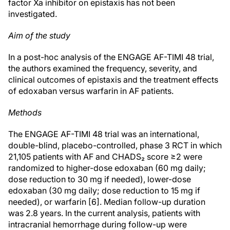
factor Xa inhibitor on epistaxis has not been
investigated.
Aim of the study
In a post-hoc analysis of the ENGAGE AF-TIMI 48 trial,
the authors examined the frequency, severity, and
clinical outcomes of epistaxis and the treatment effects
of edoxaban versus warfarin in AF patients.
Methods
The ENGAGE AF-TIMI 48 trial was an international,
double-blind, placebo-controlled, phase 3 RCT in which
21,105 patients with AF and CHADS₂ score ≥2 were
randomized to higher-dose edoxaban (60 mg daily;
dose reduction to 30 mg if needed), lower-dose
edoxaban (30 mg daily; dose reduction to 15 mg if
needed), or warfarin [6]. Median follow-up duration
was 2.8 years. In the current analysis, patients with
intracranial hemorrhage during follow-up were