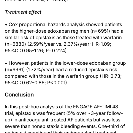
Treatment effect
• Cox proportional hazards analysis showed patients
on the higher-dose edoxaban regimen (n=6951) had a
similar risk of epistaxis as those treated with warfarin
(n=6880) (2.59%/year vs. 2.37%/year; HR: 1.09;
95%CI: 0.95–1.26; P=0.224).
• However, patients in the lower-dose edoxaban group
(n=6961) (1.72%/year) had a reduced epistaxis risk
compared with those in the warfarin group (HR: 0.73;
95%CI: 0.62–0.86; P<0.001).
Conclusion
In this post-hoc analysis of the ENGAGE AF-TIMI 48
trial, epistaxis was frequent (5% over ~3-year follow-
up) in anticoagulant-treated AF patients but was less
severe than nonepistaxis bleeding events. One-third of
patients discontinued their anticoagulant treatment,