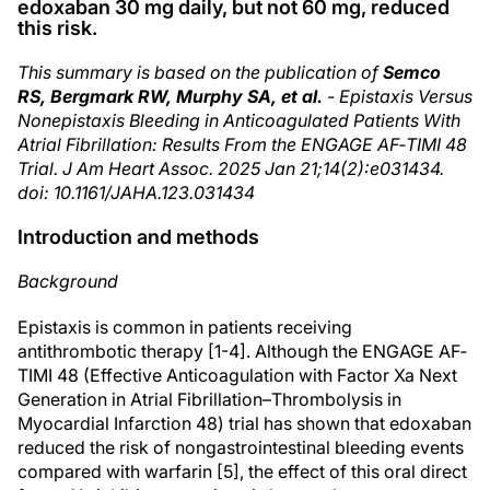
edoxaban 30 mg daily, but not 60 mg, reduced
this risk.
This summary is based on the publication of
Semco
RS, Bergmark RW, Murphy SA, et al.
- Epistaxis Versus
Nonepistaxis Bleeding in Anticoagulated Patients With
Atrial Fibrillation: Results From the ENGAGE AF‐TIMI 48
Trial. J Am Heart Assoc. 2025 Jan 21;14(2):e031434.
doi: 10.1161/JAHA.123.031434
Introduction and methods
Background
Epistaxis is common in patients receiving
antithrombotic therapy [1-4]. Although the ENGAGE AF‐
TIMI 48 (Effective Anticoagulation with Factor Xa Next
Generation in Atrial Fibrillation–Thrombolysis in
Myocardial Infarction 48) trial has shown that edoxaban
reduced the risk of nongastrointestinal bleeding events
compared with warfarin [5], the effect of this oral direct