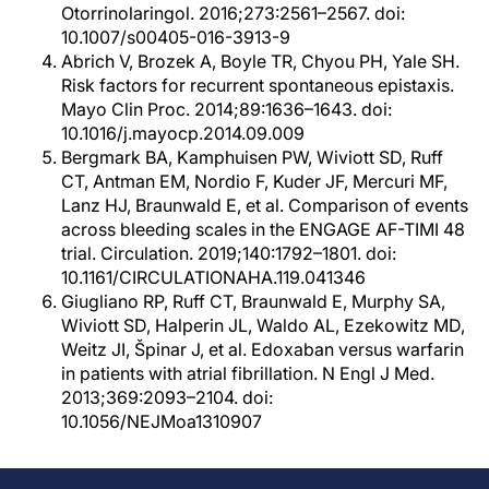
Otorrinolaringol. 2016;273:2561–2567. doi:
10.1007/s00405-016-3913-9
Abrich V, Brozek A, Boyle TR, Chyou PH, Yale SH.
Risk factors for recurrent spontaneous epistaxis.
Mayo Clin Proc. 2014;89:1636–1643. doi:
10.1016/j.mayocp.2014.09.009
Bergmark BA, Kamphuisen PW, Wiviott SD, Ruff
CT, Antman EM, Nordio F, Kuder JF, Mercuri MF,
Lanz HJ, Braunwald E, et al. Comparison of events
across bleeding scales in the ENGAGE AF-TIMI 48
trial. Circulation. 2019;140:1792–1801. doi:
10.1161/CIRCULATIONAHA.119.041346
Giugliano RP, Ruff CT, Braunwald E, Murphy SA,
Wiviott SD, Halperin JL, Waldo AL, Ezekowitz MD,
Weitz JI, Špinar J, et al. Edoxaban versus warfarin
in patients with atrial fibrillation. N Engl J Med.
2013;369:2093–2104. doi:
10.1056/NEJMoa1310907