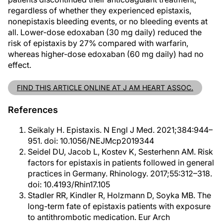
regardless of whether they experienced epistaxis,
nonepistaxis bleeding events, or no bleeding events at
all. Lower-dose edoxaban (30 mg daily) reduced the
risk of epistaxis by 27% compared with warfarin,
whereas higher-dose edoxaban (60 mg daily) had no
effect.
FIND THIS ARTICLE ONLINE AT J AM HEART ASSOC.
References
Seikaly H. Epistaxis. N Engl J Med. 2021;384:944–
951. doi: 10.1056/NEJMcp2019344
Seidel DU, Jacob L, Kostev K, Sesterhenn AM. Risk
factors for epistaxis in patients followed in general
practices in Germany. Rhinology. 2017;55:312–318.
doi: 10.4193/Rhin17.105
Stadler RR, Kindler R, Holzmann D, Soyka MB. The
long-term fate of epistaxis patients with exposure
to antithrombotic medication. Eur Arch