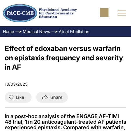
Home
Medical News
Atrial Fibrillation
Effect of edoxaban versus warfarin
on epistaxis frequency and severity
in AF
13/03/2025
Like
Share
In a post-hoc analysis of the ENGAGE AF-TIMI
48 trial, 1 in 20 anticoagulant-treated AF patients
experienced epistaxis. Compared with warfarin,