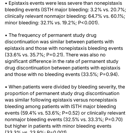
• Epistaxis events were less severe than nonepistaxis
bleeding events (ISTH major bleeding: 3.2% vs. 20.7%;
clinically relevant nonmajor bleeding: 64.7% vs. 60.1%;
minor bleeding: 32.1% vs. 19.2%; P<0.001).
• The frequency of permanent study drug
discontinuation was similar between patients with
epistaxis and those with nonepistaxis bleeding events
(33.6% vs. 35.7%; P=0.21). There was also no
significant difference in the rate of permanent study
drug discontinuation between patients with epistaxis
and those with no bleeding events (33.5%; P=0.94).
• When patients were divided by bleeding severity, the
proportion of permanent study drug discontinuation
was similar following epistaxis versus nonepistaxis
bleeding among patients with ISTH major bleeding
events (59.4% vs. 53.6%; P=0.52) or clinically relevant
nonmajor bleeding events (32.5% vs. 33.3%; P=0.70)
but higher in patients with minor bleeding events
(33.3% vs. 23.9%; P=0.001).