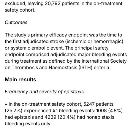
excluded, leaving 20,792 patients in the on-treatment
safety cohort.
Outcomes
The study’s primary efficacy endpoint was the time to
the first adjudicated stroke (ischemic or hemorrhagic)
or systemic embolic event. The principal safety
endpoint comprised adjudicated major bleeding events
during treatment as defined by the International Society
on Thrombosis and Haemostasis (ISTH) criteria.
Main results
Frequency and severity of epistaxis
• In the on-treatment safety cohort, 5247 patients
(25.2%) experienced ≥1 bleeding events: 1008 (4.8%)
had epistaxis and 4239 (20.4%) had nonepistaxis
bleeding events only.