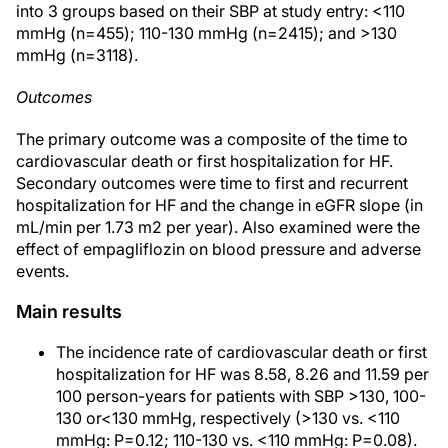
into 3 groups based on their SBP at study entry: <110
mmHg (n=455); 110-130 mmHg (n=2415); and >130
mmHg (n=3118).
Outcomes
The primary outcome was a composite of the time to
cardiovascular death or first hospitalization for HF.
Secondary outcomes were time to first and recurrent
hospitalization for HF and the change in eGFR slope (in
mL/min per 1.73 m2 per year). Also examined were the
effect of empagliflozin on blood pressure and adverse
events.
Main results
The incidence rate of cardiovascular death or first
hospitalization for HF was 8.58, 8.26 and 11.59 per
100 person-years for patients with SBP >130, 100-
130 or<130 mmHg, respectively (>130 vs. <110
mmHg: P=0.12; 110-130 vs. <110 mmHg: P=0.08).