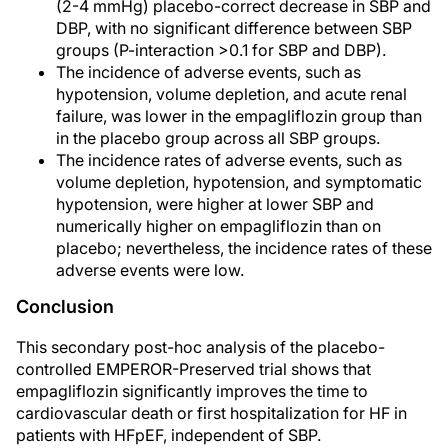
(2-4 mmHg) placebo-correct decrease in SBP and
DBP, with no significant difference between SBP
groups (P-interaction >0.1 for SBP and DBP).
The incidence of adverse events, such as
hypotension, volume depletion, and acute renal
failure, was lower in the empagliflozin group than
in the placebo group across all SBP groups.
The incidence rates of adverse events, such as
volume depletion, hypotension, and symptomatic
hypotension, were higher at lower SBP and
numerically higher on empagliflozin than on
placebo; nevertheless, the incidence rates of these
adverse events were low.
Conclusion
This secondary post-hoc analysis of the placebo-
controlled EMPEROR-Preserved trial shows that
empagliflozin significantly improves the time to
cardiovascular death or first hospitalization for HF in
patients with HFpEF, independent of SBP.