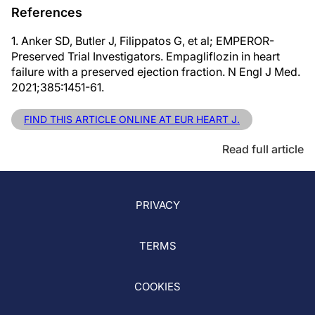
References
1. Anker SD, Butler J, Filippatos G, et al; EMPEROR-
Preserved Trial Investigators. Empagliflozin in heart
failure with a preserved ejection fraction. N Engl J Med.
2021;385:1451-61.
FIND THIS ARTICLE ONLINE AT EUR HEART J.
Read full article
PRIVACY
TERMS
COOKIES