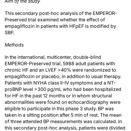
Aim of the study
This secondary post-hoc analysis of the EMPEROR-
Preserved trial examined whether the effect of
empagliflozin in patients with HFpEF is modified by
SBP.
Methods
In the international, multicenter, double-blind
EMPEROR-Preserved trial, 5988 adult patients with
chronic HF and an LVEF >40% were randomized to
empagliflozin or placebo, in addition to usual therapy.
Patients with NYHA class II-IV symptoms and a NT-
proBNP level >300 pg/mL who had been hospitalized
for HF in the past 12 months or in whom structural
abnormalities were found on echocardiography were
eligible to participate in this phase 3 study. BP was
taken in a sitting position after 5 min of rest. The mean
of three attended BP measurements was calculated. In
this secondary post-hoc analysis, patients were divided