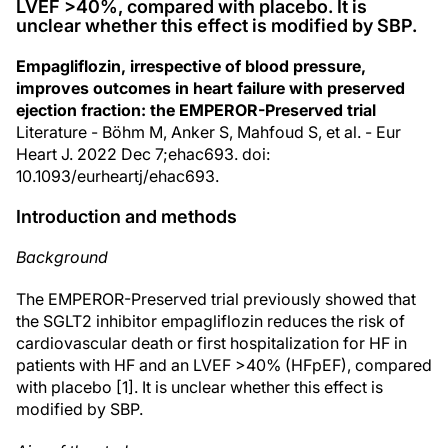
LVEF >40%, compared with placebo. It is
unclear whether this effect is modified by SBP.
Empagliflozin, irrespective of blood pressure,
improves outcomes in heart failure with preserved
ejection fraction: the EMPEROR-Preserved trial
Literature - Böhm M, Anker S, Mahfoud S, et al. - Eur
Heart J. 2022 Dec 7;ehac693. doi:
10.1093/eurheartj/ehac693.
Introduction and methods
Background
The EMPEROR-Preserved trial previously showed that
the SGLT2 inhibitor empagliflozin reduces the risk of
cardiovascular death or first hospitalization for HF in
patients with HF and an LVEF >40% (HFpEF), compared
with placebo [1]. It is unclear whether this effect is
modified by SBP.