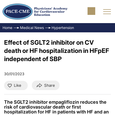
Home
Medical News
Hypertension
Effect of SGLT2 inhibitor on CV
death or HF hospitalization in HFpEF
independent of SBP
30/01/2023
Like
Share
The SGLT2 inhibitor empagliflozin reduces the
risk of cardiovascular death or first
hospitalization for HF in patients with HF and an