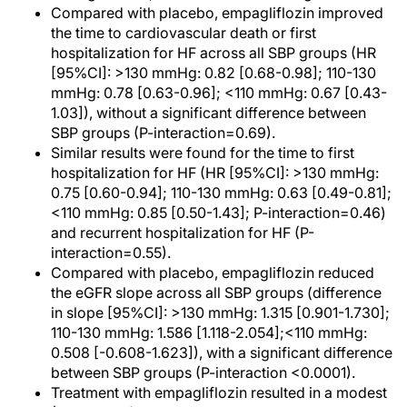
Compared with placebo, empagliflozin improved
the time to cardiovascular death or first
hospitalization for HF across all SBP groups (HR
[95%CI]: >130 mmHg: 0.82 [0.68-0.98]; 110-130
mmHg: 0.78 [0.63-0.96]; <110 mmHg: 0.67 [0.43-
1.03]), without a significant difference between
SBP groups (P-interaction=0.69).
Similar results were found for the time to first
hospitalization for HF (HR [95%CI]: >130 mmHg:
0.75 [0.60-0.94]; 110-130 mmHg: 0.63 [0.49-0.81];
<110 mmHg: 0.85 [0.50-1.43]; P-interaction=0.46)
and recurrent hospitalization for HF (P-
interaction=0.55).
Compared with placebo, empagliflozin reduced
the eGFR slope across all SBP groups (difference
in slope [95%CI]: >130 mmHg: 1.315 [0.901-1.730];
110-130 mmHg: 1.586 [1.118-2.054];<110 mmHg:
0.508 [-0.608-1.623]), with a significant difference
between SBP groups (P-interaction <0.0001).
Treatment with empagliflozin resulted in a modest