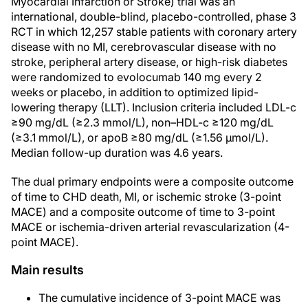
Myocardial Infarction or Stroke) trial was an
international, double-blind, placebo-controlled, phase 3
RCT in which 12,257 stable patients with coronary artery
disease with no MI, cerebrovascular disease with no
stroke, peripheral artery disease, or high-risk diabetes
were randomized to evolocumab 140 mg every 2
weeks or placebo, in addition to optimized lipid-
lowering therapy (LLT). Inclusion criteria included LDL-c
≥90 mg/dL (≥2.3 mmol/L), non–HDL-c ≥120 mg/dL
(≥3.1 mmol/L), or apoB ≥80 mg/dL (≥1.56 µmol/L).
Median follow-up duration was 4.6 years.
The dual primary endpoints were a composite outcome
of time to CHD death, MI, or ischemic stroke (3-point
MACE) and a composite outcome of time to 3-point
MACE or ischemia-driven arterial revascularization (4-
point MACE).
Main results
The cumulative incidence of 3-point MACE was