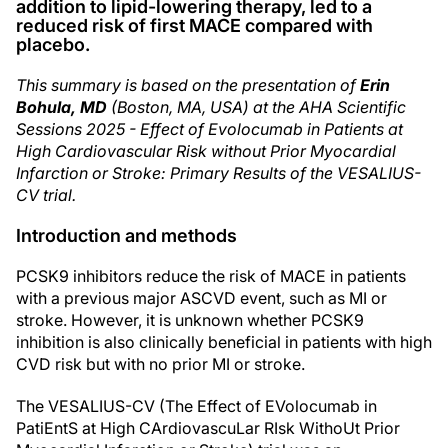
addition to lipid-lowering therapy, led to a
reduced risk of first MACE compared with
placebo.
This summary is based on the presentation of
Erin
Bohula, MD
(Boston, MA, USA) at the AHA Scientific
Sessions 2025 - Effect of Evolocumab in Patients at
High Cardiovascular Risk without Prior Myocardial
Infarction or Stroke: Primary Results of the VESALIUS-
CV trial.
Introduction and methods
PCSK9 inhibitors reduce the risk of MACE in patients
with a previous major ASCVD event, such as MI or
stroke. However, it is unknown whether PCSK9
inhibition is also clinically beneficial in patients with high
CVD risk but with no prior MI or stroke.
The VESALIUS-CV (The Effect of EVolocumab in
PatiEntS at High CArdiovascuLar RIsk WithoUt Prior