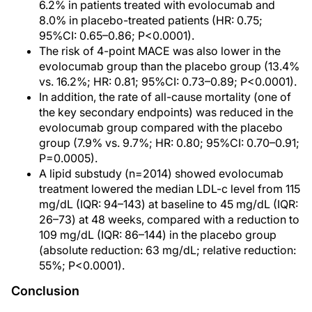
6.2% in patients treated with evolocumab and
8.0% in placebo-treated patients (HR: 0.75;
95%CI: 0.65–0.86; P<0.0001).
The risk of 4-point MACE was also lower in the
evolocumab group than the placebo group (13.4%
vs. 16.2%; HR: 0.81; 95%CI: 0.73–0.89; P<0.0001).
In addition, the rate of all-cause mortality (one of
the key secondary endpoints) was reduced in the
evolocumab group compared with the placebo
group (7.9% vs. 9.7%; HR: 0.80; 95%CI: 0.70–0.91;
P=0.0005).
A lipid substudy (n=2014) showed evolocumab
treatment lowered the median LDL-c level from 115
mg/dL (IQR: 94–143) at baseline to 45 mg/dL (IQR:
26–73) at 48 weeks, compared with a reduction to
109 mg/dL (IQR: 86–144) in the placebo group
(absolute reduction: 63 mg/dL; relative reduction:
55%; P<0.0001).
Conclusion