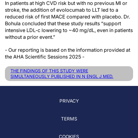
In patients at high CVD risk but with no previous MI or
stroke, the addition of evolocumab to LLT led to a
reduced risk of first MACE compared with placebo. Dr.
Bohula concluded that these study results “support
intensive LDL-c lowering to ~40 mg/dL, even in patients
without a prior event.”
- Our reporting is based on the information provided at
the AHA Scientific Sessions 2025 -
THE FINDINGS OF THIS STUDY WERE
SIMULTANEOUSLY PUBLISHED IN N ENGL J MED.
PRIVACY
TERMS
COOKIES