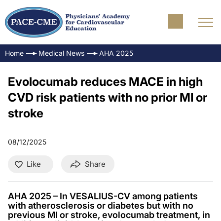
Home
Medical News
AHA 2025
Evolocumab reduces MACE in high
CVD risk patients with no prior MI or
stroke
08/12/2025
Like
Share
AHA 2025 – In VESALIUS-CV among patients
with atherosclerosis or diabetes but with no
previous MI or stroke, evolocumab treatment, in