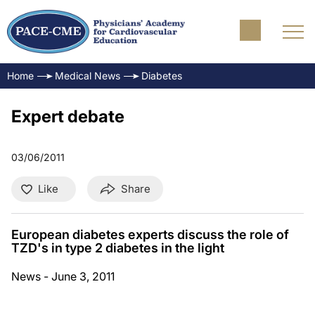
Home
Medical News
Diabetes
Expert debate
03/06/2011
Like
Share
European diabetes experts discuss the role of
TZD's in type 2 diabetes in the light
News - June 3, 2011