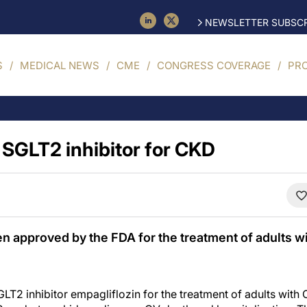
NEWSLETTER SUBSCR
S
MEDICAL NEWS
CME
CONGRESS COVERAGE
PR
SGLT2 inhibitor for CKD
n approved by the FDA for the treatment of adults w
T2 inhibitor empagliflozin for the treatment of adults with 