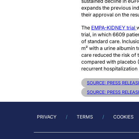
sustained decline in eGF
expands the previous ind
their approval on the res
The
EMPA-KIDNEY trial
w
trial, in which 6609 pat
of standard care. Inclus
m² with a urine albumin 
care reduced the risk of
compared with placebo (H
recurrent hospitalizati
SOURCE: PRESS RELEAS
SOURCE: PRESS RELEASE
PRIVACY
TERMS
COOKIES