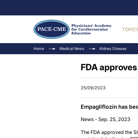
TOPIC
Home
Medical News
Kidney Disease
FDA approves 
25/09/2023
Empagliflozin has bee
News - Sep. 25, 2023
The FDA approved the SGL