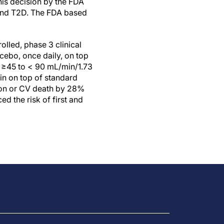
his decision by the FDA
F and T2D. The FDA based
lled, phase 3 clinical
cebo, once daily, on top
R ≥45 to < 90 mL/min/1.73
in on top of standard
ion or CV death by 28%
 the risk of first and