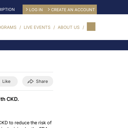
IPTION
LOG IN
CREATE AN ACCOUNT
OGRAMS
LIVE EVENTS
ABOUT US
Like
Share
ith CKD.
CKD to reduce the risk of