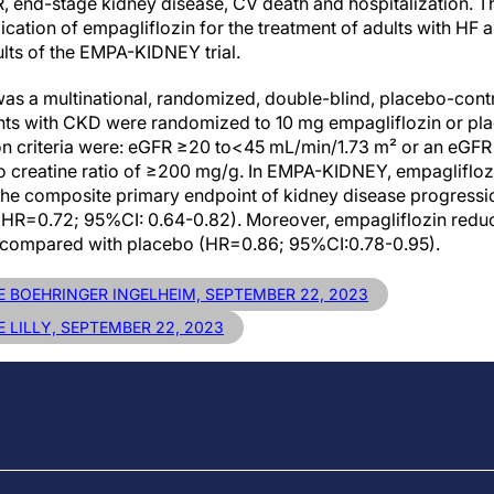
R, end-stage kidney disease, CV death and hospitalization. T
ication of empagliflozin for the treatment of adults with H
ults of the EMPA-KIDNEY trial.
as a multinational, randomized, double-blind, placebo-contro
ients with CKD were randomized to 10 mg empagliflozin or pla
ion criteria were: eGFR ≥20 to<45 mL/min/1.73 m² or an eGF
to creatine ratio of ≥200 mg/g. In EMPA-KIDNEY, empaglifloz
 the composite primary endpoint of kidney disease progress
R=0.72; 95%CI: 0.64-0.82). Moreover, empagliflozin reduced
on compared with placebo (HR=0.86; 95%CI:0.78-0.95).
E BOEHRINGER INGELHEIM, SEPTEMBER 22, 2023
 LILLY, SEPTEMBER 22, 2023