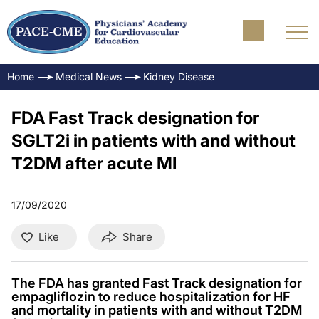
Home
Medical News
Kidney Disease
FDA Fast Track designation for
SGLT2i in patients with and without
T2DM after acute MI
17/09/2020
Like
Share
The FDA has granted Fast Track designation for
empagliflozin to reduce hospitalization for HF
and mortality in patients with and without T2DM