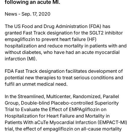
following an acute MI.
News - Sep. 17, 2020
The US Food and Drug Administration (FDA) has
granted Fast Track designation for the SGLT2 inhibitor
empagliflozin to prevent heart failure (HF)
hospitalization and reduce mortality in patients with and
without diabetes, who have had an acute myocardial
infarction (MI).
FDA Fast Track designation facilitates development of
potential new therapies to treat serious conditions and
fulfil an unmet medical need.
In the Streamlined, Multicenter, Randomized, Parallel
Group, Double-blind Placebo-controlled Superiority
Trial to Evaluate the Effect of EMPAgliflozin on
Hospitalization for Heart Failure and Mortality in
Patients With aCuTe Myocardial Infarction (EMPACT-MI)
trial, the effect of empagliflozin on all-cause mortality