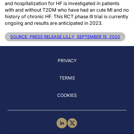
and hospitalization for HF is investigated in patients
with and without T2DM who have had an cute MI and no
history of chronic HF. This RCT phase III trial is currently
ongoing and results are anticipated in 2023.
SOURCE: PRESS RELEASE LILLY, SEPTEMBER 15, 2020
PRIVACY
TERMS
COOKIES