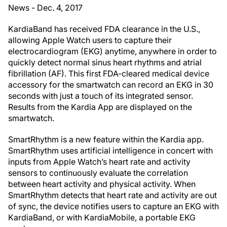
News - Dec. 4, 2017
KardiaBand has received FDA clearance in the U.S.,
allowing Apple Watch users to capture their
electrocardiogram (EKG) anytime, anywhere in order to
quickly detect normal sinus heart rhythms and atrial
fibrillation (AF). This first FDA-cleared medical device
accessory for the smartwatch can record an EKG in 30
seconds with just a touch of its integrated sensor.
Results from the Kardia App are displayed on the
smartwatch.
SmartRhythm is a new feature within the Kardia app.
SmartRhythm uses artificial intelligence in concert with
inputs from Apple Watch’s heart rate and activity
sensors to continuously evaluate the correlation
between heart activity and physical activity. When
SmartRhythm detects that heart rate and activity are out
of sync, the device notifies users to capture an EKG with
KardiaBand, or with KardiaMobile, a portable EKG