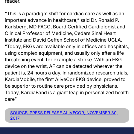
reader.
“This is a paradigm shift for cardiac care as well as an
important advance in healthcare,” said Dr. Ronald P.
Karlsberg, MD FACC, Board Certified Cardiologist and
Clinical Professor of Medicine, Cedars Sinai Heart
Institute and David Geffen School of Medicine UCLA.
“Today, EKGs are available only in offices and hospitals,
using complex equipment, and usually only after a life
threatening event, for example a stroke. With an EKG
device on the wrist, AF can be detected wherever the
patient is, 24 hours a day. In randomized research trials,
KardiaMobile, the first AliveCor EKG device, proved to
be superior to routine care provided by physicians.
Today, KardiaBand is a giant leap in personalized health
care”
SOURCE: PRESS RELEASE ALIVECOR, NOVEMBER 30,
2017