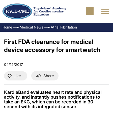
Home
Medical News
Atrial Fibrillation
First FDA clearance for medical
device accessory for smartwatch
04/12/2017
Like
Share
KardiaBand evaluates heart rate and physical
activity, and instantly pushes notifications to
take an EKG, which can be recorded in 30
second with its integrated sensor.