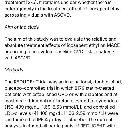
treatment [2-5]. It remains unclear whether there is
heterogeneity in the treatment effect of icosapent ethyl
across individuals with ASCVD.
Aim of the study
The aim of this study was to evaluate the relative and
absolute treatment effects of icosapent ethyl on MACE
according to individual baseline CVD risk in patients
with ASCVD.
Methods
The REDUCE-IT trial was an international, double-blind,
placebo-controlled trial in which 8179 statin-treated
patients with established CVD or with diabetes and at
least one additional risk factor, elevated triglycerides
(150-499 mg/dL [1.69-5.63 mmol/L]) and controlled
LDL-c levels (41-100 mg/dL [1.06-2.59 mmol/L]) were
randomized to IPE 4 g/day or placebo. The current
analysis included all participants of REDUCE-IT with