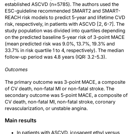
established ASCVD (n=5785). The authors used the
ESC-guideline recommended SMART2 and SMART-
REACH risk models to predict 5-year and lifetime CVD
risk, respectively, in patients with ASCVD [2, 6-7]. The
study population was divided into quartiles depending
on the predicted baseline 5-year risk of 3-point MACE
(mean predicted risk was 9.0%, 13.7%, 19.3% and
33.7% in risk quartile 1 to 4, respectively). The median
follow-up period was 4.8 years (IQR: 3.2-5.3).
Outcomes
The primary outcome was 3-point MACE, a composite
of CV death, non-fatal MI or non-fatal stroke. The
secondary outcome was 5-point MACE, a composite of
CV death, non-fatal MI, non-fatal stroke, coronary
revascularization, or unstable angina.
Main results
In patients with ASCVD, icosapent ethyl versus