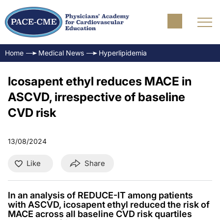
Home
Medical News
Hyperlipidemia
Icosapent ethyl reduces MACE in
ASCVD, irrespective of baseline
CVD risk
13/08/2024
Like
Share
In an analysis of REDUCE-IT among patients
with ASCVD, icosapent ethyl reduced the risk of
MACE across all baseline CVD risk quartiles