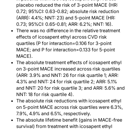
placebo reduced the risk of 3-point MACE (HR:
0.72; 95%CI: 0.63-0.82; absolute risk reduction
(ARR): 4.4%; NNT: 23) and 5-point MACE (HR:
0.73; 95%CI: 0.65-0.81; ARR: 6.2%; NNT: 16).
There was no difference in the relative treatment
effects of icosapent ethyl across CVD risk
quartiles (P for interaction=0.106 for 3-point
MACE; and P for interaction=0.133 for 5-point
MACE).
The absolute treatment effects of icosapent ethyl
on 3-point MACE increased across risk quartiles
(ARR: 3.9% and NNT: 26 for risk quartile 1; ARR:
4.3% and NNT: 24 for risk quartile 2; ARR: 5.1%
and NNT: 20 for risk quartile 3; and ARR: 5.6% and
NNT: 18 for risk quartile 4).
The absolute risk reductions with icosapent ethyl
on 5-point MACE across risk quartiles were 6.3%,
7.9%, 4.9% and 6.5%, respectively.
The absolute lifetime benefit (gains in MACE-free
survival) from treatment with icosapent ethyl