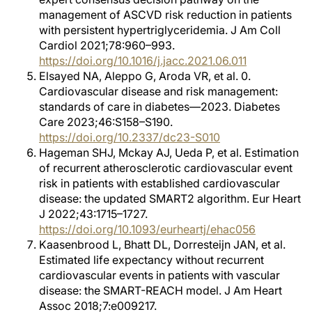
management of ASCVD risk reduction in patients
with persistent hypertriglyceridemia. J Am Coll
Cardiol 2021;78:960–993.
https://doi.org/10.1016/j.jacc.2021.06.011
Elsayed NA, Aleppo G, Aroda VR, et al. 0.
Cardiovascular disease and risk management:
standards of care in diabetes—2023. Diabetes
Care 2023;46:S158–S190.
https://doi.org/10.2337/dc23-S010
Hageman SHJ, Mckay AJ, Ueda P, et al. Estimation
of recurrent atherosclerotic cardiovascular event
risk in patients with established cardiovascular
disease: the updated SMART2 algorithm. Eur Heart
J 2022;43:1715–1727.
https://doi.org/10.1093/eurheartj/ehac056
Kaasenbrood L, Bhatt DL, Dorresteijn JAN, et al.
Estimated life expectancy without recurrent
cardiovascular events in patients with vascular
disease: the SMART-REACH model. J Am Heart
Assoc 2018;7:e009217.