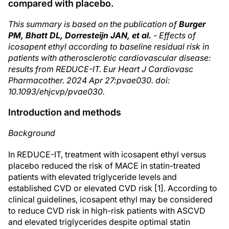
compared with placebo.
This summary is based on the publication of
Burger
PM, Bhatt DL, Dorresteijn JAN, et al.
- Effects of
icosapent ethyl according to baseline residual risk in
patients with atherosclerotic cardiovascular disease:
results from REDUCE-IT. Eur Heart J Cardiovasc
Pharmacother. 2024 Apr 27:pvae030. doi:
10.1093/ehjcvp/pvae030.
Introduction and methods
Background
In REDUCE-IT, treatment with icosapent ethyl versus
placebo reduced the risk of MACE in statin-treated
patients with elevated triglyceride levels and
established CVD or elevated CVD risk [1]. According to
clinical guidelines, icosapent ethyl may be considered
to reduce CVD risk in high-risk patients with ASCVD
and elevated triglycerides despite optimal statin