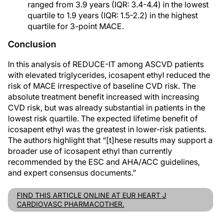
ranged from 3.9 years (IQR: 3.4-4.4) in the lowest
quartile to 1.9 years (IQR: 1.5-2.2) in the highest
quartile for 3-point MACE.
Conclusion
In this analysis of REDUCE-IT among ASCVD patients
with elevated triglycerides, icosapent ethyl reduced the
risk of MACE irrespective of baseline CVD risk. The
absolute treatment benefit increased with increasing
CVD risk, but was already substantial in patients in the
lowest risk quartile. The expected lifetime benefit of
icosapent ethyl was the greatest in lower-risk patients.
The authors highlight that “[t]hese results may support a
broader use of icosapent ethyl than currently
recommended by the ESC and AHA/ACC guidelines,
and expert consensus documents.”
FIND THIS ARTICLE ONLINE AT EUR HEART J
CARDIOVASC PHARMACOTHER.