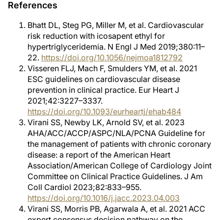
References
Bhatt DL, Steg PG, Miller M, et al. Cardiovascular
risk reduction with icosapent ethyl for
hypertriglyceridemia. N Engl J Med 2019;380:11–
22.
https://doi.org/10.1056/nejmoa1812792
Visseren FLJ, Mach F, Smulders YM, et al. 2021
ESC guidelines on cardiovascular disease
prevention in clinical practice. Eur Heart J
2021;42:3227–3337.
https://doi.org/10.1093/eurheartj/ehab484
Virani SS, Newby LK, Arnold SV, et al. 2023
AHA/ACC/ACCP/ASPC/NLA/PCNA Guideline for
the management of patients with chronic coronary
disease: a report of the American Heart
Association/American College of Cardiology Joint
Committee on Clinical Practice Guidelines. J Am
Coll Cardiol 2023;82:833–955.
https://doi.org/10.1016/j.jacc.2023.04.003
Virani SS, Morris PB, Agarwala A, et al. 2021 ACC
expert consensus decision pathway on the