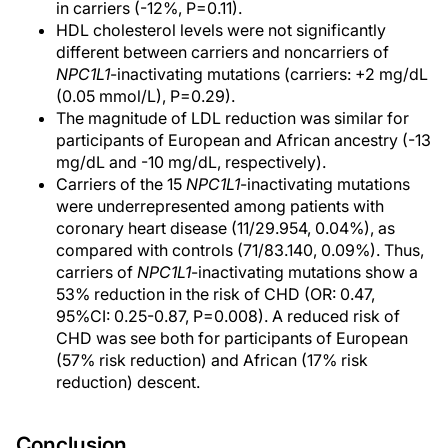
in carriers (-12%, P=0.11).
HDL cholesterol levels were not significantly
different between carriers and noncarriers of
NPC1L1
-inactivating mutations (carriers: +2 mg/dL
(0.05 mmol/L), P=0.29).
The magnitude of LDL reduction was similar for
participants of European and African ancestry (-13
mg/dL and -10 mg/dL, respectively).
Carriers of the 15
NPC1L1
-inactivating mutations
were underrepresented among patients with
coronary heart disease (11/29.954, 0.04%), as
compared with controls (71/83.140, 0.09%). Thus,
carriers of
NPC1L1
-inactivating mutations show a
53% reduction in the risk of CHD (OR: 0.47,
95%CI: 0.25-0.87, P=0.008). A reduced risk of
CHD was see both for participants of European
(57% risk reduction) and African (17% risk
reduction) descent.
Conclusion