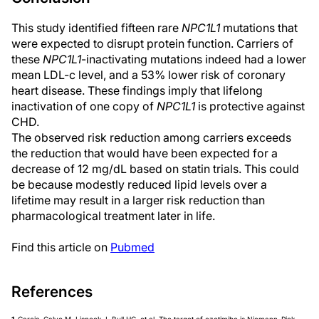
This study identified fifteen rare
NPC1L1
mutations that
were expected to disrupt protein function. Carriers of
these
NPC1L1
-inactivating mutations indeed had a lower
mean LDL-c level, and a 53% lower risk of coronary
heart disease. These findings imply that lifelong
inactivation of one copy of
NPC1L1
is protective against
CHD.
The observed risk reduction among carriers exceeds
the reduction that would have been expected for a
decrease of 12 mg/dL based on statin trials. This could
be because modestly reduced lipid levels over a
lifetime may result in a larger risk reduction than
pharmacological treatment later in life.
Find this article on
Pubmed
References