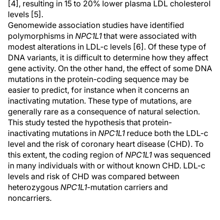
[4], resulting in 15 to 20% lower plasma LDL cholesterol
levels [5].
Genomewide association studies have identified
polymorphisms in
NPC1L1
that were associated with
modest alterations in LDL-c levels [6]. Of these type of
DNA variants, it is difficult to determine how they affect
gene activity. On the other hand, the effect of some DNA
mutations in the protein-coding sequence may be
easier to predict, for instance when it concerns an
inactivating mutation. These type of mutations, are
generally rare as a consequence of natural selection.
This study tested the hypothesis that protein-
inactivating mutations in
NPC1L1
reduce both the LDL-c
level and the risk of coronary heart disease (CHD). To
this extent, the coding region of
NPC1L1
was sequenced
in many individuals with or without known CHD. LDL-c
levels and risk of CHD was compared between
heterozygous
NPC1L1
-mutation carriers and
noncarriers.