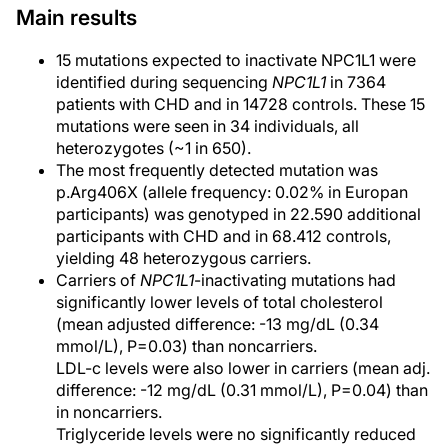
Main results
15 mutations expected to inactivate NPC1L1 were
identified during sequencing
NPC1L1
in 7364
patients with CHD and in 14728 controls. These 15
mutations were seen in 34 individuals, all
heterozygotes (~1 in 650).
The most frequently detected mutation was
p.Arg406X (allele frequency: 0.02% in Europan
participants) was genotyped in 22.590 additional
participants with CHD and in 68.412 controls,
yielding 48 heterozygous carriers.
Carriers of
NPC1L1
-inactivating mutations had
significantly lower levels of total cholesterol
(mean adjusted difference: -13 mg/dL (0.34
mmol/L), P=0.03) than noncarriers.
LDL-c levels were also lower in carriers (mean adj.
difference: -12 mg/dL (0.31 mmol/L), P=0.04) than
in noncarriers.
Triglyceride levels were no significantly reduced