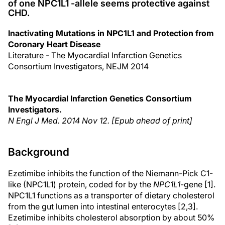
of one NPC1L1 -allele seems protective against
CHD.
Inactivating Mutations in NPC1L1 and Protection from
Coronary Heart Disease
Literature - The Myocardial Infarction Genetics
Consortium Investigators, NEJM 2014
The Myocardial Infarction Genetics Consortium
Investigators.
N Engl J Med
. 2014 Nov 12. [Epub ahead of print]
Background
Ezetimibe inhibits the function of the Niemann-Pick C1-
like (NPC1L1) protein, coded for by the
NPC1L1
-gene [1].
NPC1L1 functions as a transporter of dietary cholesterol
from the gut lumen into intestinal enterocytes [2,3].
Ezetimibe inhibits cholesterol absorption by about 50%