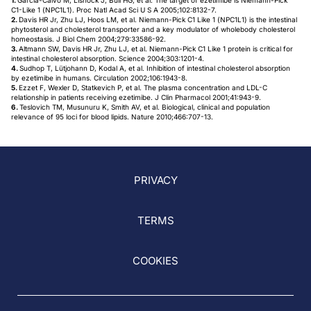
1.
Garcia-Calvo M, Lisnock J, Bull HG, et al. The target of ezetimibe is Niemann-Pick
C1-Like 1 (NPC1L1). Proc Natl Acad Sci U S A 2005;102:8132-7.
2.
Davis HR Jr, Zhu LJ, Hoos LM, et al. Niemann-Pick C1 Like 1 (NPC1L1) is the intestinal
phytosterol and cholesterol transporter and a key modulator of wholebody cholesterol
homeostasis. J Biol Chem 2004;279:33586-92.
3.
Altmann SW, Davis HR Jr, Zhu LJ, et al. Niemann-Pick C1 Like 1 protein is critical for
intestinal cholesterol absorption. Science 2004;303:1201-4.
4.
Sudhop T, Lütjohann D, Kodal A, et al. Inhibition of intestinal cholesterol absorption
by ezetimibe in humans. Circulation 2002;106:1943-8.
5.
Ezzet F, Wexler D, Statkevich P, et al. The plasma concentration and LDL-C
relationship in patients receiving ezetimibe. J Clin Pharmacol 2001;41:943-9.
6.
Teslovich TM, Musunuru K, Smith AV, et al. Biological, clinical and population
relevance of 95 loci for blood lipids. Nature 2010;466:707-13.
PRIVACY
TERMS
COOKIES