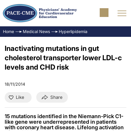
Home
Medical News
Hyperlipidemia
Inactivating mutations in gut
cholesterol transporter lower LDL-c
levels and CHD risk
18/11/2014
Like
Share
15 mutations identified in the Niemann-Pick C1-
like gene were underrepresented in patients
with coronary heart disease. Lifelong activation