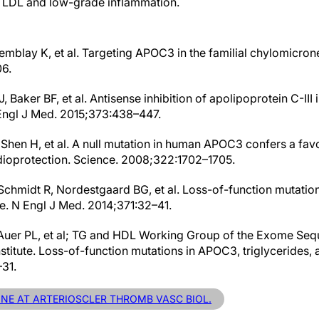
e LDL and low-grade inflammation.
Tremblay K, et al. Targeting APOC3 in the familial chylomicr
6.
 Baker BF, et al. Antisense inhibition of apolipoprotein C-III 
 Engl J Med. 2015;373:438–447.
 Shen H, et al. A null mutation in human APOC3 confers a fav
dioprotection. Science. 2008;322:1702–1705.
Schmidt R, Nordestgaard BG, et al. Loss-of-function mutatio
e. N Engl J Med. 2014;371:32–41.
Auer PL, et al; TG and HDL Working Group of the Exome Sequ
stitute. Loss-of-function mutations in APOC3, triglycerides,
31.
LINE AT ARTERIOSCLER THROMB VASC BIOL.