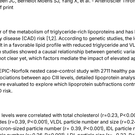
een JC, Bernelot Moens SJ, Yang X, et al. - Arterioscler Thro
 print
or of the metabolism of triglyceride-rich lipoproteins and ha
 disease (CAD) risk [1,2]. According to genetic studies, the 
 in a favorable lipid profile with reduced triglyceride and V
 studies showed a causal relationship between genetic var
s not clear yet, which factors mediate the impact of elevated a
e EPIC-Norfolk nested case–control study with 2711 healthy p
ciations between apo CIII levels, detailed lipoprotein analy
e evaluated to explore which lipoprotein subfractions contri
 risk.
I levels were correlated with total cholesterol (r=0.23, P<0.0
ides (r=0.39, P<0.001), VLDL particle number and size (r=0.2
ron-sized particle number (r= 0.39, P<0.001), IDL particle