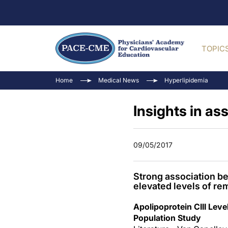
TOPIC
Home
Medical News
Hyperlipidemia
Insights in as
09/05/2017
Strong association be
elevated levels of re
Apolipoprotein CIII Lev
Population Study