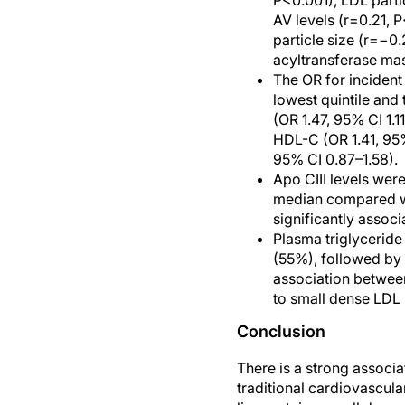
P<0.001), LDL parti
AV levels (r=0.21, 
particle size (r=−0.
acyltransferase mass
The OR for incident
lowest quintile and 
(OR 1.47, 95% CI 1.1
HDL-C (OR 1.41, 95% 
95% CI 0.87–1.58).
Apo CIII levels wer
median compared wi
significantly associ
Plasma triglyceride
(55%), followed by
association between
to small dense LDL 
Conclusion
There is a strong associ
traditional cardiovascula