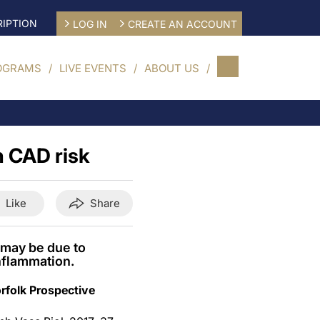
IPTION
LOG IN
CREATE AN ACCOUNT
OGRAMS
LIVE EVENTS
ABOUT US
h CAD risk
Like
Share
 may be due to
nflammation.
rfolk Prospective