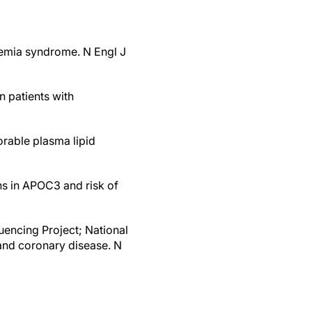
onemia syndrome. N Engl J
in patients with
orable plasma lipid
ns in APOC3 and risk of
encing Project; National
 and coronary disease. N