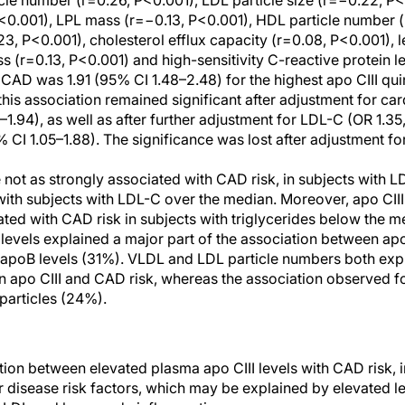
cle number (r=0.26, P<0.001), LDL particle size (r=−0.22, P<
P<0.001), LPL mass (r=−0.13, P<0.001), HDL particle number 
23, P<0.001), cholesterol efflux capacity (r=0.08, P<0.001), l
 (r=0.13, P<0.001) and high-sensitivity C-reactive protein le
 CAD was 1.91 (95% CI 1.48–2.48) for the highest apo CIII qu
this association remained significant after adjustment for car
1–1.94), as well as after further adjustment for LDL-C (OR 1.35
CI 1.05–1.88). The significance was lost after adjustment for 
e not as strongly associated with CAD risk, in subjects with 
th subjects with LDL-C over the median. Moreover, apo CIII 
ated with CAD risk in subjects with triglycerides below the m
 levels explained a major part of the association between ap
 apoB levels (31%). VLDL and LDL particle numbers both exp
 apo CIII and CAD risk, whereas the association observed f
particles (24%).
ation between elevated plasma apo CIII levels with CAD risk,
r disease risk factors, which may be explained by elevated l