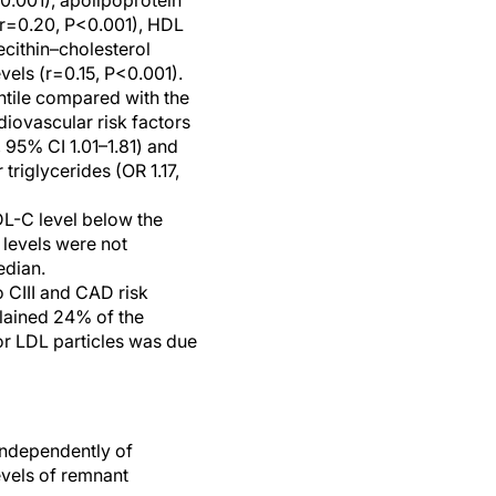
0.001), apolipoprotein
(r=0.20, P<0.001), HDL
ecithin–cholesterol
vels (r=0.15, P<0.001).
intile compared with the
diovascular risk factors
, 95% CI 1.01–1.81) and
triglycerides (OR 1.17,
LDL-C level below the
levels were not
edian.
o CIII and CAD risk
lained 24% of the
or LDL particles was due
 independently of
evels of remnant