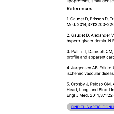
lipoproteins, small dens
References
1. Gaudet D, Brisson D, 
Med. 2014;371:2200–220
2. Gaudet D, Alexander VJ,
hypertriglyceridemia. N
3. Pollin TI, Damcott CM,
profile and apparent car
4. Jørgensen AB, Frikke-
ischemic vascular diseas
5. Crosby J, Peloso GM, 
Heart, Lung, and Blood In
Engl J Med. 2014;371:22–
FIND THIS ARTICLE ON