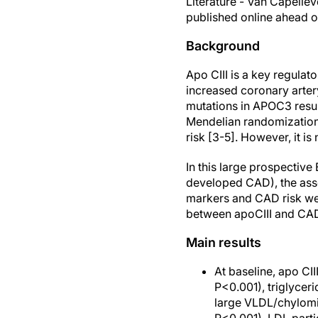
Literature - Van Capellev
published online ahead of
Background
Apo CIII is a key regulat
increased coronary artery
mutations in APOC3 result
Mendelian randomization
risk [3-5]. However, it i
In this large prospectiv
developed CAD), the asso
markers and CAD risk wer
between apoCIII and CAD
Main results
At baseline, apo CII
P<0.001), triglycer
large VLDL/chylomic