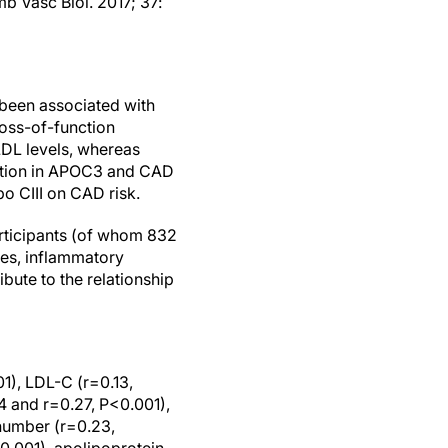
mb Vasc Biol. 2017; 37:
s been associated with
loss-of-function
LDL levels, whereas
iation in APOC3 and CAD
po CIII on CAD risk.
articipants (of whom 832
ses, inflammatory
bute to the relationship
01), LDL-C (r=0.13,
4 and r=0.27, P<0.001),
 number (r=0.23,