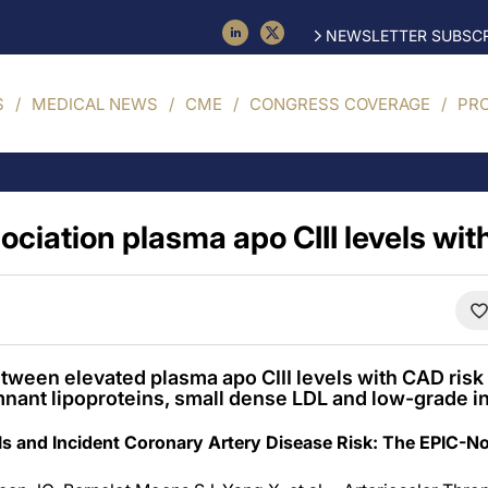
NEWSLETTER SUBSCR
S
MEDICAL NEWS
CME
CONGRESS COVERAGE
PR
sociation plasma apo CIII levels wit
tween elevated plasma apo CIII levels with CAD risk
mnant lipoproteins, small dense LDL and low-grade i
els and Incident Coronary Artery Disease Risk: The EPIC-No