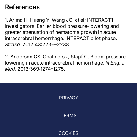
References
1. Arima H, Huang Y, Wang JG, et al; INTERACT1
Investigators. Earlier blood pressure-lowering and
greater attenuation of hematoma growth in acute
intracerebral hemorrhage: INTERACT pilot phase.
Stroke
. 2012;43:2236–2238.
2. Anderson CS, Chalmers J, Stapf C. Blood-pressure
lowering in acute intracerebral hemorrhage.
N Engl J
Med
. 2013;369:1274–1275.
PRIVACY
TERMS
COOKIES