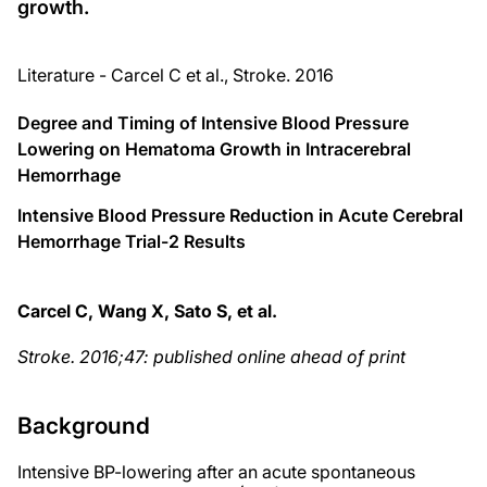
growth.
Literature - Carcel C et al., Stroke. 2016
Degree and Timing of Intensive Blood Pressure
Lowering on Hematoma Growth in Intracerebral
Hemorrhage
Intensive Blood Pressure Reduction in Acute Cerebral
Hemorrhage Trial-2 Results
Carcel C, Wang X, Sato S, et al.
Stroke
. 2016;47:
published online ahead of print
Background
Intensive BP-lowering after an acute spontaneous