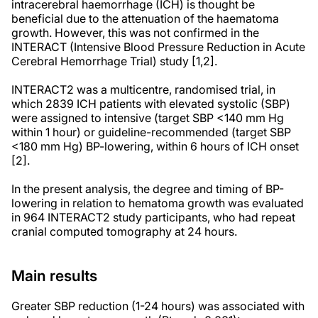
intracerebral haemorrhage (ICH) is thought be
beneficial due to the attenuation of the haematoma
growth. However, this was not confirmed in the
INTERACT (Intensive Blood Pressure Reduction in Acute
Cerebral Hemorrhage Trial) study [1,2].
INTERACT2 was a multicentre, randomised trial, in
which 2839 ICH patients with elevated systolic (SBP)
were assigned to intensive (target SBP <140 mm Hg
within 1 hour) or guideline-recommended (target SBP
<180 mm Hg) BP-lowering, within 6 hours of ICH onset
[2].
In the present analysis, the degree and timing of BP-
lowering in relation to hematoma growth was evaluated
in 964 INTERACT2 study participants, who had repeat
cranial computed tomography at 24 hours.
Main results
Greater SBP reduction (1-24 hours) was associated with