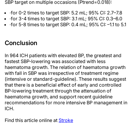
SBP target on multiple occasions
(P
trend=0.018):
for 0-2 times to target SBP: 5.2 mL; 95% CI: 2.7–7.8
·
for 3-4 times to target SBP: 3.1 mL; 95% CI: 0.3–6.0
·
for 5-8 times to target SBP: 0.4 mL; 95% CI: –1.1 to 5.1
·
Conclusion
In 964 ICH patients with elevated BP, the greatest and
fastest SBP-lowering was associated with less
haematoma growth. The relation of haematoma growth
with fall in SBP was irrespective of treatment regime
(intensive or standard-guideline). These results suggest
that there is a beneficial effect of early and controlled
BP-lowering treatment through the attenuation of
haematoma growth, and support recent guideline
recommendations for more intensive BP management in
ICH.
Find this article online at
Stroke