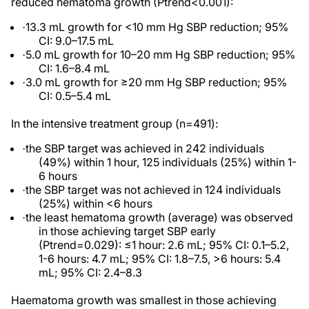
reduced hematoma growth
(P
trend<0.001):
13.3 mL growth for <10 mm Hg SBP reduction
; 95%
·
CI: 9.0–17.5 mL
5.0 mL growth for 10–20 mm Hg SBP reduction; 95%
·
CI: 1.6–8.4 mL
3.0 mL growth for
≥
20 mm Hg SBP reduction; 95%
·
CI: 0.5–5.4 mL
In the intensive treatment group (n=491):
the SBP target was achieved in 242 individuals
·
(49%) within 1 hour, 125 individuals (25%) within 1-
6 hours
the SBP target was not achieved in 124 individuals
·
(25%) within <6 hours
the least hematoma growth (average) was observed
·
in those achieving target SBP early
(
P
trend=0.029):
≤
1 hour: 2.6 mL; 95% CI: 0.1–5.2,
1-6 hours: 4.7 mL; 95% CI: 1.8–7.5, >6 hours: 5.4
mL; 95% CI: 2.4–8.3
Haematoma growth was smallest in those achieving