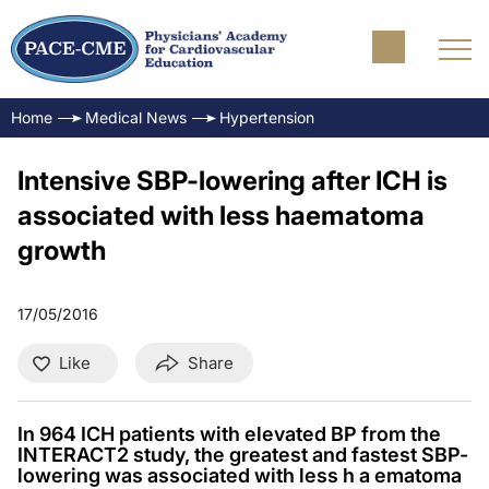
Home
Medical News
Hypertension
Intensive SBP-lowering after ICH is
associated with less haematoma
growth
17/05/2016
Like
Share
In 964 ICH patients with elevated BP from the
INTERACT2 study, the greatest and fastest SBP-
lowering was associated with less h a ematoma