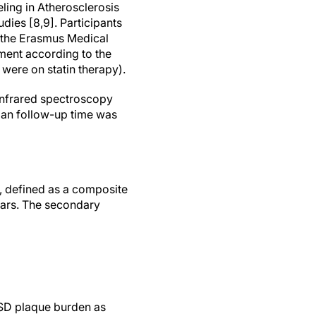
ing in Atherosclerosis
dies [8,9]. Participants
 the Erasmus Medical
tment according to the
 were on statin therapy).
-infrared spectroscopy
ian follow-up time was
, defined as a composite
ears. The secondary
 SD plaque burden as