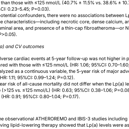
 than those with ≤125 nmol/L (40.7% ± 11.5% vs. 38.6% ± 10
CI: 0.23–5.45; P=0.03).
 potential confounders, there were no associations between L
 characteristics—including necrotic core, dense calcium, an
luminal area, and presence of a thin-cap fibroatheroma—or N
 P>0.05).
(a) and CV outcomes
dverse cardiac events at 5-year follow-up was not higher in p
ed with those with ≤125 nmol/L (HR: 1.06; 95%CI: 0.70–1.60
yzed as a continuous variable, the 5-year risk of major ad
HR: 1.11; 95%CI: 0.99–1.24; P=0.12).
year risk of all-cause mortality did not differ when the Lp(a) 
e (>125 vs. ≤125 nmol/L) (HR: 0.63; 95%CI: 0.38–1.06; P=0.0
 (HR: 0.91; 95%CI: 0.80–1.04; P=0.17).
the observational ATHEROREMO and IBIS-3 studies including 
ing lipid-lowering therapy showed that Lp(a) levels were as