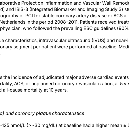
borative Project on Inflammation and Vascular Wall Remodel
d) and IBIS-3 (Integrated Biomarker and Imaging Study 3) stu
graphy or PCI for stable coronary artery disease or ACS at
 Netherlands in the period 2008–2011. Patients received trea
g physician, who followed the prevailing ESC guidelines (90%
e characteristics, intravascular ultrasound (IVUS) and near
oronary segment per patient were performed at baseline. Med
.
 the incidence of adjudicated major adverse cardiac events
tality, ACS, or unplanned coronary revascularization, at 5 y
all-cause mortality at 10 years.
a) and coronary plaque characteristics
) >125 nmol/L (>~30 mg/dL) at baseline had a higher mean ±