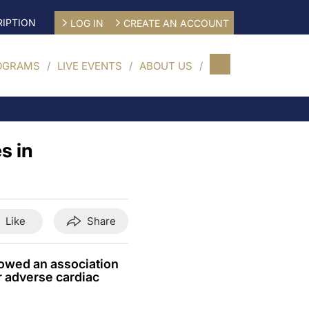
IPTION
LOG IN
CREATE AN ACCOUNT
OGRAMS
LIVE EVENTS
ABOUT US
s in
Like
Share
howed an association
or adverse cardiac