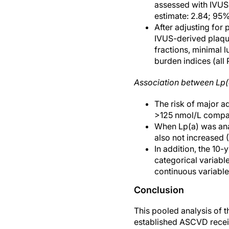
assessed with IVUS
estimate: 2.84; 95%
After adjusting for
IVUS-derived plaque
fractions, minimal 
burden indices (all
Association between Lp
The risk of major a
>125 nmol/L compar
When Lp(a) was anal
also not increased (
In addition, the 10-
categorical variabl
continuous variable
Conclusion
This pooled analysis of 
established ASCVD receiv