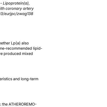
- Lipoprotein(a),
ith coronary artery
1093/eurjpc/zwag138
hether Lp(a) also
eline-recommended lipid-
have produced mixed
eristics and long-term
dies: the ATHEROREMO-