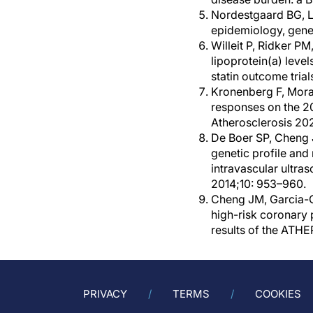
Nordestgaard BG, La
epidemiology, genet
Willeit P, Ridker PM
lipoprotein(a) level
statin outcome tria
Kronenberg F, Mora 
responses on the 20
Atherosclerosis 20
De Boer SP, Cheng 
genetic profile and
intravascular ultr
2014;10: 953–960.
Cheng JM, Garcia-Ga
high-risk coronary
results of the ATH
PRIVACY
TERMS
COOKIES