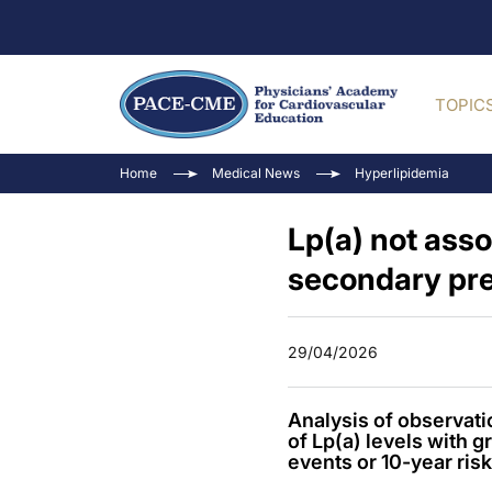
TOPIC
Home
Medical News
Hyperlipidemia
Lp(a) not ass
secondary pre
29/04/2026
Analysis of observati
of Lp(a) levels with 
events or 10-year risk