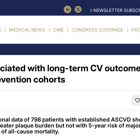
NEWSLETTER SUBSCR
S
MEDICAL NEWS
CME
CONGRESS COVERAGE
PR
ociated with long-term CV outcome
vention cohorts
onal data of 798 patients with established ASCVD s
greater plaque burden but not with 5-year risk of maj
 of all-cause mortality.