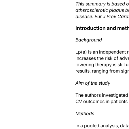
This summary is based o
atherosclerotic plaque b
disease. Eur J Prev Card
Introduction and met
Background
Lp(a) is an independent r
increases the risk of ad
lowering therapy is stil
results, ranging from sign
Aim of the study
The authors investigated 
CV outcomes in patients
Methods
In a pooled analysis, da