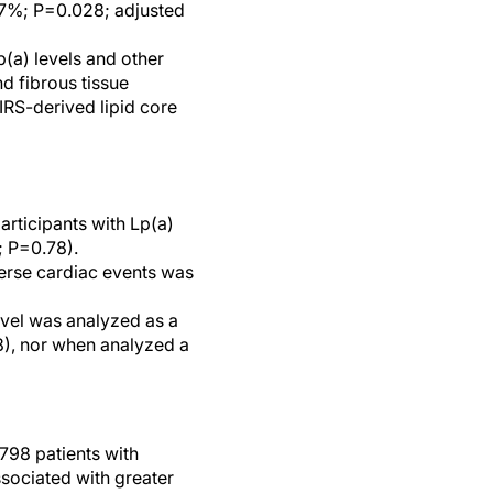
.7%; P=0.028; adjusted
p(a) levels and other
d fibrous tissue
IRS-derived lipid core
articipants with Lp(a)
; P=0.78).
verse cardiac events was
level was analyzed as a
8), nor when analyzed a
798 patients with
sociated with greater