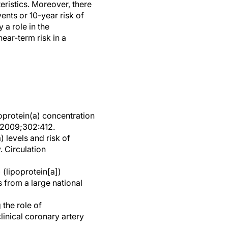
eristics. Moreover, there
ents or 10-year risk of
 a role in the
ear-term risk in a
poprotein(a) concentration
A 2009;302:412.
 levels and risk of
. Circulation
 (lipoprotein[a])
 from a large national
 the role of
clinical coronary artery