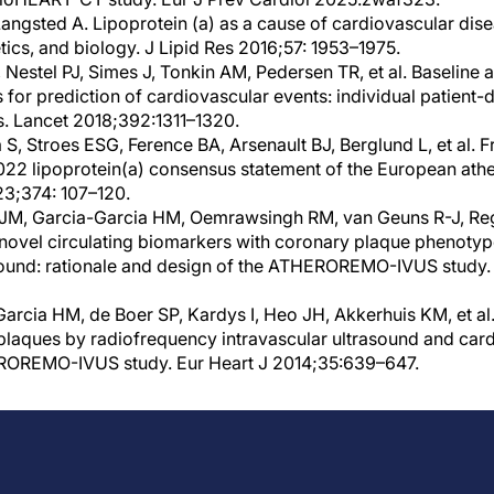
ngsted A. Lipoprotein (a) as a cause of cardiovascular dise
ics, and biology. J Lipid Res 2016;57: 1953–1975.
, Nestel PJ, Simes J, Tonkin AM, Pedersen TR, et al. Baseline 
s for prediction of cardiovascular events: individual patient-
ls. Lancet 2018;392:1311–1320.
S, Stroes ESG, Ference BA, Arsenault BJ, Berglund L, et al. 
22 lipoprotein(a) consensus statement of the European athe
23;374: 107–120.
JM, Garcia-Garcia HM, Oemrawsingh RM, van Geuns R-J, Regar 
 novel circulating biomarkers with coronary plaque phenoty
asound: rationale and design of the ATHEROREMO-IVUS study.
rcia HM, de Boer SP, Kardys I, Heo JH, Akkerhuis KM, et al. 
 plaques by radiofrequency intravascular ultrasound and car
EROREMO-IVUS study. Eur Heart J 2014;35:639–647.