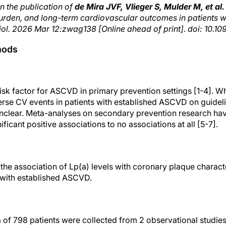
n the publication of
de Mira JVF, Vlieger S, Mulder M, et al.
urden, and long-term cardiovascular outcomes in patients w
iol. 2026 Mar 12:zwag138 [Online ahead of print]. doi: 10.
hods
isk factor for ASCVD in primary prevention settings [1-4]. W
verse CV events in patients with established ASCVD on guid
l unclear. Meta-analyses on secondary prevention research 
ificant positive associations to no associations at all [5-7].
the association of Lp(a) levels with coronary plaque charact
 with established ASCVD.
ta of 798 patients were collected from 2 observational stu