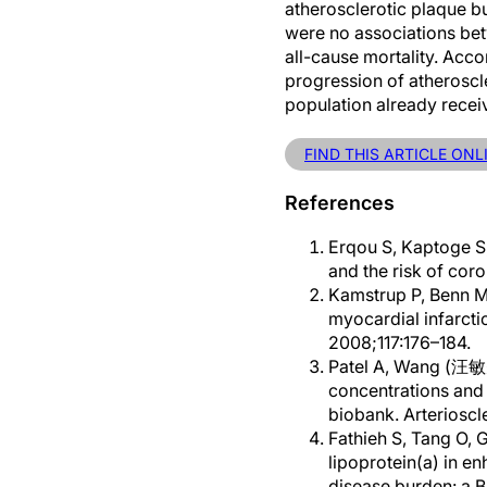
atherosclerotic plaque bu
were no associations bet
all-cause mortality. Accor
progression of atheroscle
population already recei
FIND THIS ARTICLE ONL
References
Erqou S, Kaptoge S,
and the risk of cor
Kamstrup P, Benn M,
myocardial infarcti
2008;117:176–184.
Patel A, Wang (汪敏先) 
concentrations and 
biobank. Arteriosc
Fathieh S, Tang O, G
lipoprotein(a) in en
disease burden: a 