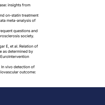
ase: insights from
and on-statin treatment
data meta-analysis of
Frequent questions and
rosclerosis society.
E, et al. Relation of
pe as determined by
 EuroIntervention
In vivo detection of
diovascular outcome: