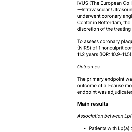
IVUS (The European Colla
-–Intravascular Ultrasoun
underwent coronary angio
Center in Rotterdam, the
discretion of the treatin
To assess coronary plaqu
(NIRS) of 1 nonculprit c
11.2 years (IQR: 10.9–11.5)
Outcomes
The primary endpoint was
outcome of all-cause mor
endpoint was adjudicated 
Main results
Association between Lp(
Patients with Lp(a