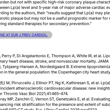
rden but not with specific high-risk coronary plaque charact
ween Lp(a) level and 5-year risk of major adverse cardiac ev
ding to the authors, their “results suggest that Lp(a) may play
rotic plaque but may not be a useful prognostic marker for n
ving standard therapies for secondary prevention.”
INE AT EUR J PREV CARDIOL.
 Perry P, Di Angelantonio E, Thompson A, White IR, et al. Li
onary heart disease, stroke, and nonvascular mortality. JAM
 Tybjaerg-Hansen A, Nordestgaard B. Extreme lipoprotein(a)
on in the general population: the Copenhagen city heart study
M, Pirruccello J, Ellinor PT, Ng K, Kathiresan S, et al. Lp(a)
incident atherosclerotic cardiovascular disease: new insights
ler Thromb Vasc Biol 2021;41:465–474.
ray MP, Zanchin C, Vernon ST, Genetzakis E, et al. Evaluating
hancing risk stratification for the presence and extent of sub
BioHEART-CT study. Eur J Prev Cardiol 2025:zwaf323.