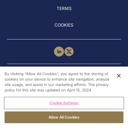
TERMS
COOKIES
NEED HELP?
By clicking “Allow All Cookies”, you agree to the storing of
Contact Us
cookies on your device to enhance site navigation, analyze
site usage, and assist in our marketing efforts. The privacy
policy for this site was updated on April 15, 2024.
Cookie Settings
Allow All Cookies
REGISTER