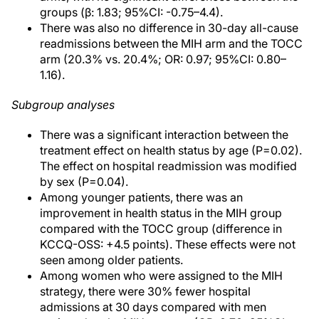
groups (β: 1.83; 95%CI: -0.75–4.4).
There was also no difference in 30-day all-cause
readmissions between the MIH arm and the TOCC
arm (20.3% vs. 20.4%; OR: 0.97; 95%CI: 0.80–
1.16).
Subgroup analyses
There was a significant interaction between the
treatment effect on health status by age (P=0.02).
The effect on hospital readmission was modified
by sex (P=0.04).
Among younger patients, there was an
improvement in health status in the MIH group
compared with the TOCC group (difference in
KCCQ-OSS: +4.5 points). These effects were not
seen among older patients.
Among women who were assigned to the MIH
strategy, there were 30% fewer hospital
admissions at 30 days compared with men