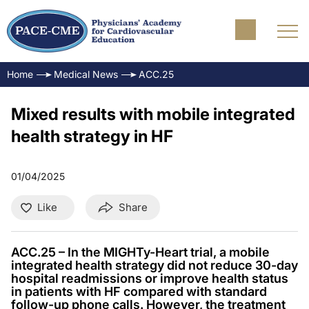
Home
Medical News
ACC.25
Mixed results with mobile integrated
health strategy in HF
01/04/2025
Like
Share
ACC.25 – In the MIGHTy-Heart trial, a mobile
integrated health strategy did not reduce 30-day
hospital readmissions or improve health status
in patients with HF compared with standard
follow-up phone calls. However, the treatment