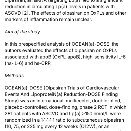
olpasiran, an siRNA targeting Lp(a), led to a significant
reduction in circulating Lp(a) levels in patients with
ASCVD [2]. The effects of olpasiran on OxPLs and other
markers of inflammation remain unclear.
Aim of the study
In this prespecified analysis of OCEAN(a)-DOSE, the
authors evaluated the effects of olpasiran on OxPLs
associated with apoB (OxPL-apoB), high-sensitivity IL-6
(hs-IL-6) and hs-CRP.
Methods
OCEAN(a)-DOSE (Olpasiran Trials of Cardiovascular
Events And LipoproteiN(a) Reduction-DOSE Finding
Study) was an international, multicenter, double-blind,
placebo-controlled, dose-finding, phase 2 RCT in which
281 patients with ASCVD and Lp(a) >150 nmol/L were
randomized in a 1:1:1:1:1 ratio to subcutaneous olpasiran
(10, 75, or 225 mg every 12 weeks (Q12W); or an