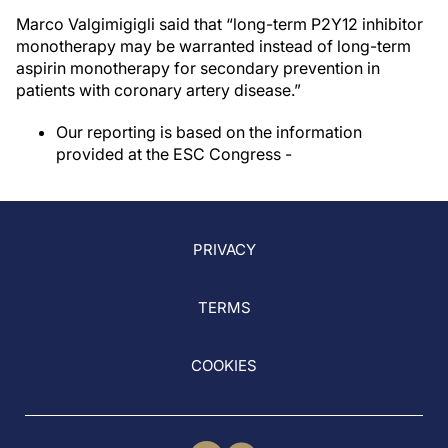
Marco Valgimigigli said that “long-term P2Y12 inhibitor
monotherapy may be warranted instead of long-term
aspirin monotherapy for secondary prevention in
patients with coronary artery disease.”
Our reporting is based on the information
provided at the ESC Congress -
PRIVACY
TERMS
COOKIES