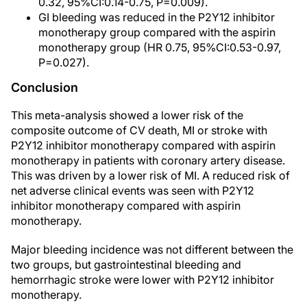
0.32, 95%CI:0.14-0.75, P=0.009).
GI bleeding was reduced in the P2Y12 inhibitor
monotherapy group compared with the aspirin
monotherapy group (HR 0.75, 95%CI:0.53-0.97,
P=0.027).
Conclusion
This meta-analysis showed a lower risk of the
composite outcome of CV death, MI or stroke with
P2Y12 inhibitor monotherapy compared with aspirin
monotherapy in patients with coronary artery disease.
This was driven by a lower risk of MI. A reduced risk of
net adverse clinical events was seen with P2Y12
inhibitor monotherapy compared with aspirin
monotherapy.
Major bleeding incidence was not different between the
two groups, but gastrointestinal bleeding and
hemorrhagic stroke were lower with P2Y12 inhibitor
monotherapy.