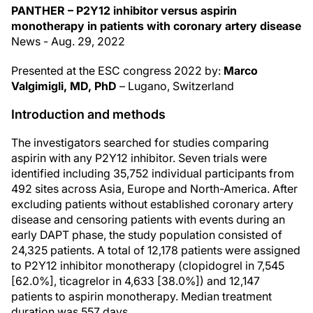
PANTHER – P2Y12 inhibitor versus aspirin
monotherapy in patients with coronary artery disease
News - Aug. 29, 2022
Presented at the ESC congress 2022 by:
Marco
Valgimigli, MD, PhD
– Lugano, Switzerland
Introduction and methods
The investigators searched for studies comparing
aspirin with any P2Y12 inhibitor. Seven trials were
identified including 35,752 individual participants from
492 sites across Asia, Europe and North-America. After
excluding patients without established coronary artery
disease and censoring patients with events during an
early DAPT phase, the study population consisted of
24,325 patients. A total of 12,178 patients were assigned
to P2Y12 inhibitor monotherapy (clopidogrel in 7,545
[62.0%], ticagrelor in 4,633 [38.0%]) and 12,147
patients to aspirin monotherapy. Median treatment
duration was 557 days.