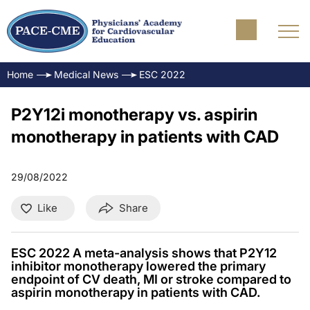
Home
Medical News
ESC 2022
P2Y12i monotherapy vs. aspirin
monotherapy in patients with CAD
29/08/2022
Like
Share
ESC 2022 A meta-analysis shows that P2Y12
inhibitor monotherapy lowered the primary
endpoint of CV death, MI or stroke compared to
aspirin monotherapy in patients with CAD.