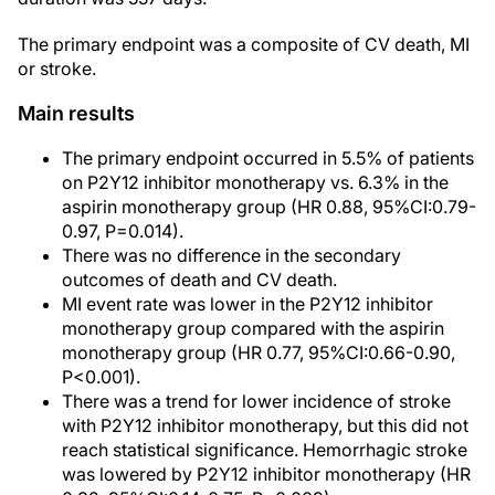
The primary endpoint was a composite of CV death, MI
or stroke.
Main results
The primary endpoint occurred in 5.5% of patients
on P2Y12 inhibitor monotherapy vs. 6.3% in the
aspirin monotherapy group (HR 0.88, 95%CI:0.79-
0.97, P=0.014).
There was no difference in the secondary
outcomes of death and CV death.
MI event rate was lower in the P2Y12 inhibitor
monotherapy group compared with the aspirin
monotherapy group (HR 0.77, 95%CI:0.66-0.90,
P<0.001).
There was a trend for lower incidence of stroke
with P2Y12 inhibitor monotherapy, but this did not
reach statistical significance. Hemorrhagic stroke
was lowered by P2Y12 inhibitor monotherapy (HR