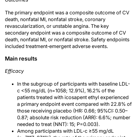
The primary endpoint was a composite outcome of CV
death, nonfatal MI, nonfatal stroke, coronary
revascularization, or unstable angina. The key
secondary endpoint was a composite outcome of CV
death, nonfatal MI, or nonfatal stroke. Safety endpoints
included treatment‐emergent adverse events.
Main results
Efficacy
In the subgroup of participants with baseline LDL-
c <55 mg/dL (n=1058; 12.9%), 16.2% of the
patients treated with icosapent ethyl experienced
a primary endpoint event compared with 22.8% of
those receiving placebo (HR: 0.66; 95%CI: 0.50–
0.87; absolute risk reduction (ARR): 6.6%; number
needed to treat (NNT): 15; P=0.003).
Among participants with LDL-c ≥55 mg/dL