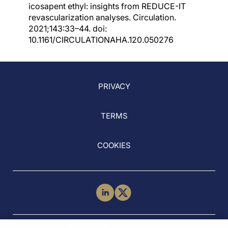
icosapent ethyl: insights from REDUCE-IT
revascularization analyses. Circulation.
2021;143:33–44. doi:
10.1161/CIRCULATIONAHA.120.050276
PRIVACY
TERMS
COOKIES