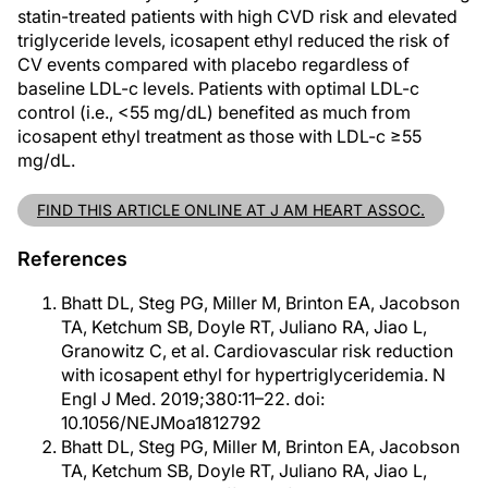
statin-treated patients with high CVD risk and elevated
triglyceride levels, icosapent ethyl reduced the risk of
CV events compared with placebo regardless of
baseline LDL-c levels. Patients with optimal LDL-c
control (i.e., <55 mg/dL) benefited as much from
icosapent ethyl treatment as those with LDL-c ≥55
mg/dL.
FIND THIS ARTICLE ONLINE AT J AM HEART ASSOC.
References
Bhatt DL, Steg PG, Miller M, Brinton EA, Jacobson
TA, Ketchum SB, Doyle RT, Juliano RA, Jiao L,
Granowitz C, et al. Cardiovascular risk reduction
with icosapent ethyl for hypertriglyceridemia. N
Engl J Med. 2019;380:11–22. doi:
10.1056/NEJMoa1812792
Bhatt DL, Steg PG, Miller M, Brinton EA, Jacobson
TA, Ketchum SB, Doyle RT, Juliano RA, Jiao L,