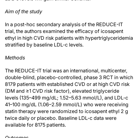
Aim of the study
In a post-hoc secondary analysis of the REDUCE-IT
trial, the authors examined the efficacy of icosapent
ethyl in high CVD risk patients with hypertriglyceridemia
stratified by baseline LDL-c levels.
Methods
The REDUCE-IT trial was an international, multicenter,
double-blind, placebo-controlled, phase 3 RCT in which
8179 patients with established CVD or at high CVD risk
(DM and ≥1 CVD risk factor), elevated triglyceride
levels (135–499 mg/dL; 1.52–5.63 mmol/L), and LDL-c
41–100 mg/dL (1.06–2.59 mmol/L) who were receiving
statin therapy were randomized to icosapent ethyl 2 g
twice daily or placebo. Baseline LDL-c data were
available for 8175 patients.
Outcomes