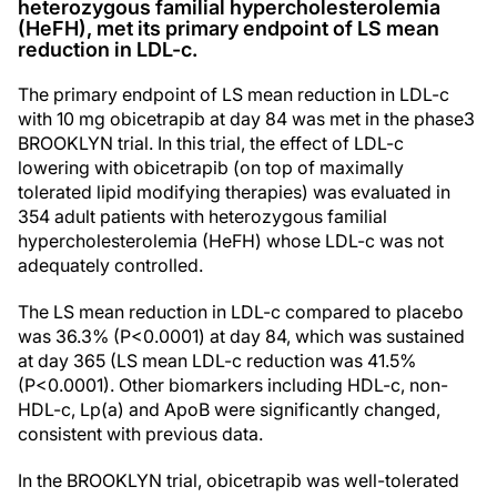
heterozygous familial hypercholesterolemia
(HeFH), met its primary endpoint of LS mean
reduction in LDL-c.
The primary endpoint of LS mean reduction in LDL-c
with 10 mg obicetrapib at day 84 was met in the phase3
BROOKLYN trial. In this trial, the effect of LDL-c
lowering with obicetrapib (on top of maximally
tolerated lipid modifying therapies) was evaluated in
354 adult patients with heterozygous familial
hypercholesterolemia (HeFH) whose LDL-c was not
adequately controlled.
The LS mean reduction in LDL-c compared to placebo
was 36.3% (P<0.0001) at day 84, which was sustained
at day 365 (LS mean LDL-c reduction was 41.5%
(P<0.0001). Other biomarkers including HDL-c, non-
HDL-c, Lp(a) and ApoB were significantly changed,
consistent with previous data.
In the BROOKLYN trial, obicetrapib was well-tolerated