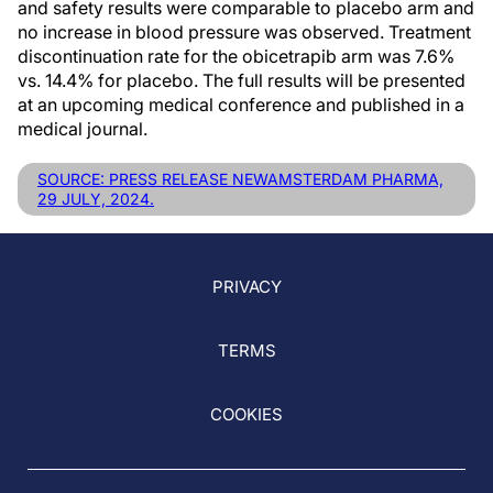
and safety results were comparable to placebo arm and
no increase in blood pressure was observed. Treatment
discontinuation rate for the obicetrapib arm was 7.6%
vs. 14.4% for placebo. The full results will be presented
at an upcoming medical conference and published in a
medical journal.
SOURCE: PRESS RELEASE NEWAMSTERDAM PHARMA,
29 JULY, 2024.
PRIVACY
TERMS
COOKIES