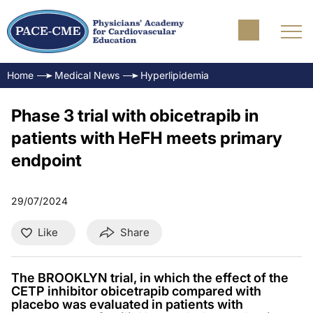
Home
Medical News
Hyperlipidemia
Phase 3 trial with obicetrapib in
patients with HeFH meets primary
endpoint
29/07/2024
Like
Share
The BROOKLYN trial, in which the effect of the
CETP inhibitor obicetrapib compared with
placebo was evaluated in patients with