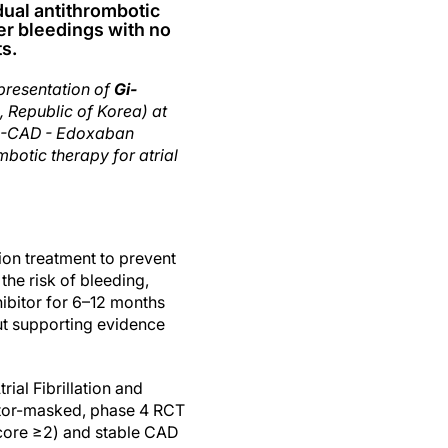
ual antithrombotic
er bleedings with no
s.
presentation of
Gi-
, Republic of Korea) at
C-CAD - Edoxaban
botic therapy for atrial
ion treatment to prevent
he risk of bleeding,
ibitor for 6–12 months
ut supporting evidence
al Fibrillation and
cator-masked, phase 4 RCT
core ≥2) and stable CAD