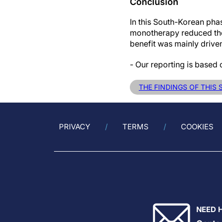
Conclusion
In this South-Korean pha
monotherapy reduced the 
benefit was mainly driven
- Our reporting is based
THE FINDINGS OF THIS
PRIVACY
TERMS
COOKIES
NEED 