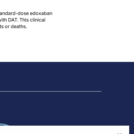
 standard-dose edoxaban
th DAT. This clinical
ts or deaths.