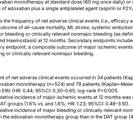
aban monotherapy at standard dose (60 mg once daily) or d
of edoxaban plus a single antiplatelet agent (aspirin or P2Y₁₂
the frequency of net adverse clinical events (i.e., efficacy
utcome of all-cause mortality, MI, stroke, systemic embolis
or bleeding or clinically relevant nonmajor bleeding (as defin
nd Haemostasis) at 12 months. Secondary endpoints included
ry endpoint; a composite outcome of major ischemic events
g or clinically relevant nonmajor bleeding.
t of net adverse clinical events occurred in 34 patients (Ka
oxaban monotherapy (n=524) and 79 patients (Kaplan–Meier 
=516) (HR: 0.44; 95%CI: 0.30–0.65; log-rank P<0.001).
ative incidence of major ischemic events at 12 months was 
T groups (1.6% vs. and 1.8%; HR: 1.23; 95%CI: 0.48–3.10).
ative incidence of major bleeding or clinically relevant non
n the edoxaban monotherapy group than in the DAT group (4.