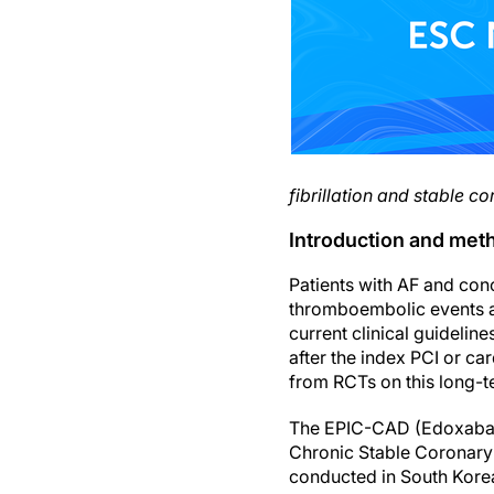
fibrillation and stable c
Introduction and met
Patients with AF and con
thromboembolic events an
current clinical guideli
after the index PCI or c
from RCTs on this long-te
The EPIC-CAD (Edoxaban V
Chronic Stable Coronary 
conducted in South Kore