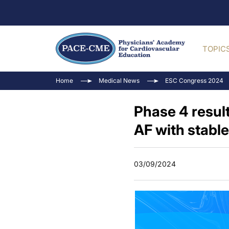
TOPIC
Home
Medical News
ESC Congress 2024
Phase 4 resul
AF with stabl
03/09/2024