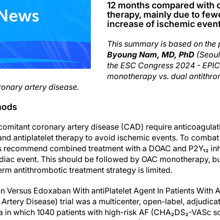
12 months compared with d
therapy, mainly due to few
increase of ischemic event
This summary is based on the 
Byoung Nam, MD, PhD
(Seoul
the ESC Congress 2024 - EPI
monotherapy vs. dual antithrom
oronary artery disease.
hods
comitant coronary artery disease (CAD) require anticoagulat
d antiplatelet therapy to avoid ischemic events. To combat t
nes recommend combined treatment with a DOAC and P2Y₁₂ inh
ardiac event. This should be followed by OAC monotherapy, b
rm antithrombotic treatment strategy is limited.
ersus Edoxaban With antiPlatelet Agent In Patients With Atri
Artery Disease) trial was a multicenter, open-label, adjudi
a in which 1040 patients with high-risk AF (CHA₂DS₂-VASc s