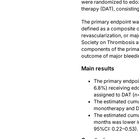
were randomized to edox
therapy (DAT), consisting 
The primary endpoint was 
defined as a composite o
revascularization, or maj
Society on Thrombosis a
components of the prima
outcome of major bleedin
Main results
The primary endpoin
6.8%) receiving ed
assigned to DAT (n
The estimated cumul
monotherapy and DA
The estimated cumul
months was lower i
95%CI: 0.22–0.53).