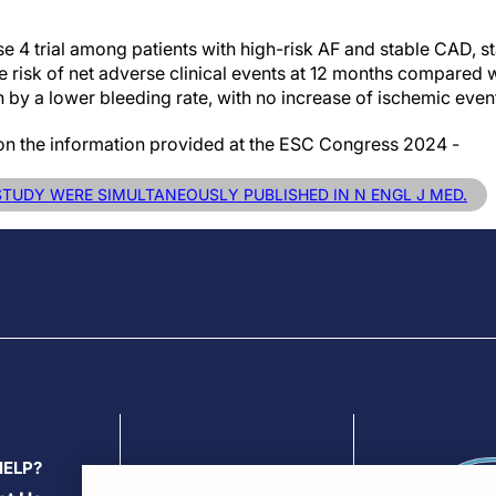
se 4 trial among patients with high-risk AF and stable CAD,
risk of net adverse clinical events at 12 months compared wi
 by a lower bleeding rate, with no increase of ischemic even
 on the information provided at the ESC Congress 2024 -
 STUDY WERE SIMULTANEOUSLY PUBLISHED IN N ENGL J MED.
HELP?