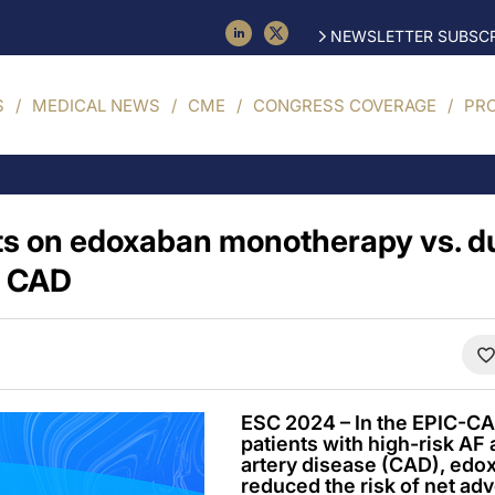
NEWSLETTER SUBSCR
S
MEDICAL NEWS
CME
CONGRESS COVERAGE
PR
ts on edoxaban monotherapy vs. du
e CAD
ESC 2024 – In the EPIC-CA
patients with high-risk AF
artery disease (CAD), ed
reduced the risk of net adv