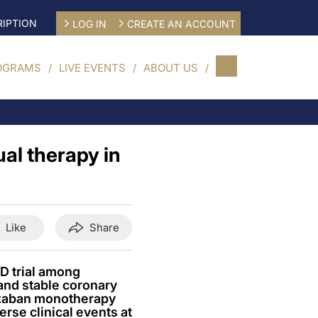
IPTION
LOG IN
CREATE AN ACCOUNT
OGRAMS
LIVE EVENTS
ABOUT US
al therapy in
Like
Share
D trial among
 and stable coronary
oxaban monotherapy
erse clinical events at