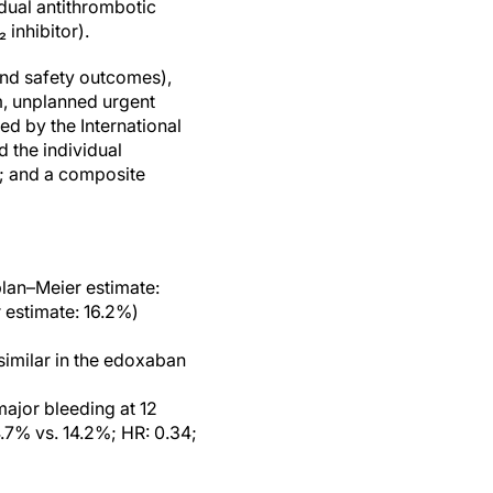
ual antithrombotic
 inhibitor).
 and safety outcomes),
m, unplanned urgent
ed by the International
 the individual
; and a composite
plan–Meier estimate:
estimate: 16.2%)
similar in the edoxaban
major bleeding at 12
7% vs. 14.2%; HR: 0.34;