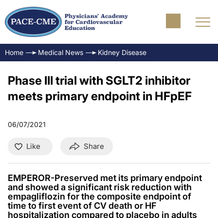
Home
Medical News
Kidney Disease
Phase III trial with SGLT2 inhibitor
meets primary endpoint in HFpEF
06/07/2021
Like
Share
EMPEROR-Preserved met its primary endpoint
and showed a significant risk reduction with
empagliflozin for the composite endpoint of
time to first event of CV death or HF
hospitalization compared to placebo in adults