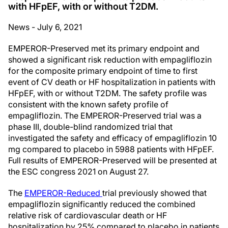
with HFpEF, with or without T2DM.
News - July 6, 2021
EMPEROR-Preserved met its primary endpoint and
showed a significant risk reduction with empagliflozin
for the composite primary endpoint of time to first
event of CV death or HF hospitalization in patients with
HFpEF, with or without T2DM. The safety profile was
consistent with the known safety profile of
empagliflozin. The EMPEROR-Preserved trial was a
phase III, double-blind randomized trial that
investigated the safety and efficacy of empagliflozin 10
mg compared to placebo in 5988 patients with HFpEF.
Full results of EMPEROR-Preserved will be presented at
the ESC congress 2021 on August 27.
The
EMPEROR-Reduced
trial previously showed that
empagliflozin significantly reduced the combined
relative risk of cardiovascular death or HF
hospitalization by 25% compared to placebo in patients