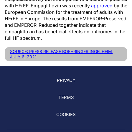
with HFrEF. Empagliflozin was recently
approved
by the
European Commission for the treatment of adults with
HFrEF in Europe. The results from EMPEROR-Preserved
and EMPEROR-Reduced together indicate that
empagliflozin has beneficial effects on outcomes in the
full HF spectrum.
SOURCE: PRESS RELEASE BOEHRINGER INGELHEIM,
JULY 6, 2021
PRIVACY
TERMS
COOKIES