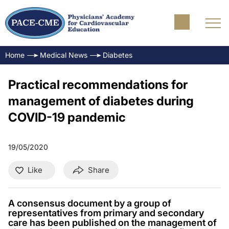
Home
Medical News
Diabetes
Practical recommendations for
management of diabetes during
COVID-19 pandemic
19/05/2020
Like
Share
A consensus document by a group of
representatives from primary and secondary
care has been published on the management of