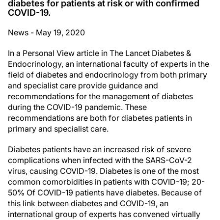
diabetes for patients at risk or with confirmed
COVID-19.
News - May 19, 2020
In a Personal View article in The Lancet Diabetes &
Endocrinology, an international faculty of experts in the
field of diabetes and endocrinology from both primary
and specialist care provide guidance and
recommendations for the management of diabetes
during the COVID-19 pandemic. These
recommendations are both for diabetes patients in
primary and specialist care.
Diabetes patients have an increased risk of severe
complications when infected with the SARS-CoV-2
virus, causing COVID-19. Diabetes is one of the most
common comorbidities in patients with COVID-19; 20-
50% Of COVID-19 patients have diabetes. Because of
this link between diabetes and COVID-19, an
international group of experts has convened virtually