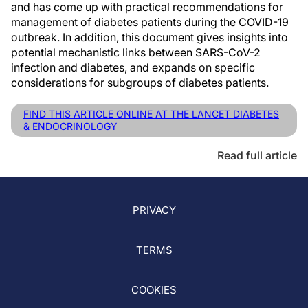
and has come up with practical recommendations for
management of diabetes patients during the COVID-19
outbreak. In addition, this document gives insights into
potential mechanistic links between SARS-CoV-2
infection and diabetes, and expands on specific
considerations for subgroups of diabetes patients.
FIND THIS ARTICLE ONLINE AT THE LANCET DIABETES
& ENDOCRINOLOGY
Read full article
PRIVACY
TERMS
COOKIES