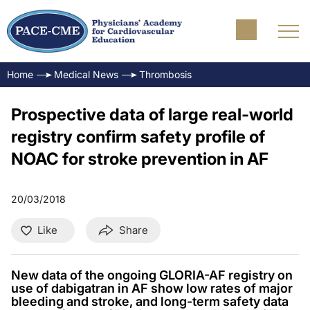
Home
Medical News
Thrombosis
Prospective data of large real-world
registry confirm safety profile of
NOAC for stroke prevention in AF
20/03/2018
Like
Share
New data of the ongoing GLORIA-AF registry on
use of dabigatran in AF show low rates of major
bleeding and stroke, and long-term safety data