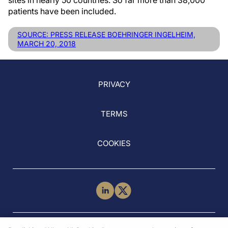
sites in nearly 50 countries. So far more than 38,000
patients have been included.
SOURCE: PRESS RELEASE BOEHRINGER INGELHEIM,
MARCH 20, 2018
PRIVACY
TERMS
COOKIES