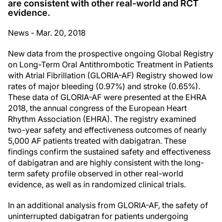
are consistent with other real-world and RCT
evidence.
News - Mar. 20, 2018
New data from the prospective ongoing Global Registry
on Long-Term Oral Antithrombotic Treatment in Patients
with Atrial Fibrillation (GLORIA-AF) Registry showed low
rates of major bleeding (0.97%) and stroke (0.65%).
These data of GLORIA-AF were presented at the EHRA
2018, the annual congress of the European Heart
Rhythm Association (EHRA). The registry examined
two-year safety and effectiveness outcomes of nearly
5,000 AF patients treated with dabigatran. These
findings confirm the sustained safety and effectiveness
of dabigatran and are highly consistent with the long-
term safety profile observed in other real-world
evidence, as well as in randomized clinical trials.
In an additional analysis from GLORIA-AF, the safety of
uninterrupted dabigatran for patients undergoing