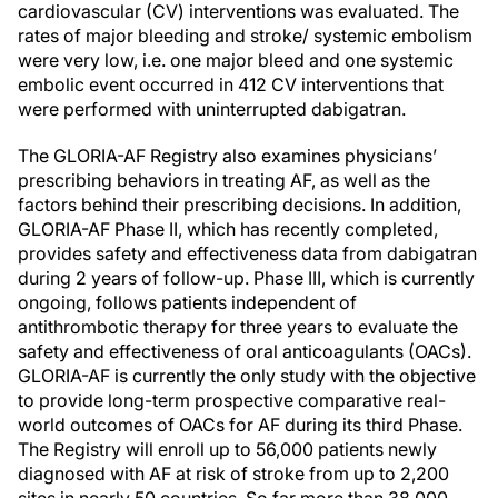
cardiovascular (CV) interventions was evaluated. The
rates of major bleeding and stroke/ systemic embolism
were very low, i.e. one major bleed and one systemic
embolic event occurred in 412 CV interventions that
were performed with uninterrupted dabigatran.
The GLORIA-AF Registry also examines physicians’
prescribing behaviors in treating AF, as well as the
factors behind their prescribing decisions. In addition,
GLORIA-AF Phase II, which has recently completed,
provides safety and effectiveness data from dabigatran
during 2 years of follow-up. Phase III, which is currently
ongoing, follows patients independent of
antithrombotic therapy for three years to evaluate the
safety and effectiveness of oral anticoagulants (OACs).
GLORIA-AF is currently the only study with the objective
to provide long-term prospective comparative real-
world outcomes of OACs for AF during its third Phase.
The Registry will enroll up to 56,000 patients newly
diagnosed with AF at risk of stroke from up to 2,200