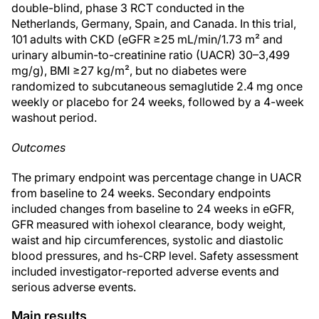
double-blind, phase 3 RCT conducted in the
Netherlands, Germany, Spain, and Canada. In this trial,
101 adults with CKD (eGFR ≥25 mL/min/1.73 m² and
urinary albumin-to-creatinine ratio (UACR) 30–3,499
mg/g), BMI ≥27 kg/m², but no diabetes were
randomized to subcutaneous semaglutide 2.4 mg once
weekly or placebo for 24 weeks, followed by a 4-week
washout period.
Outcomes
The primary endpoint was percentage change in UACR
from baseline to 24 weeks. Secondary endpoints
included changes from baseline to 24 weeks in eGFR,
GFR measured with iohexol clearance, body weight,
waist and hip circumferences, systolic and diastolic
blood pressures, and hs-CRP level. Safety assessment
included investigator-reported adverse events and
serious adverse events.
Main results