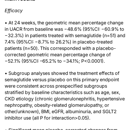
Efficacy
• At 24 weeks, the geometric mean percentage change
in UACR from baseline was −48.6% (95%CI: −60.9% to
−32.3%) in patients treated with semaglutide (n=51) and
7.4% (95%CI: −8.7% to 26.2%) in placebo-treated
patients (n=50). This corresponded with a placebo-
corrected geometric mean percentage change of
−52.1% (95%CI: –65.2% to −34.1%; P<0.0001).
• Subgroup analyses showed the treatment effects of
semaglutide versus placebo on this primary endpoint
were consistent across prespecified subgroups
stratified by baseline characteristics such as age, sex,
CKD etiology (chronic glomerulonephritis, hypertensive
nephropathy, obesity-related glomerulopathy, or
other/unknown), BMI, eGFR, albuminuria, and SGLT2
inhibitor use (all P for interaction>0.05).