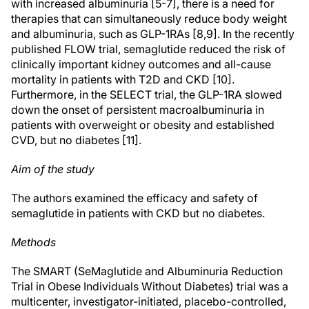
with increased albuminuria [5-7], there is a need for
therapies that can simultaneously reduce body weight
and albuminuria, such as GLP-1RAs [8,9]. In the recently
published FLOW trial, semaglutide reduced the risk of
clinically important kidney outcomes and all-cause
mortality in patients with T2D and CKD [10].
Furthermore, in the SELECT trial, the GLP-1RA slowed
down the onset of persistent macroalbuminuria in
patients with overweight or obesity and established
CVD, but no diabetes [11].
Aim of the study
The authors examined the efficacy and safety of
semaglutide in patients with CKD but no diabetes.
Methods
The SMART (SeMaglutide and Albuminuria Reduction
Trial in Obese Individuals Without Diabetes) trial was a
multicenter, investigator-initiated, placebo-controlled,