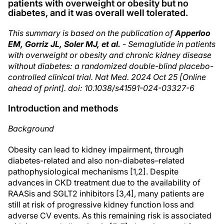
patients with overweight or obesity but no
diabetes, and it was overall well tolerated.
This summary is based on the publication of
Apperloo
EM, Gorriz JL, Soler MJ, et al.
- Semaglutide in patients
with overweight or obesity and chronic kidney disease
without diabetes: a randomized double-blind placebo-
controlled clinical trial. Nat Med. 2024 Oct 25 [Online
ahead of print]. doi: 10.1038/s41591-024-03327-6
Introduction and methods
Background
Obesity can lead to kidney impairment, through
diabetes-related and also non-diabetes–related
pathophysiological mechanisms [1,2]. Despite
advances in CKD treatment due to the availability of
RAASis and SGLT2 inhibitors [3,4], many patients are
still at risk of progressive kidney function loss and
adverse CV events. As this remaining risk is associated