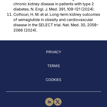
chronic kidney disease in patients with type 2
diabetes. N. Engl. J. Med. 391, 109–121 (2024).
Colhoun, H. M. et al. Long-term kidney outcomes
of semaglutide in obesity and cardiovascular
disease in the SELECT trial. Nat. Med. 30, 2058–
2066 (2024).
PRIVACY
TERMS
COOKIES