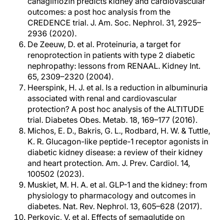
canagliflozin predicts kidney and cardiovascular
outcomes: a post hoc analysis from the
CREDENCE trial. J. Am. Soc. Nephrol. 31, 2925–
2936 (2020).
De Zeeuw, D. et al. Proteinuria, a target for
renoprotection in patients with type 2 diabetic
nephropathy: lessons from RENAAL. Kidney Int.
65, 2309–2320 (2004).
Heerspink, H. J. et al. Is a reduction in albuminuria
associated with renal and cardiovascular
protection? A post hoc analysis of the ALTITUDE
trial. Diabetes Obes. Metab. 18, 169–177 (2016).
Michos, E. D., Bakris, G. L., Rodbard, H. W. & Tuttle,
K. R. Glucagon-like peptide-1 receptor agonists in
diabetic kidney disease: a review of their kidney
and heart protection. Am. J. Prev. Cardiol. 14,
100502 (2023).
Muskiet, M. H. A. et al. GLP-1 and the kidney: from
physiology to pharmacology and outcomes in
diabetes. Nat. Rev. Nephrol. 13, 605–628 (2017).
Perkovic, V. et al. Effects of semaglutide on