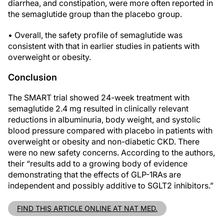
diarrhea, and constipation, were more often reported in
the semaglutide group than the placebo group.
• Overall, the safety profile of semaglutide was
consistent with that in earlier studies in patients with
overweight or obesity.
Conclusion
The SMART trial showed 24-week treatment with
semaglutide 2.4 mg resulted in clinically relevant
reductions in albuminuria, body weight, and systolic
blood pressure compared with placebo in patients with
overweight or obesity and non-diabetic CKD. There
were no new safety concerns. According to the authors,
their “results add to a growing body of evidence
demonstrating that the effects of GLP-1RAs are
independent and possibly additive to SGLT2 inhibitors.”
FIND THIS ARTICLE ONLINE AT NAT MED.