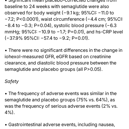
• Significant mean placebo-corrected changes from
baseline to 24 weeks with semaglutide were also
observed for body weight (−9.1 kg; 95%CI: −11.0 to
−7.2; P<0.0001), waist circumference (−4.4 cm; 95%CI:
−8.4 to −0.3; P=0.04), systolic blood pressure (−6.3
mmHg; 95%CI: −10.9 to −1.7; P=0.01), and hs-CRP level
(−37.9% 95%CI: −57.4 to −9.2; P=0.01).
• There were no significant differences in the change in
iohexol-measured GFR, eGFR based on creatinine
clearance, and diastolic blood pressure between the
semaglutide and placebo groups (all P>0.05).
Safety
• The frequency of adverse events was similar in the
semaglutide and placebo groups (75% vs. 64%), as
was the frequency of serious adverse events (2% vs.
4%).
• Gastrointestinal adverse events, including nausea,