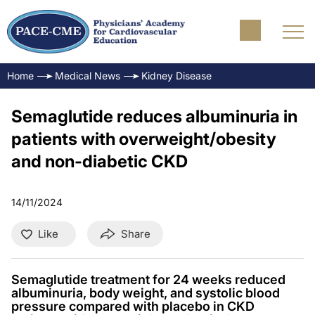
Home
Medical News
Kidney Disease
Semaglutide reduces albuminuria in
patients with overweight/obesity
and non-diabetic CKD
14/11/2024
Like
Share
Semaglutide treatment for 24 weeks reduced
albuminuria, body weight, and systolic blood
pressure compared with placebo in CKD