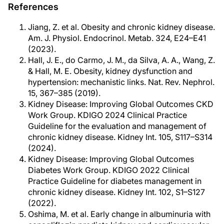
References
Jiang, Z. et al. Obesity and chronic kidney disease.
Am. J. Physiol. Endocrinol. Metab. 324, E24–E41
(2023).
Hall, J. E., do Carmo, J. M., da Silva, A. A., Wang, Z.
& Hall, M. E. Obesity, kidney dysfunction and
hypertension: mechanistic links. Nat. Rev. Nephrol.
15, 367–385 (2019).
Kidney Disease: Improving Global Outcomes CKD
Work Group. KDIGO 2024 Clinical Practice
Guideline for the evaluation and management of
chronic kidney disease. Kidney Int. 105, S117–S314
(2024).
Kidney Disease: Improving Global Outcomes
Diabetes Work Group. KDIGO 2022 Clinical
Practice Guideline for diabetes management in
chronic kidney disease. Kidney Int. 102, S1–S127
(2022).
Oshima, M. et al. Early change in albuminuria with