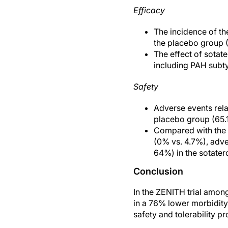
Efficacy
The incidence of th
the placebo group (
The effect of sotat
including PAH subty
Safety
Adverse events rel
placebo group (65.
Compared with the 
(0% vs. 4.7%), adve
64%) in the sotater
Conclusion
In the ZENITH trial among
in a 76% lower morbidit
safety and tolerability p