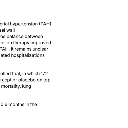
erial hypertension (PAH).
sel wall
s the balance between
n add-on therapy improved
 PAH. It remains unclear
ated hospitalizations
led trial, in which 172
ercept or placebo on top
mortality, lung
10.6 months in the