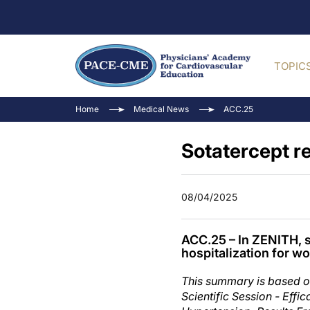
TOPIC
Home
Medical News
ACC.25
Sotatercept r
08/04/2025
ACC.25 – In ZENITH, so
hospitalization for w
This summary is based o
Scientific Session - Effi