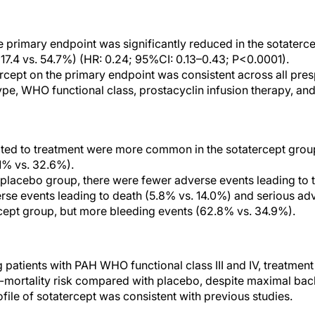
e primary endpoint was significantly reduced in the sotater
17.4 vs. 54.7%) (HR: 0.24; 95%CI: 0.13–0.43; P<0.0001).
ercept on the primary endpoint was consistent across all pre
pe, WHO functional class, prostacyclin infusion therapy, an
ated to treatment were more common in the sotatercept gro
1% vs. 32.6%).
placebo group, there were fewer adverse events leading to t
rse events leading to death (5.8% vs. 14.0%) and serious ad
cept group, but more bleeding events (62.8% vs. 34.9%).
 patients with PAH WHO functional class III and IV, treatment
y-mortality risk compared with placebo, despite maximal ba
rofile of sotatercept was consistent with previous studies.