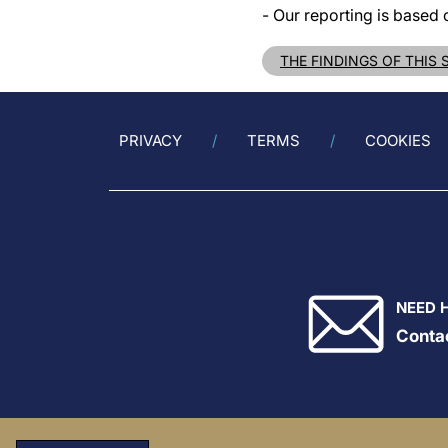
- Our reporting is based 
THE FINDINGS OF THIS
PRIVACY
TERMS
COOKIES
NEED 
Conta