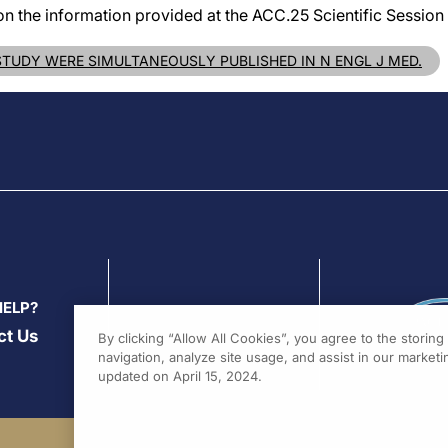
on the information provided at the ACC.25 Scientific Session 
 STUDY WERE SIMULTANEOUSLY PUBLISHED IN N ENGL J MED.
HELP?
ct Us
By clicking “Allow All Cookies”, you agree to the storin
navigation, analyze site usage, and assist in our marketin
updated on April 15, 2024.