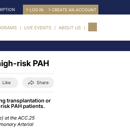
IPTION
LOG IN
CREATE AN ACCOUNT
OGRAMS
LIVE EVENTS
ABOUT US
high-risk PAH
Like
Share
ng transplantation or
risk PAH patients.
e) at the ACC.25
lmonary Arterial