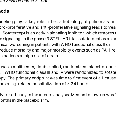
om ZENITH Phase 3 Trial.
hods
eling plays a key role in the pathobiology of pulmonary art
o-proliferative and anti-proliferative signaling leads to ves
. Sotatercept is an activin signaling inhibitor, which restore
ve signaling. In the phase 3 STELLAR trial, sotatercept as a
nical worsening in patients with WHO functional class II or III
reduce mortality and major morbidity events such as PAH-rel
n patients at high risk of death.
was a multicenter, double-blind, randomized, placebo-control
PAH WHO functional class III and IV were randomized to sotat
. The primary endpoint was time to first event of all-cause 
orsening-related hospitalization of ≥ 24 hours.
 for efficacy in the interim analysis. Median follow-up was 
months in the placebo arm.