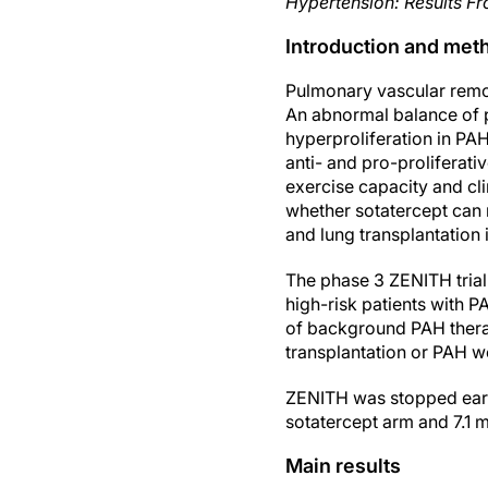
Hypertension: Results Fr
Introduction and met
Pulmonary vascular remod
An abnormal balance of pr
hyperproliferation in PAH
anti- and pro-proliferati
exercise capacity and cli
whether sotatercept can 
and lung transplantation i
The phase 3 ZENITH trial 
high-risk patients with 
of background PAH therapy
transplantation or PAH w
ZENITH was stopped early
sotatercept arm and 7.1 
Main results