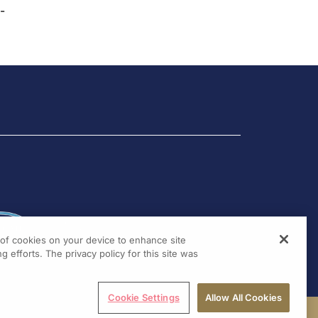
-
g of cookies on your device to enhance site
g efforts. The privacy policy for this site was
Cookie Settings
Allow All Cookies