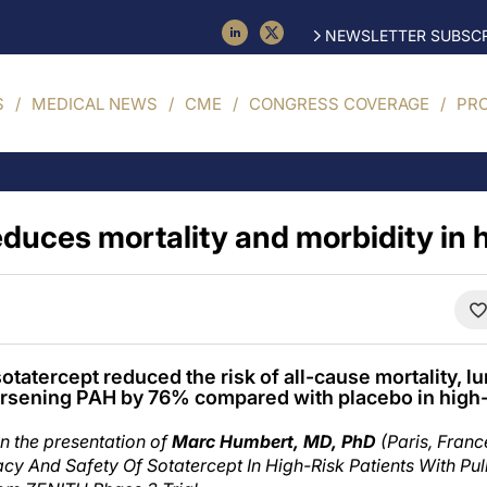
NEWSLETTER SUBSCR
S
MEDICAL NEWS
CME
CONGRESS COVERAGE
PR
educes mortality and morbidity in 
tatercept reduced the risk of all-cause mortality, lu
orsening PAH by 76% compared with placebo in high-
n the presentation of
Marc Humbert, MD, PhD
(Paris, Franc
cacy And Safety Of Sotatercept In High-Risk Patients With Pu