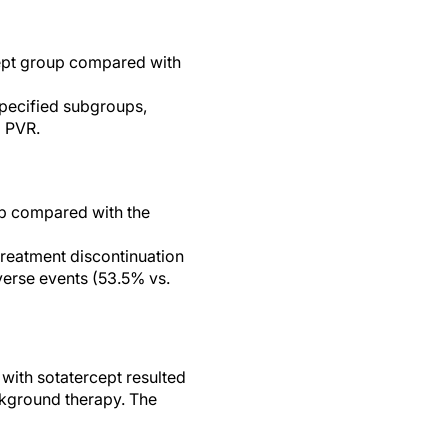
cept group compared with
specified subgroups,
d PVR.
up compared with the
reatment discontinuation
verse events (53.5% vs.
 with sotatercept resulted
ckground therapy. The