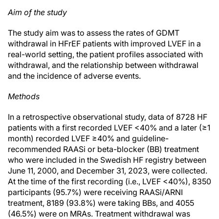
Aim of the study
The study aim was to assess the rates of GDMT
withdrawal in HFrEF patients with improved LVEF in a
real-world setting, the patient profiles associated with
withdrawal, and the relationship between withdrawal
and the incidence of adverse events.
Methods
In a retrospective observational study, data of 8728 HF
patients with a first recorded LVEF <40% and a later (≥1
month) recorded LVEF ≥40% and guideline-
recommended RAASi or beta-blocker (BB) treatment
who were included in the Swedish HF registry between
June 11, 2000, and December 31, 2023, were collected.
At the time of the first recording (i.e., LVEF <40%), 8350
participants (95.7%) were receiving RAASi/ARNI
treatment, 8189 (93.8%) were taking BBs, and 4055
(46.5%) were on MRAs. Treatment withdrawal was