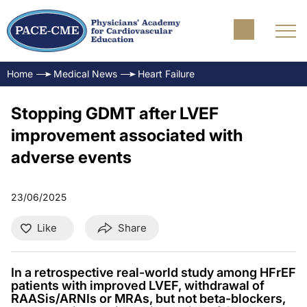
Home
Medical News
Heart Failure
Stopping GDMT after LVEF
improvement associated with
adverse events
23/06/2025
Like
Share
In a retrospective real-world study among HFrEF
patients with improved LVEF, withdrawal of
RAASis/ARNIs or MRAs, but not beta-blockers,