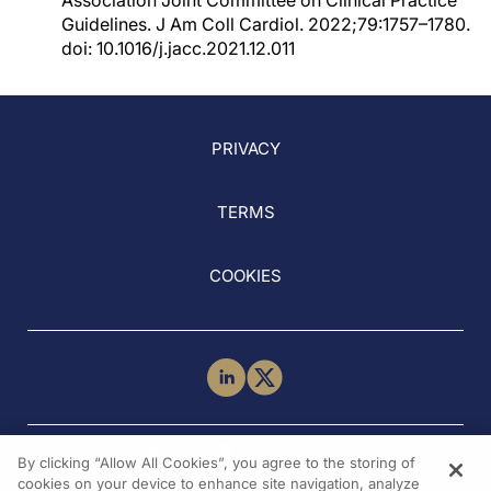
Association Joint Committee on Clinical Practice
Guidelines. J Am Coll Cardiol. 2022;79:1757–1780.
doi: 10.1016/j.jacc.2021.12.011
PRIVACY
TERMS
COOKIES
NEED HELP?
By clicking “Allow All Cookies”, you agree to the storing of
Contact Us
cookies on your device to enhance site navigation, analyze