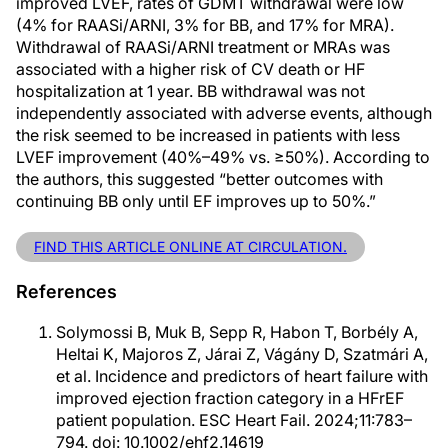
improved LVEF, rates of GDMT withdrawal were low
(4% for RAASi/ARNI, 3% for BB, and 17% for MRA).
Withdrawal of RAASi/ARNI treatment or MRAs was
associated with a higher risk of CV death or HF
hospitalization at 1 year. BB withdrawal was not
independently associated with adverse events, although
the risk seemed to be increased in patients with less
LVEF improvement (40%–49% vs. ≥50%). According to
the authors, this suggested “better outcomes with
continuing BB only until EF improves up to 50%.”
FIND THIS ARTICLE ONLINE AT CIRCULATION.
References
Solymossi B, Muk B, Sepp R, Habon T, Borbély A,
Heltai K, Majoros Z, Járai Z, Vágány D, Szatmári A,
et al. Incidence and predictors of heart failure with
improved ejection fraction category in a HFrEF
patient population. ESC Heart Fail. 2024;11:783–
794. doi: 10.1002/ehf2.14619