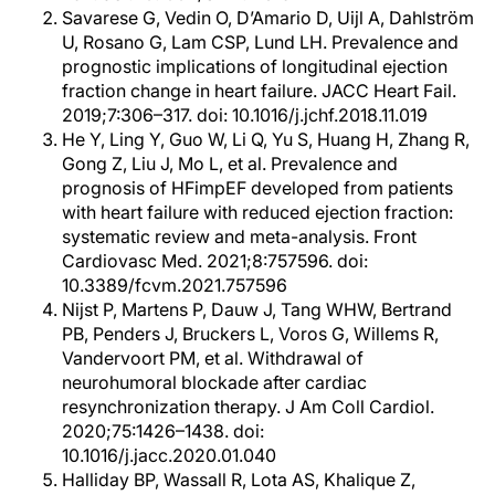
Savarese G, Vedin O, D’Amario D, Uijl A, Dahlström
U, Rosano G, Lam CSP, Lund LH. Prevalence and
prognostic implications of longitudinal ejection
fraction change in heart failure. JACC Heart Fail.
2019;7:306–317. doi: 10.1016/j.jchf.2018.11.019
He Y, Ling Y, Guo W, Li Q, Yu S, Huang H, Zhang R,
Gong Z, Liu J, Mo L, et al. Prevalence and
prognosis of HFimpEF developed from patients
with heart failure with reduced ejection fraction:
systematic review and meta-analysis. Front
Cardiovasc Med. 2021;8:757596. doi:
10.3389/fcvm.2021.757596
Nijst P, Martens P, Dauw J, Tang WHW, Bertrand
PB, Penders J, Bruckers L, Voros G, Willems R,
Vandervoort PM, et al. Withdrawal of
neurohumoral blockade after cardiac
resynchronization therapy. J Am Coll Cardiol.
2020;75:1426–1438. doi:
10.1016/j.jacc.2020.01.040
Halliday BP, Wassall R, Lota AS, Khalique Z,