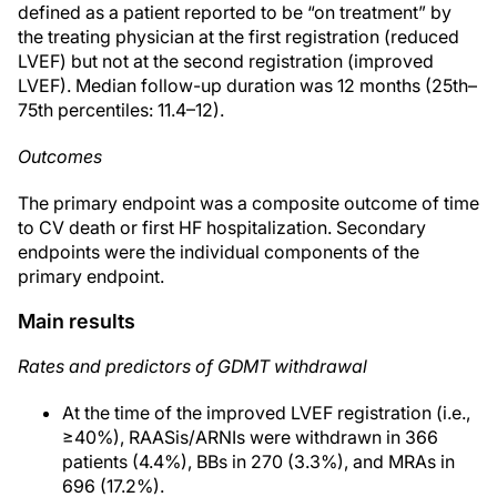
defined as a patient reported to be “on treatment” by
the treating physician at the first registration (reduced
LVEF) but not at the second registration (improved
LVEF). Median follow-up duration was 12 months (25th–
75th percentiles: 11.4–12).
Outcomes
The primary endpoint was a composite outcome of time
to CV death or first HF hospitalization. Secondary
endpoints were the individual components of the
primary endpoint.
Main results
Rates and predictors of GDMT withdrawal
At the time of the improved LVEF registration (i.e.,
≥40%), RAASis/ARNIs were withdrawn in 366
patients (4.4%), BBs in 270 (3.3%), and MRAs in
696 (17.2%).