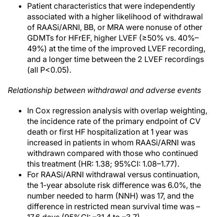
Patient characteristics that were independently
associated with a higher likelihood of withdrawal
of RAASi/ARNI, BB, or MRA were nonuse of other
GDMTs for HFrEF, higher LVEF (≥50% vs. 40%–
49%) at the time of the improved LVEF recording,
and a longer time between the 2 LVEF recordings
(all P<0.05).
Relationship between withdrawal and adverse events
In Cox regression analysis with overlap weighting,
the incidence rate of the primary endpoint of CV
death or first HF hospitalization at 1 year was
increased in patients in whom RAASi/ARNI was
withdrawn compared with those who continued
this treatment (HR: 1.38; 95%CI: 1.08–1.77).
For RAASi/ARNI withdrawal versus continuation,
the 1-year absolute risk difference was 6.0%, the
number needed to harm (NNH) was 17, and the
difference in restricted mean survival time was –