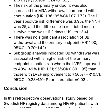
17.6 days (95%CI: –31.4 to –3.7).
The risk of the primary endpoint was also
increased for MRA withdrawal compared with
continuation (HR: 1.36; 95%CI: 1.07–1.73). The 1-
year absolute risk difference was 3.9%, the NNH
was 25, and the difference in restricted mean
survival time was –11.2 days (–19.1 to –3.4).
There was no significant association of BB
withdrawal and the primary endpoint (HR: 1.00;
95%CI: 0.70–1.42).
Subgroup analysis indicated BB withdrawal was
associated with a higher risk of the primary
endpoint in patients in whom the LVEF improved
to 40%–49% (HR: 1.31; 95%CI: 0.89–1.95) than
those with LVEF improvement to ≥50% (HR: 0.51;
95%CI: 0.23–1.10; P for interaction=0.03).
Conclusion
In this retrospective observational study based on
Swedish HF registry data among HFrEF patients with