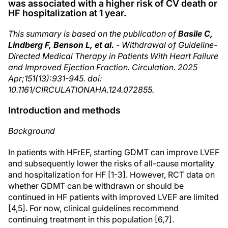
was associated with a higher risk of CV death or
HF hospitalization at 1 year.
This summary is based on the publication of
Basile C,
Lindberg F, Benson L, et al.
- Withdrawal of Guideline-
Directed Medical Therapy in Patients With Heart Failure
and Improved Ejection Fraction. Circulation. 2025
Apr;151(13):931-945. doi:
10.1161/CIRCULATIONAHA.124.072855.
Introduction and methods
Background
In patients with HFrEF, starting GDMT can improve LVEF
and subsequently lower the risks of all-cause mortality
and hospitalization for HF [1-3]. However, RCT data on
whether GDMT can be withdrawn or should be
continued in HF patients with improved LVEF are limited
[4,5]. For now, clinical guidelines recommend
continuing treatment in this population [6,7].