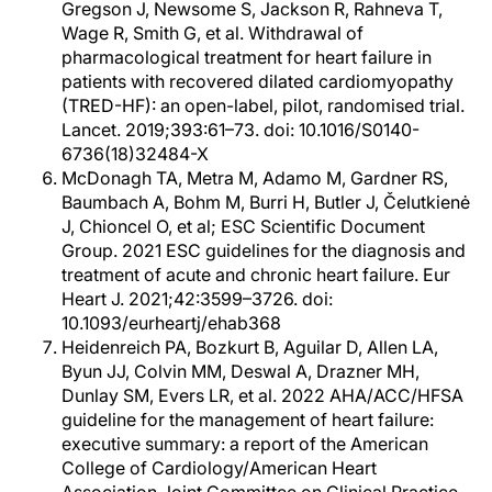
Gregson J, Newsome S, Jackson R, Rahneva T,
Wage R, Smith G, et al. Withdrawal of
pharmacological treatment for heart failure in
patients with recovered dilated cardiomyopathy
(TRED-HF): an open-label, pilot, randomised trial.
Lancet. 2019;393:61–73. doi: 10.1016/S0140-
6736(18)32484-X
McDonagh TA, Metra M, Adamo M, Gardner RS,
Baumbach A, Bohm M, Burri H, Butler J, Čelutkienė
J, Chioncel O, et al; ESC Scientific Document
Group. 2021 ESC guidelines for the diagnosis and
treatment of acute and chronic heart failure. Eur
Heart J. 2021;42:3599–3726. doi:
10.1093/eurheartj/ehab368
Heidenreich PA, Bozkurt B, Aguilar D, Allen LA,
Byun JJ, Colvin MM, Deswal A, Drazner MH,
Dunlay SM, Evers LR, et al. 2022 AHA/ACC/HFSA
guideline for the management of heart failure:
executive summary: a report of the American
College of Cardiology/American Heart