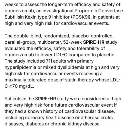
weeks to assess the longer-term efficacy and safety of
bococizumab, an investigational Proprotein Convertase
Subtilisin Kexin type 9 inhibitor (PCSK9i), in patients at
high and very high risk for cardiovascular events.
The double-blind, randomized, placebo-controlled,
parallel-group, multicenter, 52-week
SPIRE-HR
study
evaluated the efficacy, safety and tolerability of
bococizumab to lower LDL-C compared to placebo.
The study included 711 adults with primary
hyperlipidemia or mixed dyslipidemia at high and very
high risk for cardiovascular events receiving a
maximally tolerated dose of statin therapy whose LDL-
C ≥70 mg/dL.
Patients in the SPIRE-HR study were considered at high
and very high risk for a future cardiovascular event if
they had a known history of cardiovascular disease,
including coronary heart disease or atherosclerotic
diseases, diabetes or chronic kidney disease.