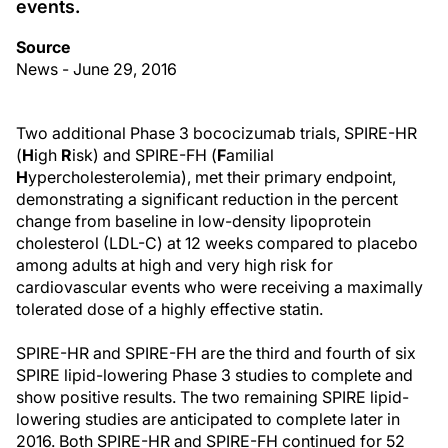
events.
Source
News - June 29, 2016
Two additional Phase 3 bococizumab trials, SPIRE-HR
(
H
igh
R
isk) and SPIRE-FH (
F
amilial
H
ypercholesterolemia), met their primary endpoint,
demonstrating a significant reduction in the percent
change from baseline in low-density lipoprotein
cholesterol (LDL-C) at 12 weeks compared to placebo
among adults at high and very high risk for
cardiovascular events who were receiving a maximally
tolerated dose of a highly effective statin.
SPIRE-HR and SPIRE-FH are the third and fourth of six
SPIRE lipid-lowering Phase 3 studies to complete and
show positive results. The two remaining SPIRE lipid-
lowering studies are anticipated to complete later in
2016. Both SPIRE-HR and SPIRE-FH continued for 52