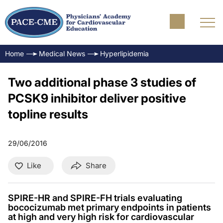
Home
Medical News
Hyperlipidemia
Two additional phase 3 studies of
PCSK9 inhibitor deliver positive
topline results
29/06/2016
Like
Share
SPIRE-HR and SPIRE-FH trials evaluating
bococizumab met primary endpoints in patients
at high and very high risk for cardiovascular