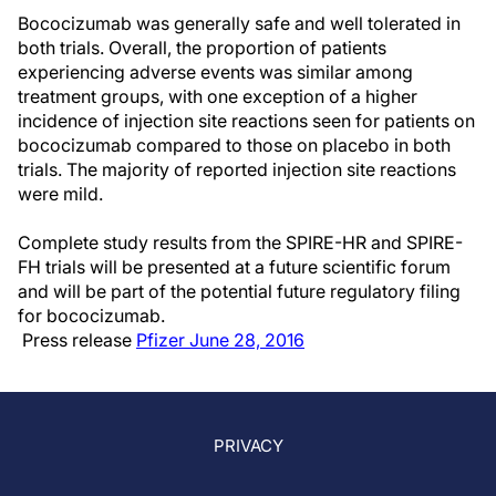
Bococizumab was generally safe and well tolerated in
both trials. Overall, the proportion of patients
experiencing adverse events was similar among
treatment groups, with one exception of a higher
incidence of injection site reactions seen for patients on
bococizumab compared to those on placebo in both
trials. The majority of reported injection site reactions
were mild.
Complete study results from the SPIRE-HR and SPIRE-
FH trials will be presented at a future scientific forum
and will be part of the potential future regulatory filing
for bococizumab.
Press release
Pfizer June 28, 2016
PRIVACY