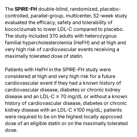
The
SPIRE-FH
double-blind, randomized, placebo-
controlled, parallel-group, multicenter, 52-week study
evaluated the efficacy, safety and tolerability of
bococizumab to lower LDL-C compared to placebo.
The study included 370 adults with heterozygous
familial hypercholesterolemia (HeFH) and at high and
very high risk of cardiovascular events receiving a
maximally tolerated dose of statin.
Patients with HeFH in the SPIRE-FH study were
considered at high and very high risk for a future
cardiovascular event if they had a known history of
cardiovascular disease, diabetes or chronic kidney
disease and an LDL-C ≥ 70 mg/dL or without a known
history of cardiovascular disease, diabetes or chronic
kidney disease with an LDL-C ≥100 mg/dL; patients
were required to be on the highest locally approved
dose of an eligible statin or on the maximally tolerated
dose.