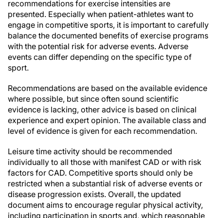
recommendations for exercise intensities are
presented. Especially when patient-athletes want to
engage in competitive sports, it is important to carefully
balance the documented benefits of exercise programs
with the potential risk for adverse events. Adverse
events can differ depending on the specific type of
sport.
Recommendations are based on the available evidence
where possible, but since often sound scientific
evidence is lacking, other advice is based on clinical
experience and expert opinion. The available class and
level of evidence is given for each recommendation.
Leisure time activity should be recommended
individually to all those with manifest CAD or with risk
factors for CAD. Competitive sports should only be
restricted when a substantial risk of adverse events or
disease progression exists. Overall, the updated
document aims to encourage regular physical activity,
including participation in sports and, which reasonable