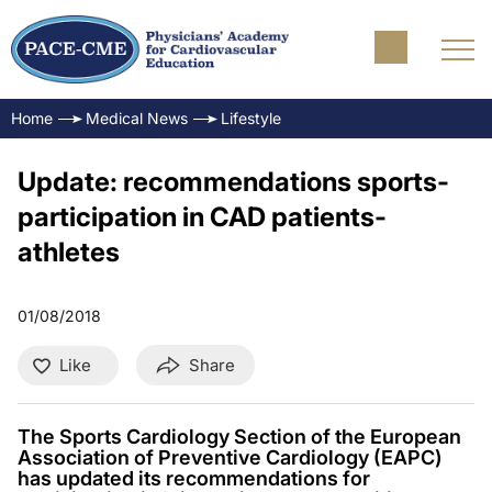
Home
Medical News
Lifestyle
Update: recommendations sports-
participation in CAD patients-
athletes
01/08/2018
Like
Share
The Sports Cardiology Section of the European
Association of Preventive Cardiology (EAPC)
has updated its recommendations for