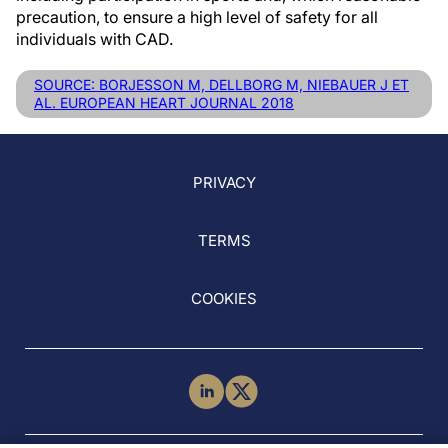
precaution, to ensure a high level of safety for all
individuals with CAD.
SOURCE: BORJESSON M, DELLBORG M, NIEBAUER J ET
AL. EUROPEAN HEART JOURNAL 2018
PRIVACY
TERMS
COOKIES