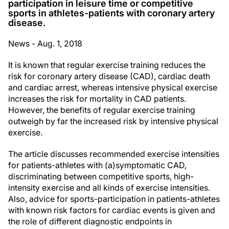
participation in leisure time or competitive
sports in athletes-patients with coronary artery
disease.
News - Aug. 1, 2018
It is known that regular exercise training reduces the
risk for coronary artery disease (CAD), cardiac death
and cardiac arrest, whereas intensive physical exercise
increases the risk for mortality in CAD patients.
However, the benefits of regular exercise training
outweigh by far the increased risk by intensive physical
exercise.
The article discusses recommended exercise intensities
for patients-athletes with (a)symptomatic CAD,
discriminating between competitive sports, high-
intensity exercise and all kinds of exercise intensities.
Also, advice for sports-participation in patients-athletes
with known risk factors for cardiac events is given and
the role of different diagnostic endpoints in