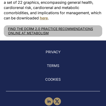
a set of 22 graphics, encompassing general health,
cardiorenal risk, cardiorenal and metabolic
comorbidities, and implications for management, which
can be downloaded
here
.
FIND THE DCRM 2.0 PRACTICE RECOMMENDATIONS
ONLINE AT METABOLISM
PRIVACY
TERMS
COOKIES