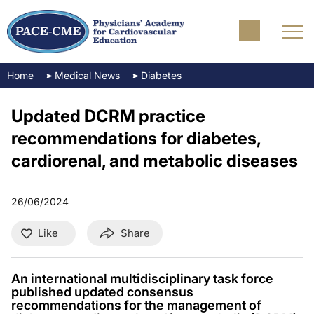
Home
Medical News
Diabetes
Updated DCRM practice
recommendations for diabetes,
cardiorenal, and metabolic diseases
26/06/2024
Like
Share
An international multidisciplinary task force
published updated consensus
recommendations for the management of