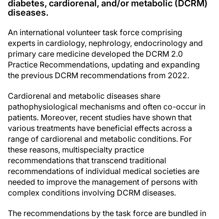
diabetes, cardiorenal, and/or metabolic (DCRM)
diseases.
An international volunteer task force comprising
experts in cardiology, nephrology, endocrinology and
primary care medicine developed the DCRM 2.0
Practice Recommendations, updating and expanding
the previous DCRM recommendations from 2022.
Cardiorenal and metabolic diseases share
pathophysiological mechanisms and often co-occur in
patients. Moreover, recent studies have shown that
various treatments have beneficial effects across a
range of cardiorenal and metabolic conditions. For
these reasons, multispecialty practice
recommendations that transcend traditional
recommendations of individual medical societies are
needed to improve the management of persons with
complex conditions involving DCRM diseases.
The recommendations by the task force are bundled in