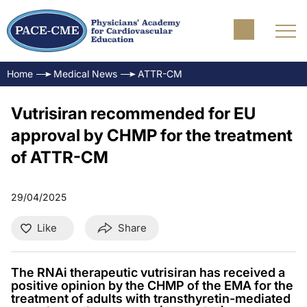
Home
Medical News
ATTR-CM
Vutrisiran recommended for EU
approval by CHMP for the treatment
of ATTR-CM
29/04/2025
Like
Share
The RNAi therapeutic vutrisiran has received a
positive opinion by the CHMP of the EMA for the
treatment of adults with transthyretin-mediated