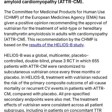
amyloid cardiomyopathy (ATTR-CM).
The Committee for Medicinal Products for Human Use
(CHMP) of the European Medicines Agency (EMA) has
given a positive opinion recommending the approval of
vutrisiran for the treatment of wild-type or hereditary
transthyretin amyloidosis in adults with cardiomyopathy
(ATTR-CM). This recommendation by the CHMP is
based on the
results of the HELIOS-B study
.
HELIOS-B was a global, multicenter, placebo-
controlled, double-blind, phase 3 RCT in which 655
patients with ATTR-CM were randomized to
subcutaneous vutrisiran once every three months or
placebo. In HELIOS-B, treatment with vutrisiran reduced
the risk of the primary composite outcome of all-cause
mortality or recurrent CV events in patients with ATTR-
CM, compared with placebo. All pre-specified
secondary endpoints were also met. The treatment
effects of vutrisiran were consistent across all patient
subgroups, including in patients on concomitant TTR