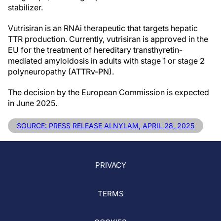
stabilizer.
Vutrisiran is an RNAi therapeutic that targets hepatic
TTR production. Currently, vutrisiran is approved in the
EU for the treatment of hereditary transthyretin-
mediated amyloidosis in adults with stage 1 or stage 2
polyneuropathy (ATTRv-PN).
The decision by the European Commission is expected
in June 2025.
SOURCE: PRESS RELEASE ALNYLAM, APRIL 28, 2025
PRIVACY
TERMS