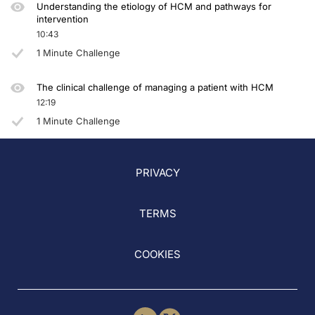
Understanding the etiology of HCM and pathways for
intervention
10:43
1 Minute Challenge
The clinical challenge of managing a patient with HCM
12:19
1 Minute Challenge
PRIVACY
TERMS
COOKIES