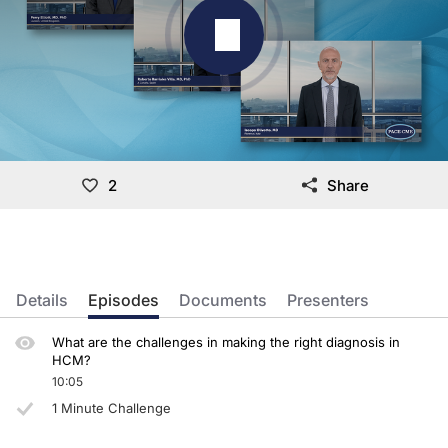
2
Share
Details
Episodes
Documents
Presenters
What are the challenges in making the right diagnosis in
HCM?
10:05
1 Minute Challenge