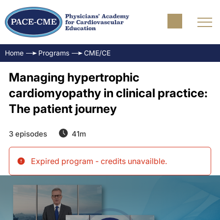
Home
Programs
CME/CE
Managing hypertrophic
cardiomyopathy in clinical practice:
The patient journey
3 episodes
41m
Expired program - credits unavailble
.